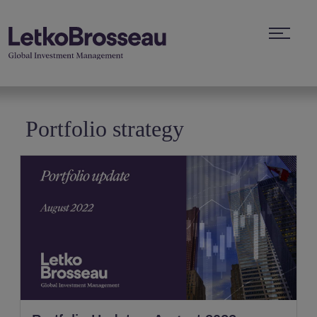
Portfolio strategy