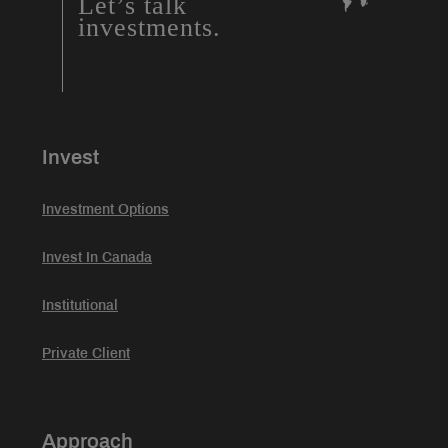
Let’s talk
investments.
Invest
Investment Options
Invest In Canada
Institutional
Private Client
Approach