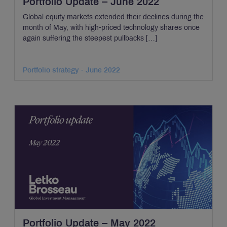
Portfolio Update – June 2022
Global equity markets extended their declines during the
month of May, with high-priced technology shares once
again suffering the steepest pullbacks […]
Portfolio strategy - June 2022
Portfolio Update – May 2022