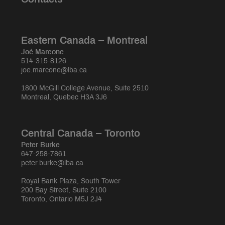
Eastern Canada – Montreal
Joé Marcone
514-315-8126
joe.marcone@lba.ca
1800 McGill College Avenue, Suite 2510
Montreal, Quebec H3A 3J6
Central Canada – Toronto
Peter Burke
647-258-7861
peter.burke@lba.ca
Royal Bank Plaza, South Tower
200 Bay Street, Suite 2100
Toronto, Ontario M5J 2J4