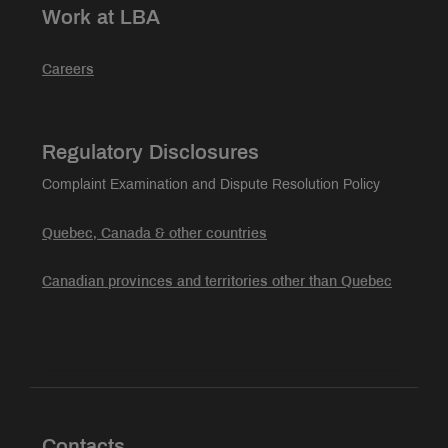
Work at LBA
Careers
Regulatory Disclosures
Complaint Examination and Dispute Resolution Policy
Quebec, Canada & other countries
Canadian provinces and territories other than Quebec
Contacts