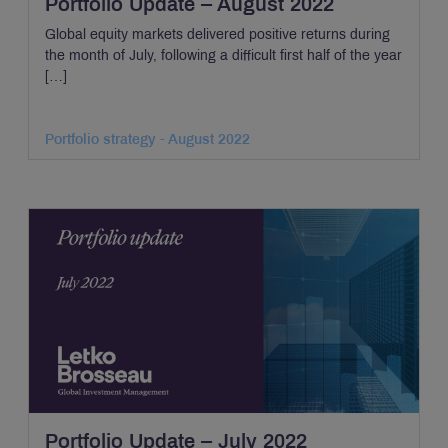
Portfolio Update – August 2022
Global equity markets delivered positive returns during
the month of July, following a difficult first half of the year
[…]
Portfolio strategy - August 2022
Portfolio Update – July 2022