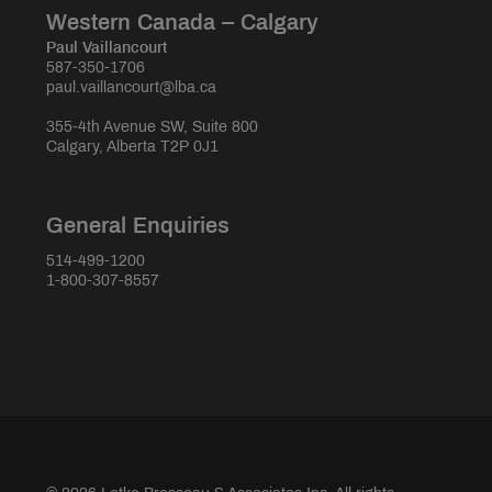
Western Canada – Calgary
Paul Vaillancourt
587-350-1706
paul.vaillancourt@lba.ca
355-4th Avenue SW, Suite 800
Calgary, Alberta T2P 0J1
General Enquiries
514-499-1200
1-800-307-8557