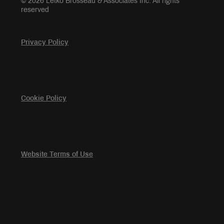
© 2026 Letko Brosseau & Associates Inc. All rights
reserved
Privacy Policy
Cookie Policy
Website Terms of Use