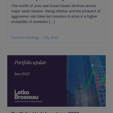
The month of June saw broad-based declines across
major asset classes. Rising inflation and the prospect of
aggressive rate hikes led investors to price in a higher
probability of recession […]
Portfolio strategy - July 2022