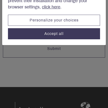
prevent their installation and change your
browser settings,
click here
.
Email
*
Personalize your choices
Accept all