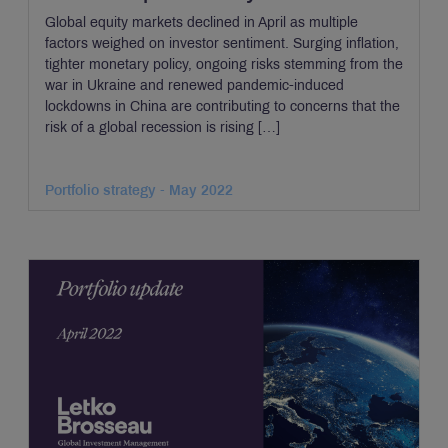
Global equity markets declined in April as multiple
factors weighed on investor sentiment. Surging inflation,
tighter monetary policy, ongoing risks stemming from the
war in Ukraine and renewed pandemic-induced
lockdowns in China are contributing to concerns that the
risk of a global recession is rising […]
Portfolio strategy - May 2022