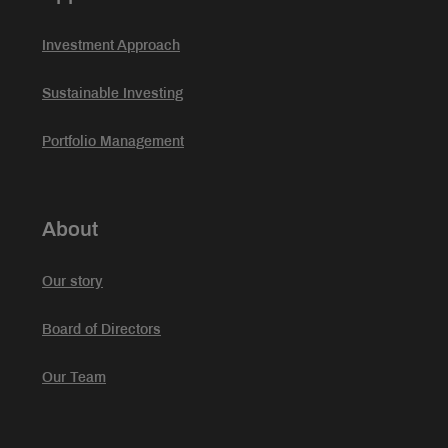
Investment Approach
Sustainable Investing
Portfolio Management
About
Our story
Board of Directors
Our Team