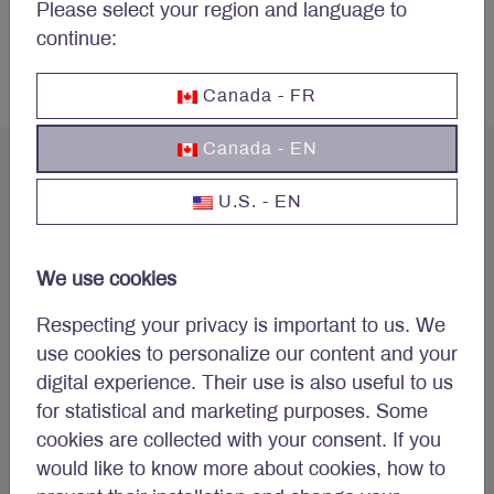
Please select your region and language to
More articles
continue:
Canada - FR
Canada - EN
U.S. - EN
Concerned about your
We use cookies
portfolio?
Respecting your privacy is important to us. We
use cookies to personalize our content and your
Subscribe to Letko Brosseau’s newsletter and other
digital experience. Their use is also useful to us
publications:
for statistical and marketing purposes. Some
Name
*
cookies are collected with your consent. If you
would like to know more about cookies, how to