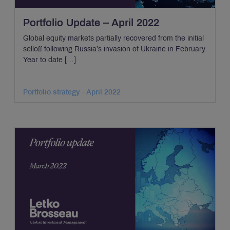
Portfolio Update – April 2022
Global equity markets partially recovered from the initial
selloff following Russia’s invasion of Ukraine in February.
Year to date […]
Portfolio strategy - April 2022