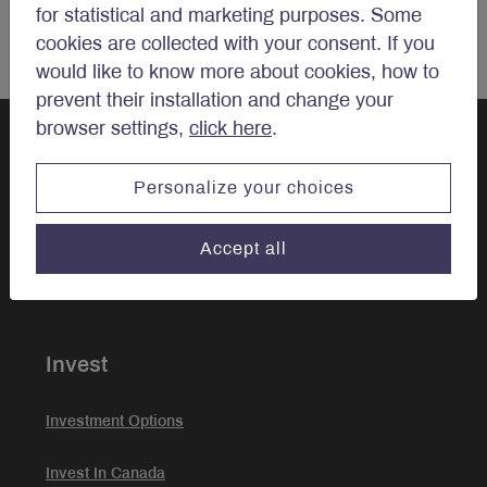
for statistical and marketing purposes. Some
cookies are collected with your consent. If you
would like to know more about cookies, how to
prevent their installation and change your
browser settings,
click here
.
Personalize your choices
Let’s talk
investments.
Accept all
Invest
Investment Options
Invest In Canada