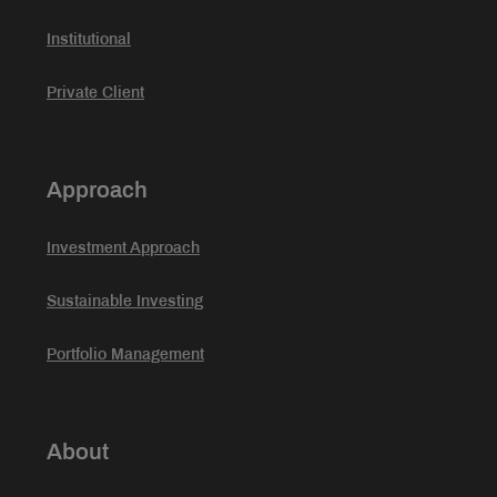
Institutional
Private Client
Approach
Investment Approach
Sustainable Investing
Portfolio Management
About