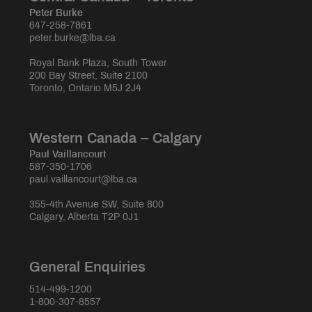
Peter Burke
647-258-7861
peter.burke@lba.ca
Royal Bank Plaza, South Tower
200 Bay Street, Suite 2100
Toronto, Ontario M5J 2J4
Western Canada – Calgary
Paul Vaillancourt
587-350-1706
paul.vaillancourt@lba.ca
355-4th Avenue SW, Suite 800
Calgary, Alberta T2P 0J1
General Enquiries
514-499-1200
1-800-307-8557