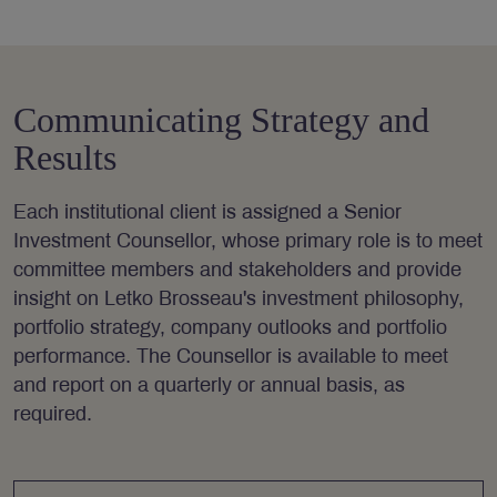
Communicating Strategy and
Results
Each institutional client is assigned a Senior
Investment Counsellor, whose primary role is to meet
committee members and stakeholders and provide
insight on Letko Brosseau's investment philosophy,
portfolio strategy, company outlooks and portfolio
performance. The Counsellor is available to meet
and report on a quarterly or annual basis, as
required.