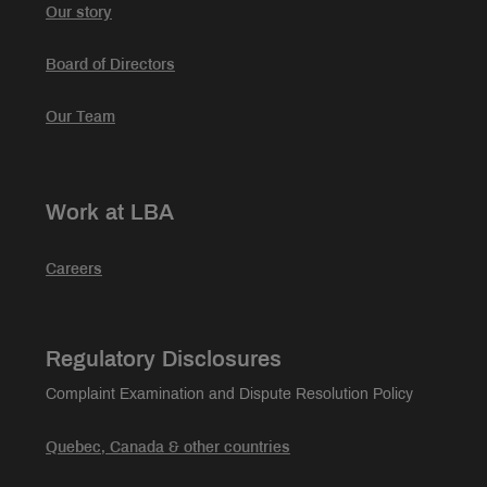
Our story
Board of Directors
Our Team
Work at LBA
Careers
Regulatory Disclosures
Complaint Examination and Dispute Resolution Policy
Quebec, Canada & other countries