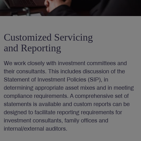
Customized Servicing
and Reporting
We work closely with investment committees and
their consultants. This includes discussion of the
Statement of Investment Policies (SIP), in
determining appropriate asset mixes and in meeting
compliance requirements. A comprehensive set of
statements is available and custom reports can be
designed to facilitate reporting requirements for
investment consultants, family offices and
internal/external auditors.