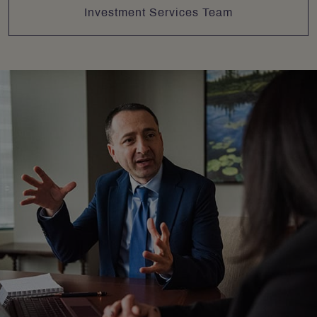
Investment Services Team