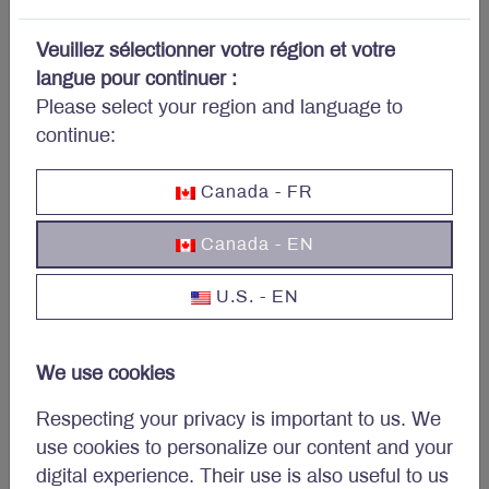
portfolio?
Veuillez sélectionner votre région et votre
Subscribe to Letko Brosseau’s newsletter and other
langue pour continuer :
publications:
Please select your region and language to
continue:
Name
*
Canada - FR
Canada - EN
Email
*
U.S. - EN
We use cookies
Respecting your privacy is important to us. We
use cookies to personalize our content and your
digital experience. Their use is also useful to us