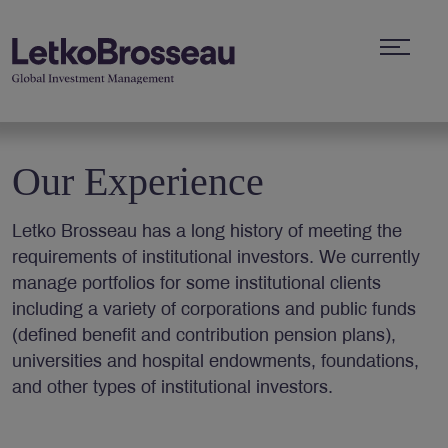
Our Experience
Letko Brosseau has a long history of meeting the
requirements of institutional investors. We currently
manage portfolios for some institutional clients
including a variety of corporations and public funds
(defined benefit and contribution pension plans),
universities and hospital endowments, foundations,
and other types of institutional investors.