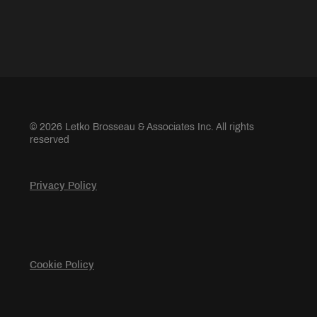
© 2026 Letko Brosseau & Associates Inc. All rights
reserved
Privacy Policy
Cookie Policy