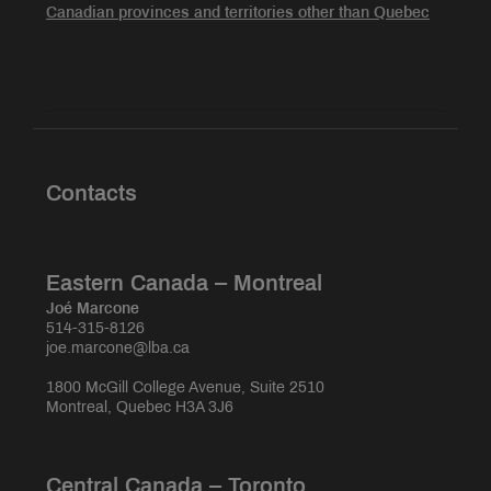
Canadian provinces and territories other than Quebec
Contacts
Eastern Canada – Montreal
Joé Marcone
514-315-8126
joe.marcone@lba.ca
1800 McGill College Avenue, Suite 2510
Montreal, Quebec H3A 3J6
Central Canada – Toronto