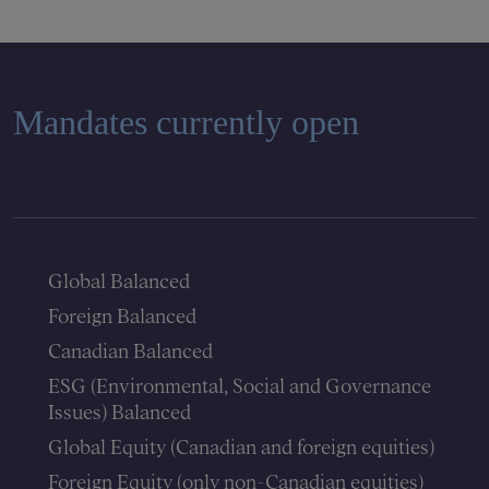
Mandates currently open
Global Balanced
Foreign Balanced
Canadian Balanced
ESG (Environmental, Social and Governance
Issues) Balanced
Global Equity (Canadian and foreign equities)
Foreign Equity (only non-Canadian equities)