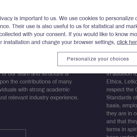
ivacy is important to us. We use cookies to personalize 
ence. Their use is also useful to us for statistical and ma
ollected with your consent. If you would like to know m
ir installation and change your browser settings,
click he
eam
Ethics
Personalize your choices
 of our team and structure is
In addition 
pon the contributions of many
Ethics, Let
dividuals with strong academic
respect the 
and relevant industry experience.
Standards of
basis, emplo
they are in 
and that the
terms in spir