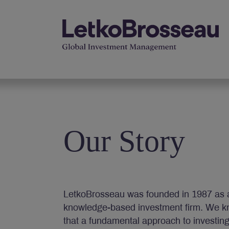
Our Story
LetkoBrosseau was founded in 1987 as 
knowledge-based investment firm. We k
that a fundamental approach to investin