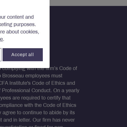
our content and
rketing purposes.
ore about cookies,
re
.
Accept all
to complying with the firm’s Code of
ko Brosseau employees must
CFA Institute's Code of Ethics and
 Professional Conduct. On a yearly
yees are required to certify that
compliance with the Code of Ethics
y agree to continue to abide by its
it and in letter. Our firm has never