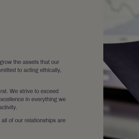
grow the assets that our
itted to acting ethically,
irst. We strive to exceed
excellence in everything we
tivity.
all of our relationships are