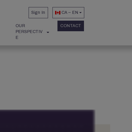
Sign In
CA – EN
OUR 
CONTACT
PERSPECTIV
E