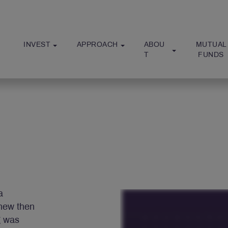
INVEST
APPROACH
ABOU
MUTUAL
T
 FUNDS
a
new then
g was