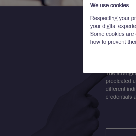
We use cookies
Respecting your pr
your digital experi
Some cookies are c
how to prevent the
Our T
The strength
predicated u
different in
credentials 