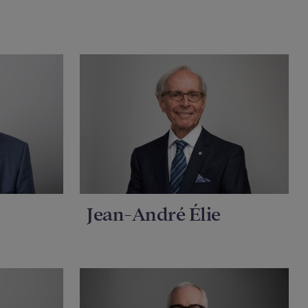
Jean-André Élie