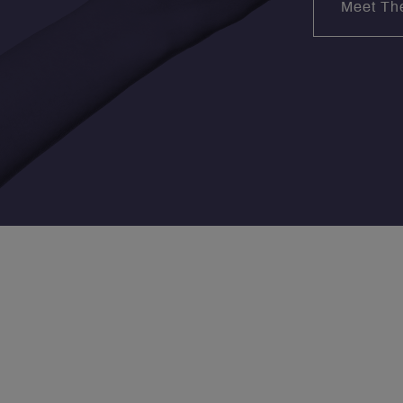
Meet Th