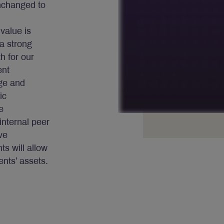
nchanged to
 value is
a strong
h for our
ent
dge and
ic
e
internal peer
ve
s will allow
ents’ assets.