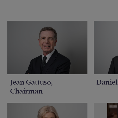
Jean Gattuso,
Daniel
Chairman