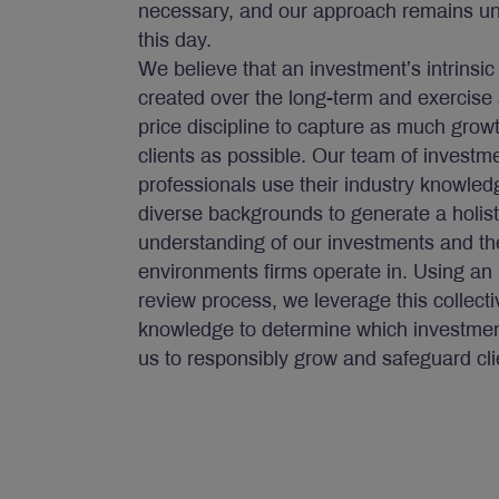
necessary, and our approach remains u
this day.
We believe that an investment’s intrinsic
created over the long-term and exercise 
price discipline to capture as much growt
clients as possible. Our team of investm
professionals use their industry knowle
diverse backgrounds to generate a holist
understanding of our investments and th
environments firms operate in. Using an 
review process, we leverage this collecti
knowledge to determine which investment
us to responsibly grow and safeguard cli