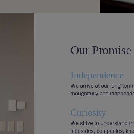
Our Promise
Independence
We arrive at our long-term 
thoughtfully and independe
Curiosity
We strive to understand th
industries, companies; kn