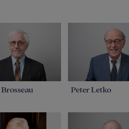
 Brosseau
Peter Letko