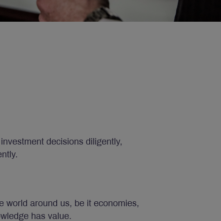
investment decisions diligently,
ntly.
e world around us, be it economies,
owledge has value.