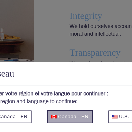
Integrity
We hold ourselves accounta
moral and intellectual.
Transparency
We want our investors to 
seau
choices we make, and then 
value.
er votre région et votre langue pour continuer :
Responsibility
 region and language to continue:
We accept the investor’s 
investments most appropria
anada - FR
Canada - EN
U.S. 