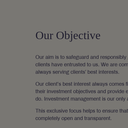
Our Objective
Our aim is to safeguard and responsibly 
clients have entrusted to us. We are comm
always serving clients’ best interests.
Our client’s best interest always comes f
their investment objectives and provide 
do. Investment management is our only ac
This exclusive focus helps to ensure that 
completely open and transparent.