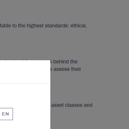
ble to the highest standards: ethical,
understand the reasons behind the
let the public markets assess their
burden of choosing the asset classes and
te for the times.
- EN