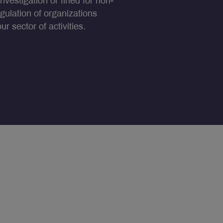
nvestigation or fined for non-
egulation of organizations
r sector of activities.
s