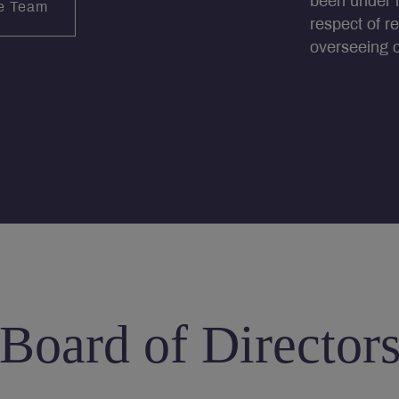
been under i
e Team
respect of r
overseeing ou
Board of Director