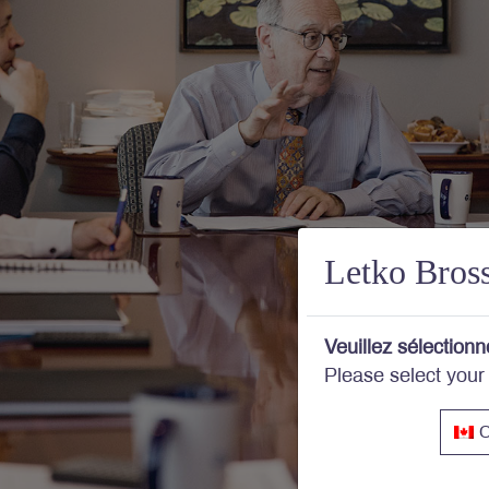
Letko Bros
Veuillez sélectionn
Please select your
C