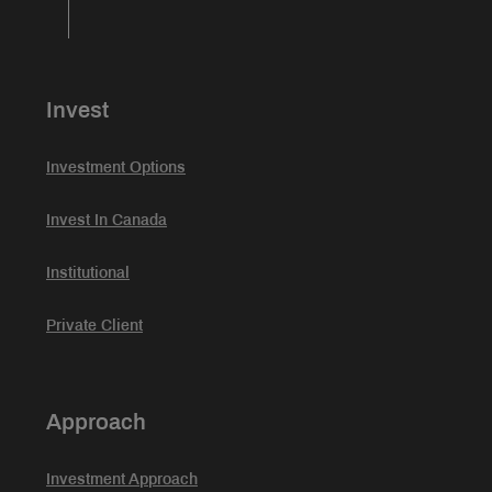
Invest
Investment Options
Invest In Canada
Institutional
Private Client
Approach
Investment Approach