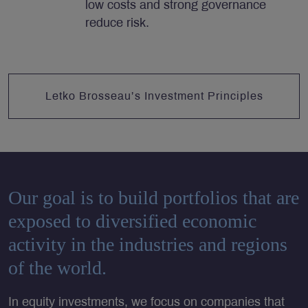
low costs and strong governance
reduce risk.
Letko Brosseau’s Investment Principles
Our goal is to build portfolios that are
exposed to diversified economic
activity in the industries and regions
of the world.
In equity investments
, we focus on companies that