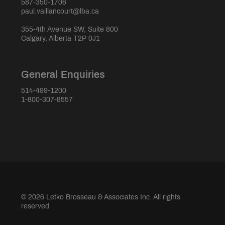
587-350-1706
paul.vaillancourt@lba.ca
355-4th Avenue SW, Suite 800
Calgary, Alberta T2P 0J1
General Enquiries
514-499-1200
1-800-307-8557
© 2026 Letko Brosseau & Associates Inc. All rights
reserved