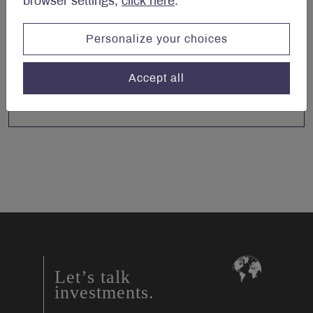
browser settings,
click here
.
Personalize your choices
Accept all
Let’s talk
investments.