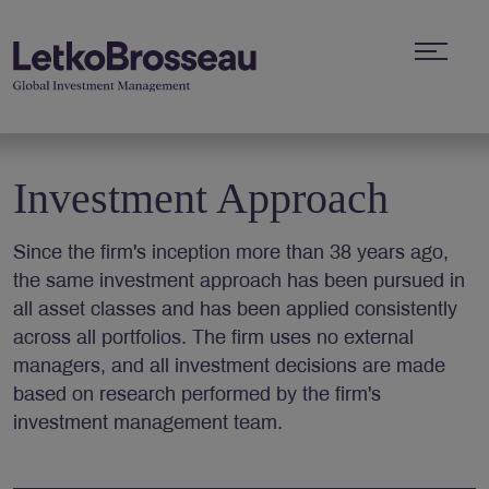
Investment Approach
Since the firm's inception more than 38 years ago,
the same investment approach has been pursued in
all asset classes and has been applied consistently
across all portfolios. The firm uses no external
managers, and all investment decisions are made
based on research performed by the firm's
investment management team.