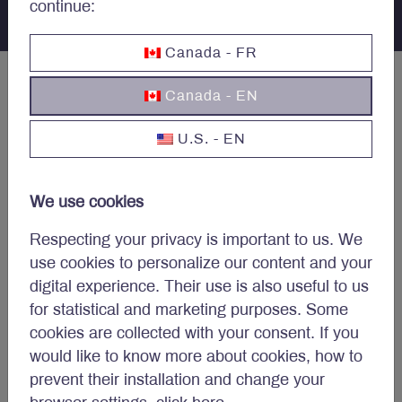
continue:
Canada - FR
Canada - EN
U.S. - EN
Concerned about your
portfolio?
We use cookies
Respecting your privacy is important to us. We
Subscribe to Letko Brosseau’s newsletter and other
use cookies to personalize our content and your
publications:
digital experience. Their use is also useful to us
Name
*
for statistical and marketing purposes. Some
cookies are collected with your consent. If you
would like to know more about cookies, how to
prevent their installation and change your
Email
*