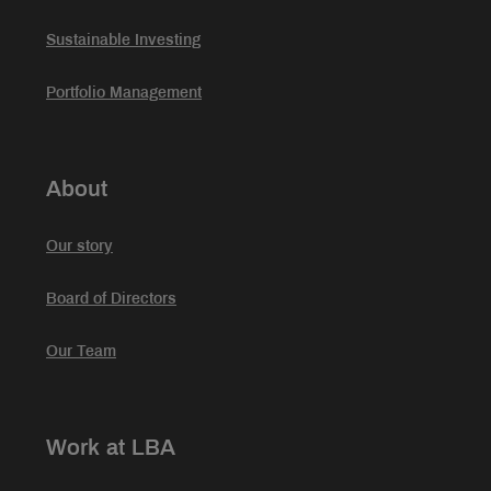
Sustainable Investing
Portfolio Management
About
Our story
Board of Directors
Our Team
Work at LBA