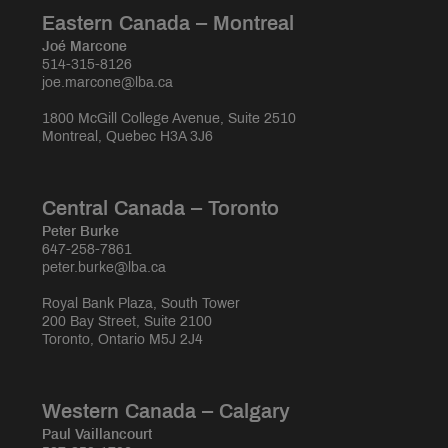
Eastern Canada – Montreal
Joé Marcone
514-315-8126
joe.marcone@lba.ca
1800 McGill College Avenue, Suite 2510
Montreal, Quebec H3A 3J6
Central Canada – Toronto
Peter Burke
647-258-7861
peter.burke@lba.ca
Royal Bank Plaza, South Tower
200 Bay Street, Suite 2100
Toronto, Ontario M5J 2J4
Western Canada – Calgary
Paul Vaillancourt