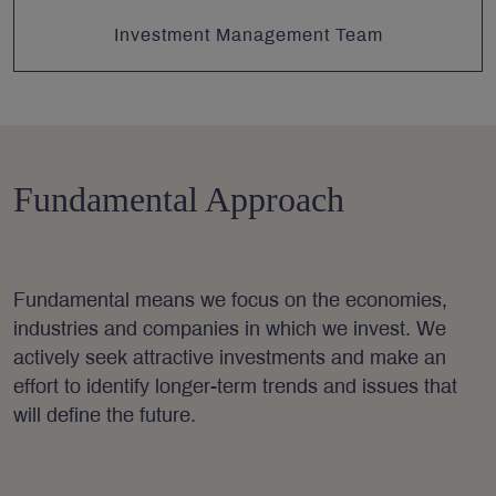
Investment Management Team
Fundamental Approach
Fundamental means we focus on the economies,
industries and companies in which we invest. We
actively seek attractive investments and make an
effort to identify longer-term trends and issues that
will define the future.