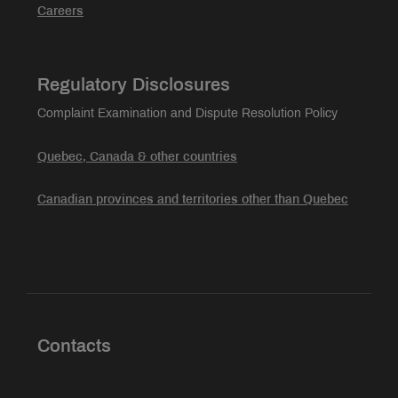
Careers
Regulatory Disclosures
Complaint Examination and Dispute Resolution Policy
Quebec, Canada & other countries
Canadian provinces and territories other than Quebec
Contacts