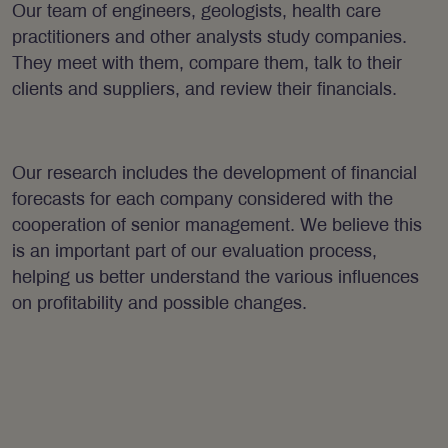
Our team of engineers, geologists, health care
practitioners and other analysts study companies.
They meet with them, compare them, talk to their
clients and suppliers, and review their financials.
Our research includes the development of financial
forecasts for each company considered with the
cooperation of senior management. We believe this
is an important part of our evaluation process,
helping us better understand the various influences
on profitability and possible changes.