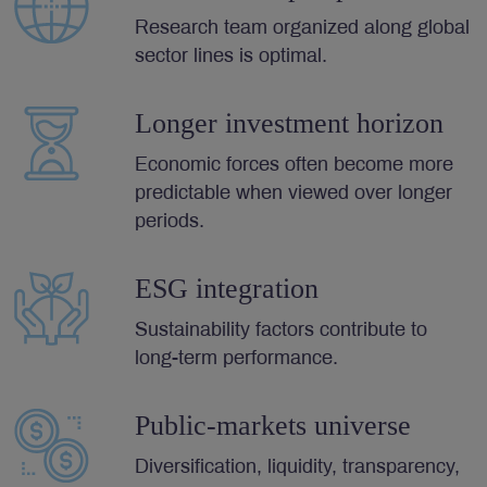
Research team organized along global
sector lines is optimal.
Longer investment horizon
Economic forces often become more
predictable when viewed over longer
periods.
ESG integration
Sustainability factors contribute to
long-term performance.
Public-markets universe
Diversification, liquidity, transparency,