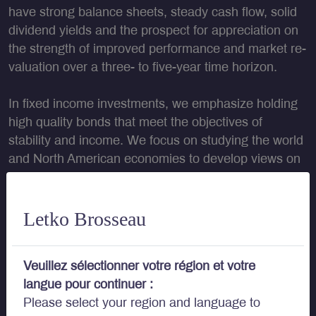
have strong balance sheets, steady cash flow, solid
dividend yields and the prospect for appreciation on
the strength of improved performance and market re-
valuation over a three- to five-year time horizon.
In fixed income investments
, we emphasize holding
high quality bonds that meet the objectives of
stability and income. We focus on studying the world
and North American economies to develop views on
future movements in interest rates to position the
portfolios appropriately. We also spend time looking
at individual securities and their particular attributes,
Letko Brosseau
such as credit risk, inflation protection, embedded
options and other characteristics.
Veuillez sélectionner votre région et votre
langue pour continuer :
Please select your region and language to