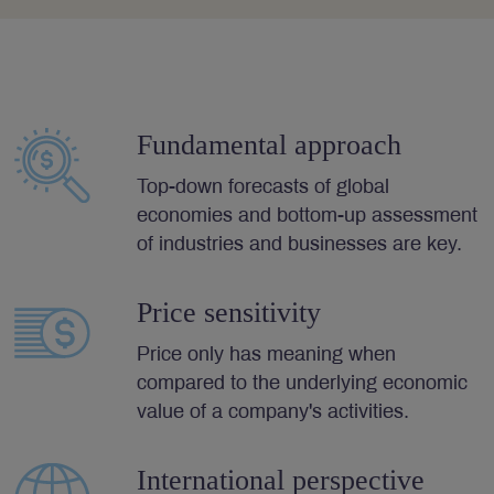
Fundamental approach
Top-down forecasts of global
economies and bottom-up assessment
of industries and businesses are key.
Price sensitivity
Price only has meaning when
compared to the underlying economic
value of a company's activities.
International perspective