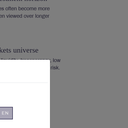
es often become more
en viewed over longer
kets universe
 liquidity, transparency, low
ng governance reduce risk.
- EN