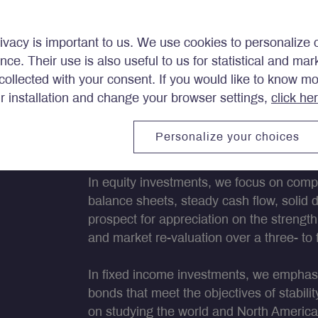
ivacy is important to us. We use cookies to personalize 
ence. Their use is also useful to us for statistical and ma
ollected with your consent. If you would like to know m
portfolios that are exposed t
ir installation and change your browser settings,
click he
 the industries and regions 
Personalize your choices
In equity investments
, we focus on comp
balance sheets, steady cash flow, solid 
prospect for appreciation on the streng
and market re-valuation over a three- to 
In fixed income investments
, we emphasi
bonds that meet the objectives of stabil
on studying the world and North Americ