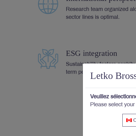
Research team organized al
sector lines is optimal.
ESG integration
Sustainability factors contrib
term performance.
Letko Bros
Veuillez sélectionn
Please select your
C