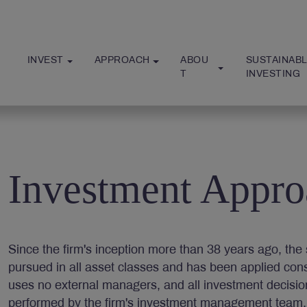
INVEST
APPROACH
ABOU
SUSTAINABL
T
INVESTING
Investment Appro
Since the firm's inception more than 38 years ago, t
pursued in all asset classes and has been applied consis
uses no external managers, and all investment decisi
performed by the firm's investment management team.