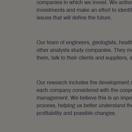
companies in which we invest. We activel
investments and make an effort to identi
issues that will define the future.
Our team of engineers, geologists, healt
other analysts study companies. They m
them, talk to their clients and suppliers, 
Our research includes the development of
each company considered with the coope
management. We believe this is an import
process, helping us better understand th
profitability and possible changes.