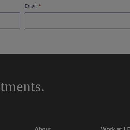
Email
*
stments.
About
Work at L