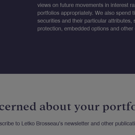
views on future movements in interest rat
portfolios appropriately. We also spend t
securities and their particular attributes, 
protection, embedded options and other c
cerned about your portfo
cribe to Letko Brosseau’s newsletter and other publicat