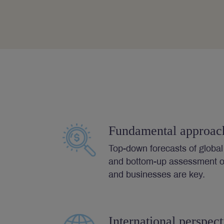
Fundamental approac
Top-down forecasts of globa
and bottom-up assessment of
and businesses are key.
International perspect