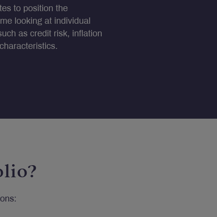
es to position the
ime looking at individual
such as credit risk, inflation
haracteristics.
lio?
ions: