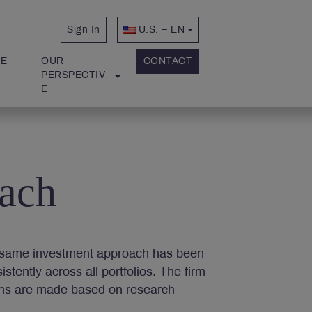
Sign In
U.S. – EN
E 
OUR 
CONTACT
PERSPECTIV
E
ach
he same investment approach has been
tently across all portfolios. The firm
ons are made based on research