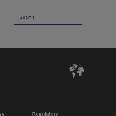
Regulatory
BA