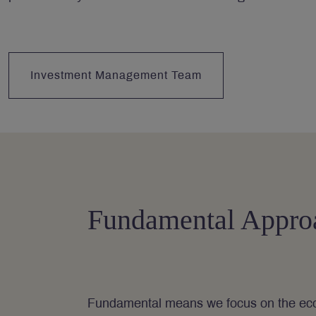
Investment Management Team
Fundamental Appro
Fundamental means we focus on the eco