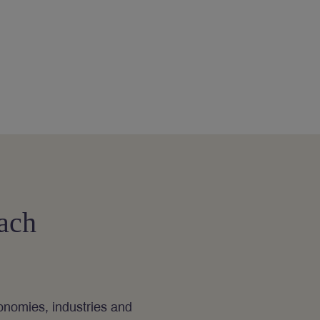
ach
nomies, industries and