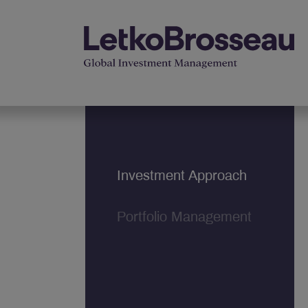
Investment Approach
Portfolio Management