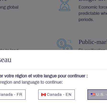
ong global
Economic forc
predictable wh
periods.
Public-mar
ute to long-
Diversification,
costs and stro
seau
er votre région et votre langue pour continuer :
 region and language to continue:
Letko Brosseau’s Investment Principles
anada - FR
Canada - EN
U.S. 