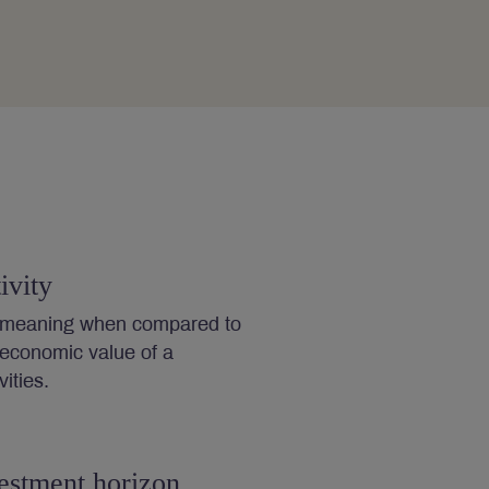
ivity
s meaning when compared to
 economic value of a
ities.
estment horizon