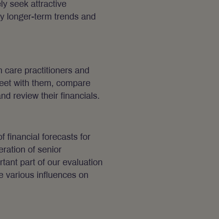
y seek attractive
fy longer-term trends and
h care practitioners and
eet with them, compare
and review their financials.
 financial forecasts for
ration of senior
ant part of our evaluation
e various influences on