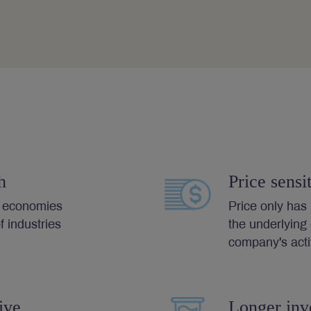
h
Price sensit
l economies
Price only ha
 industries
the underlying
company's activ
ive
Longer inv