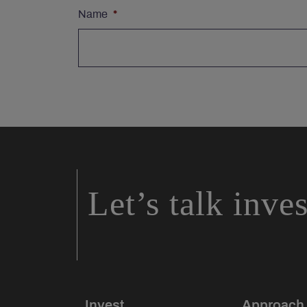
Name
*
Let’s talk inve
Invest
Approach