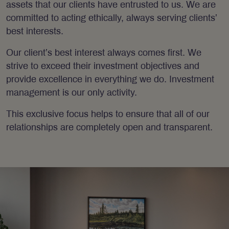
assets that our clients have entrusted to us. We are
committed to acting ethically, always serving clients’
best interests.
Our client’s best interest always comes first. We
strive to exceed their investment objectives and
provide excellence in everything we do. Investment
management is our only activity.
This exclusive focus helps to ensure that all of our
relationships are completely open and transparent.