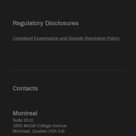
Regulatory Disclosures
Complaint Examination and Dispute Resolution Policy
Contacts
Montreal
Suite 2510
1800 McGill College Avenue
Montreal, Quebec H3A 3J6