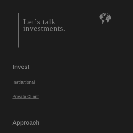
Let’s talk
investments.
Invest
Institutional
Private Client
Approach