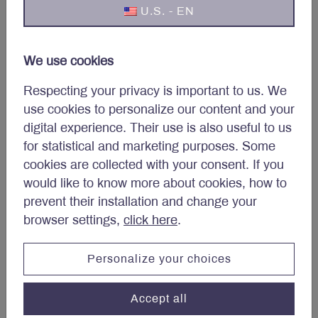
U.S. - EN
We use cookies
Respecting your privacy is important to us. We
use cookies to personalize our content and your
digital experience. Their use is also useful to us
Jean-André Élie
for statistical and marketing purposes. Some
cookies are collected with your consent. If you
would like to know more about cookies, how to
prevent their installation and change your
browser settings,
click here
.
Personalize your choices
Accept all