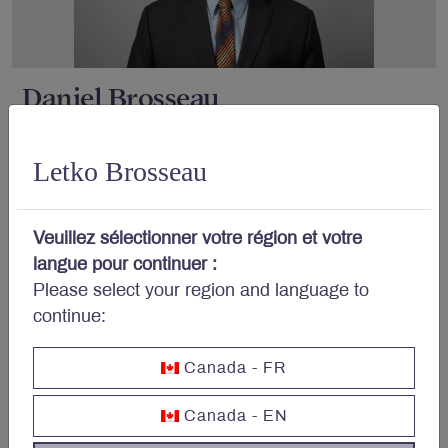
Daniel Brosseau
Letko Brosseau
Veuillez sélectionner votre région et votre
langue pour continuer :
Please select your region and language to
continue:
Peter Letko
Canada - FR
Canada - EN