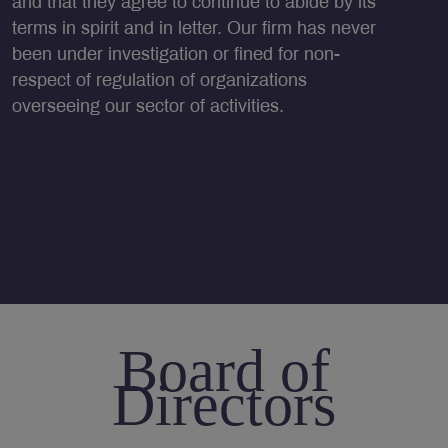
and that they agree to continue to abide by its
terms in spirit and in letter. Our firm has never
been under investigation or fined for non-
respect of regulation of organizations
overseeing our sector of activities.
Board of
Directors