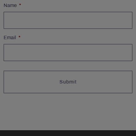
Name
*
Email
*