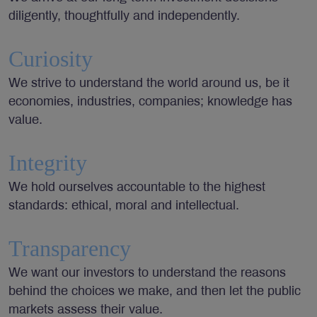
diligently, thoughtfully and independently.
Curiosity
We strive to understand the world around us, be it
economies, industries, companies; knowledge has
value.
Integrity
We hold ourselves accountable to the highest
standards: ethical, moral and intellectual.
Transparency
We want our investors to understand the reasons
behind the choices we make, and then let the public
markets assess their value.