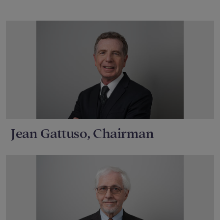
Jean Gattuso, Chairman