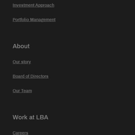
Investment Approach
Portfolio Management
About
Our story
Board of Directors
Our Team
Work at LBA
Careers