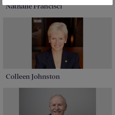
Nathalie Francisci
Colleen Johnston