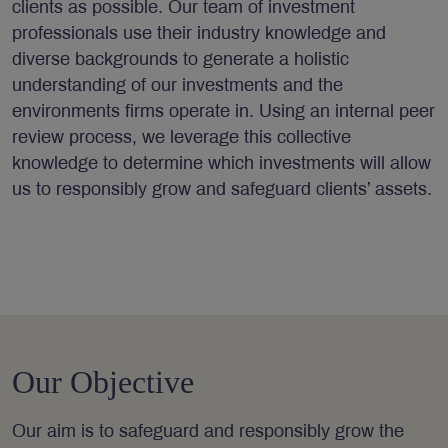
clients as possible. Our team of investment
professionals use their industry knowledge and
diverse backgrounds to generate a holistic
understanding of our investments and the
environments firms operate in. Using an internal peer
review process, we leverage this collective
knowledge to determine which investments will allow
us to responsibly grow and safeguard clients’ assets.
Our Objective
Our aim is to safeguard and responsibly grow the