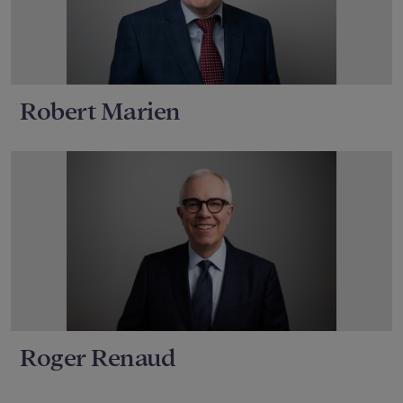
Robert Marien
Roger Renaud