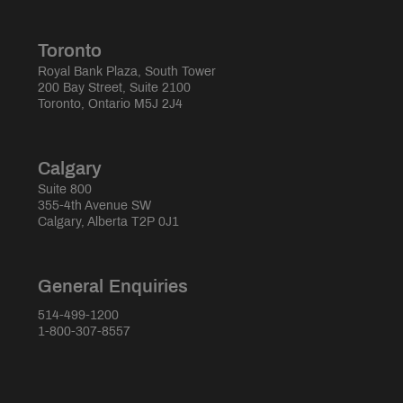
Toronto
Royal Bank Plaza, South Tower
200 Bay Street, Suite 2100
Toronto, Ontario M5J 2J4
Calgary
Suite 800
355-4th Avenue SW
Calgary, Alberta T2P 0J1
General Enquiries
514-499-1200
1-800-307-8557