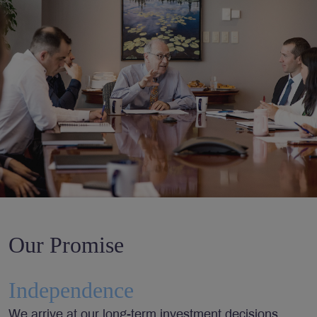
Our Promise
Independence
We arrive at our long-term investment decisions