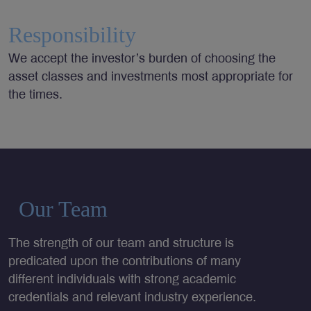
Responsibility
We accept the investor’s burden of choosing the
asset classes and investments most appropriate for
the times.
Our Team
The strength of our team and structure is
predicated upon the contributions of many
different individuals with strong academic
credentials and relevant industry experience.