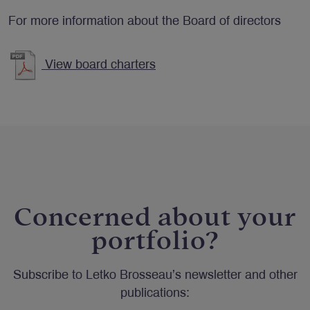
For more information about the Board of directors
View board charters
Concerned about your
portfolio?
Subscribe to Letko Brosseau’s newsletter and other
publications: