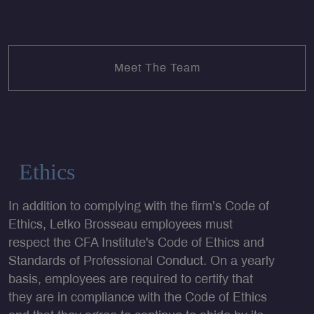
Meet The Team
Ethics
In addition to complying with the firm’s Code of
Ethics, Letko Brosseau employees must
respect the CFA Institute's Code of Ethics and
Standards of Professional Conduct. On a yearly
basis, employees are required to certify that
they are in compliance with the Code of Ethics