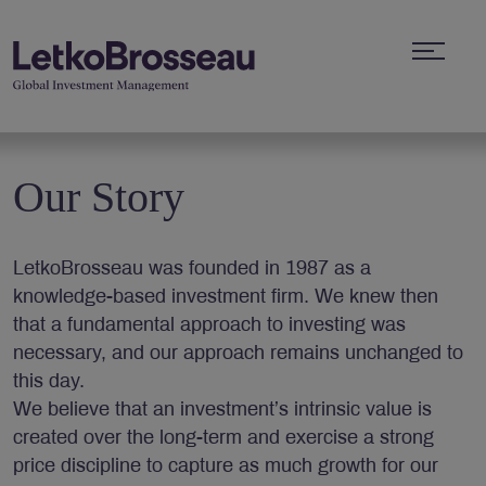
Our Story
LetkoBrosseau was founded in 1987 as a
knowledge-based investment firm. We knew then
that a fundamental approach to investing was
necessary, and our approach remains unchanged to
this day.
We believe that an investment’s intrinsic value is
created over the long-term and exercise a strong
price discipline to capture as much growth for our