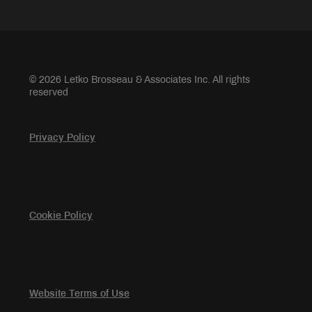
© 2026 Letko Brosseau & Associates Inc. All rights
reserved
Privacy Policy
Cookie Policy
Website Terms of Use