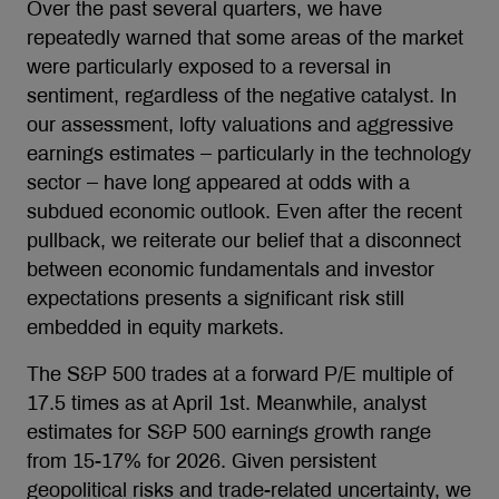
Over the past several quarters, we have
repeatedly warned that some areas of the market
were particularly exposed to a reversal in
sentiment, regardless of the negative catalyst. In
our assessment, lofty valuations and aggressive
earnings estimates – particularly in the technology
sector – have long appeared at odds with a
subdued economic outlook. Even after the recent
pullback, we reiterate our belief that a disconnect
between economic fundamentals and investor
expectations presents a significant risk still
embedded in equity markets.
The S&P 500 trades at a forward P/E multiple of
17.5 times as at April 1st. Meanwhile, analyst
estimates for S&P 500 earnings growth range
from 15-17% for 2026. Given persistent
geopolitical risks and trade-related uncertainty, we