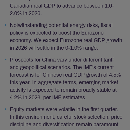
Canadian real GDP to advance between 1.0-
2.0% in 2026.
Notwithstanding potential energy risks, fiscal
policy is expected to boost the Eurozone
economy. We expect Eurozone real GDP growth
in 2026 will settle in the 0-1.0% range.
Prospects for China vary under different tariff
and geopolitical scenarios. The IMF’s current
forecast is for Chinese real GDP growth of 4.5%
this year. In aggregate terms, emerging market
activity is expected to remain broadly stable at
4.2% in 2026, per IMF estimates.
Equity markets were volatile in the first quarter.
In this environment, careful stock selection, price
discipline and diversification remain paramount.