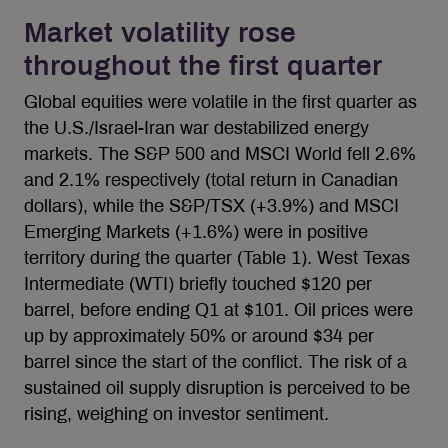
Market volatility rose
throughout the first quarter
Global equities were volatile in the first quarter as
the U.S./Israel-Iran war destabilized energy
markets. The S&P 500 and MSCI World fell 2.6%
and 2.1% respectively (total return in Canadian
dollars), while the S&P/TSX (+3.9%) and MSCI
Emerging Markets (+1.6%) were in positive
territory during the quarter (Table 1). West Texas
Intermediate (WTI) briefly touched $120 per
barrel, before ending Q1 at $101. Oil prices were
up by approximately 50% or around $34 per
barrel since the start of the conflict. The risk of a
sustained oil supply disruption is perceived to be
rising, weighing on investor sentiment.