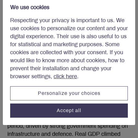
forecast Canadian real GDP growth to improve to
We use cookies
between 1.0-2.0% in 2026.
Respecting your privacy is important to us. We
use cookies to personalize our content and your
Outlook for stimulus and
digital experience. Their use is also useful to us
energy critical to Eurozone’s
for statistical and marketing purposes. Some
economy
cookies are collected with your consent. If you
would like to know more about cookies, how to
Eurozone real GDP advanced 0.2% quarter-on-
prevent their installation and change your
quarter in the last three months of 2025. On an
browser settings,
click here
.
annual basis, the economy grew 1.4%. Growth
broadened across the region toward year end.
Personalize your choices
Spain continued to lead among major economies,
recording a 0.8% quarter-on-quarter expansion in
Accept all
Q4. Germany’s economy grew 0.3% in the same
period, driven by strong government spending on
infrastructure and defence. Real GDP climbed