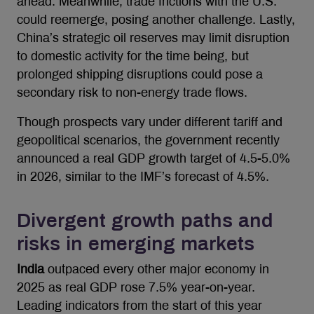
ahead. Meanwhile, trade frictions with the U.S.
could reemerge, posing another challenge. Lastly,
China’s strategic oil reserves may limit disruption
to domestic activity for the time being, but
prolonged shipping disruptions could pose a
secondary risk to non-energy trade flows.
Though prospects vary under different tariff and
geopolitical scenarios, the government recently
announced a real GDP growth target of 4.5-5.0%
in 2026, similar to the IMF’s forecast of 4.5%.
Divergent growth paths and
risks in emerging markets
India
outpaced every other major economy in
2025 as real GDP rose 7.5% year-on-year.
Leading indicators from the start of this year