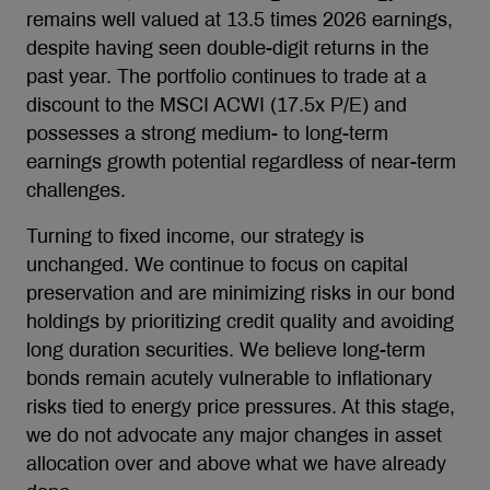
remains well valued at 13.5 times 2026 earnings,
despite having seen double-digit returns in the
past year. The portfolio continues to trade at a
discount to the MSCI ACWI (17.5x P/E) and
possesses a strong medium- to long-term
earnings growth potential regardless of near-term
challenges.
Turning to fixed income, our strategy is
unchanged. We continue to focus on capital
preservation and are minimizing risks in our bond
holdings by prioritizing credit quality and avoiding
long duration securities. We believe long-term
bonds remain acutely vulnerable to inflationary
risks tied to energy price pressures. At this stage,
we do not advocate any major changes in asset
allocation over and above what we have already