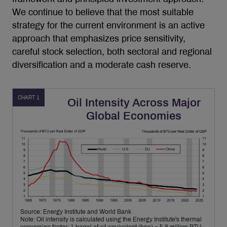
We continue to believe that the most suitable
strategy for the current environment is an active
approach that emphasizes price sensitivity,
careful stock selection, both sectoral and regional
diversification and a moderate cash reserve.
CHART 1
Oil Intensity Across Major
Global Economies
Source: Energy Institute and World Bank
Note: Oil intensity is calculated using the Energy Institute's thermal