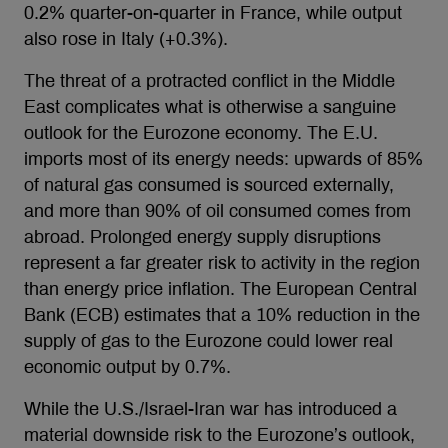
0.2% quarter-on-quarter in France, while output
also rose in Italy (+0.3%).
The threat of a protracted conflict in the Middle
East complicates what is otherwise a sanguine
outlook for the Eurozone economy. The E.U.
imports most of its energy needs: upwards of 85%
of natural gas consumed is sourced externally,
and more than 90% of oil consumed comes from
abroad. Prolonged energy supply disruptions
represent a far greater risk to activity in the region
than energy price inflation. The European Central
Bank (ECB) estimates that a 10% reduction in the
supply of gas to the Eurozone could lower real
economic output by 0.7%.
While the U.S./Israel-Iran war has introduced a
material downside risk to the Eurozone’s outlook,