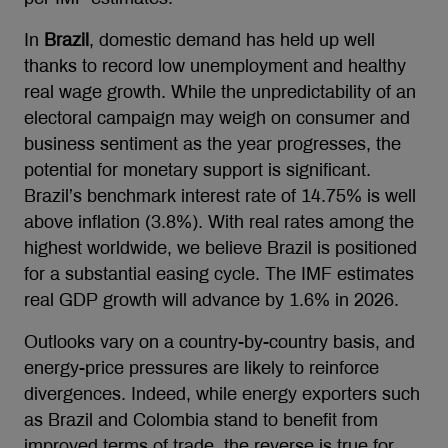
In
Brazil
, domestic demand has held up well
thanks to record low unemployment and healthy
real wage growth. While the unpredictability of an
electoral campaign may weigh on consumer and
business sentiment as the year progresses, the
potential for monetary support is significant.
Brazil’s benchmark interest rate of 14.75% is well
above inflation (3.8%). With real rates among the
highest worldwide, we believe Brazil is positioned
for a substantial easing cycle. The IMF estimates
real GDP growth will advance by 1.6% in 2026.
Outlooks vary on a country-by-country basis, and
energy-price pressures are likely to reinforce
divergences. Indeed, while energy exporters such
as Brazil and Colombia stand to benefit from
improved terms of trade, the reverse is true for