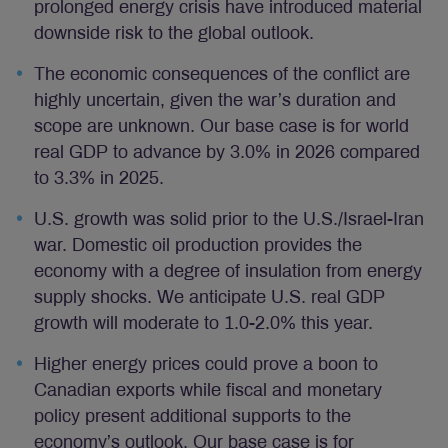
prolonged energy crisis have introduced material
downside risk to the global outlook.
The economic consequences of the conflict are
highly uncertain, given the war’s duration and
scope are unknown. Our base case is for world
real GDP to advance by 3.0% in 2026 compared
to 3.3% in 2025.
U.S. growth was solid prior to the U.S./Israel-Iran
war. Domestic oil production provides the
economy with a degree of insulation from energy
supply shocks. We anticipate U.S. real GDP
growth will moderate to 1.0-2.0% this year.
Higher energy prices could prove a boon to
Canadian exports while fiscal and monetary
policy present additional supports to the
economy’s outlook. Our base case is for