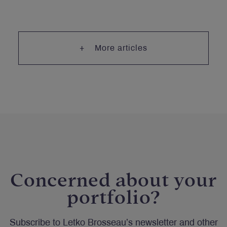
More articles
Concerned about your
portfolio?
Subscribe to Letko Brosseau’s newsletter and other