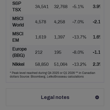
S&P
34,541
32,768
-5.1%
3.9%
TSX
MSCI
4,578
4,258
-7.0%
-2.1%
World
MSCI
1,619
1,397
-13.7%
1.6%
EM
Europe
212
195
-8.0%
-1.1%
(BBG)
Nikkei
58,850
51,064
-13.2%
2.3%
* Peak level reached during Q4 2025 or Q1 2026 ** in Canadian
dollars Source: Bloomberg, LetkoBrosseau calculations
Legal notes