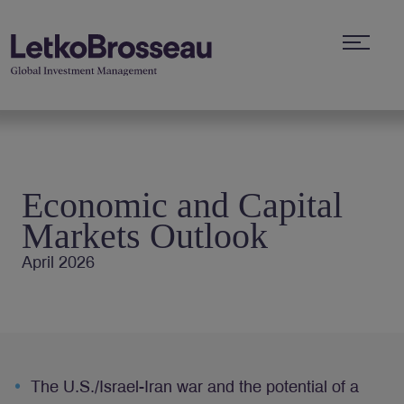
Economic and Capital
Markets Outlook
April 2026
The U.S./Israel-Iran war and the potential of a