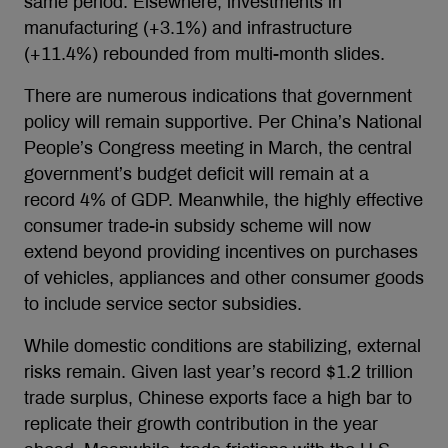
same period. Elsewhere, investments in
manufacturing (+3.1%) and infrastructure
(+11.4%) rebounded from multi-month slides.
There are numerous indications that government
policy will remain supportive. Per China’s National
People’s Congress meeting in March, the central
government’s budget deficit will remain at a
record 4% of GDP. Meanwhile, the highly effective
consumer trade-in subsidy scheme will now
extend beyond providing incentives on purchases
of vehicles, appliances and other consumer goods
to include service sector subsidies.
While domestic conditions are stabilizing, external
risks remain. Given last year’s record $1.2 trillion
trade surplus, Chinese exports face a high bar to
replicate their growth contribution in the year