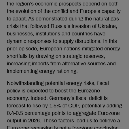
the region’s economic prospects depend on both
the evolution of the conflict and Europe’s capacity
to adapt. As demonstrated during the natural gas
crisis that followed Russia’s invasion of Ukraine,
businesses, institutions and countries have
dynamic responses to supply disruptions. In this
prior episode, European nations mitigated energy
shortfalls by drawing on strategic reserves,
increasing imports from alternative sources and
implementing energy rationing.
Notwithstanding potential energy risks, fiscal
policy is expected to boost the Eurozone
economy. Indeed, Germany’s fiscal deficit is
forecast to rise by 1.5% of GDP, potentially adding
0.4-0.5 percentage points to aggregate Eurozone
output in 2026. These factors lead us to believe a
Eurozone recession is not a foregone conclusion.