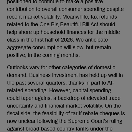
positioned to continue to make a positive
contribution to overall consumer spending despite
recent market volatility. Meanwhile, tax refunds
related to the One Big Beautiful Bill Act should
help shore up household finances for the middle
class in the first half of 2026. We anticipate
aggregate consumption will slow, but remain
positive, in the coming months.
Outlooks vary for other categories of domestic
demand. Business investment has held up well in
the past several quarters, thanks in part to AI-
related spending. However, capital spending
could taper against a backdrop of elevated trade
uncertainty and financial market volatility. On the
fiscal side, the feasibility of tariff rebate cheques is
now unclear following the Supreme Court’s ruling
against broad-based country tariffs under the