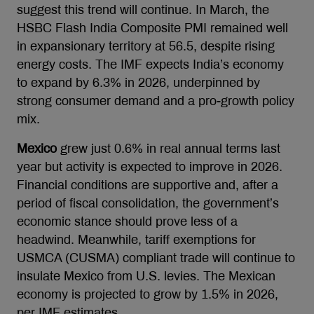
suggest this trend will continue. In March, the
HSBC Flash India Composite PMI remained well
in expansionary territory at 56.5, despite rising
energy costs. The IMF expects India’s economy
to expand by 6.3% in 2026, underpinned by
strong consumer demand and a pro-growth policy
mix.
Mexico
grew just 0.6% in real annual terms last
year but activity is expected to improve in 2026.
Financial conditions are supportive and, after a
period of fiscal consolidation, the government’s
economic stance should prove less of a
headwind. Meanwhile, tariff exemptions for
USMCA (CUSMA) compliant trade will continue to
insulate Mexico from U.S. levies. The Mexican
economy is projected to grow by 1.5% in 2026,
per IMF estimates.