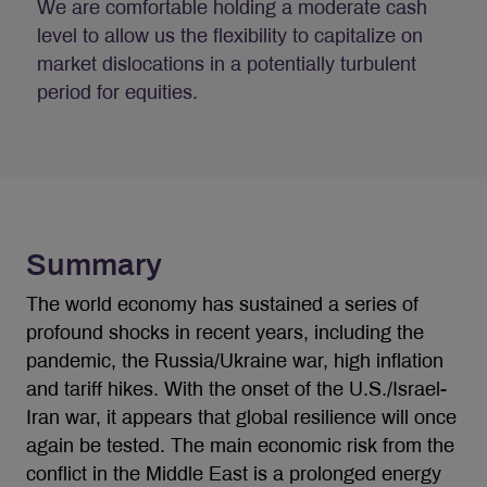
We are comfortable holding a moderate cash
level to allow us the flexibility to capitalize on
market dislocations in a potentially turbulent
period for equities.
Summary
The world economy has sustained a series of
profound shocks in recent years, including the
pandemic, the Russia/Ukraine war, high inflation
and tariff hikes. With the onset of the U.S./Israel-
Iran war, it appears that global resilience will once
again be tested. The main economic risk from the
conflict in the Middle East is a prolonged energy