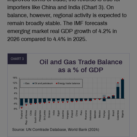
importers like China and India (Chart 3). On
balance, however, regional activity is expected to
remain broadly stable. The IMF forecasts
emerging market real GDP growth of 4.2% in
2026 compared to 4.4% in 2025.
CHART 3
Oil and Gas Trade Balance
as a % of GDP
Source: UN Comtrade Database, World Bank (2024)