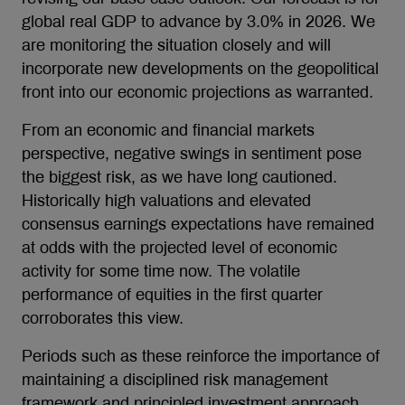
global real GDP to advance by 3.0% in 2026. We
are monitoring the situation closely and will
incorporate new developments on the geopolitical
front into our economic projections as warranted.
From an economic and financial markets
perspective, negative swings in sentiment pose
the biggest risk, as we have long cautioned.
Historically high valuations and elevated
consensus earnings expectations have remained
at odds with the projected level of economic
activity for some time now. The volatile
performance of equities in the first quarter
corroborates this view.
Periods such as these reinforce the importance of
maintaining a disciplined risk management
framework and principled investment approach.