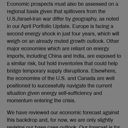
Economic prospects must also be assessed on a
regional basis given that spillovers from the
U.S./Israel-Iran war differ by geography, as noted
in our April Portfolio Update. Europe is facing a
second energy shock in just four years, which will
weigh on an already muted growth outlook. Other
major economies which are reliant on energy
imports, including China and India, are exposed to
a similar risk, but hold inventories that could help
bridge temporary supply disruptions. Elsewhere,
the economies of the U.S. and Canada are well
positioned to successfully navigate the current
situation given energy self-sufficiency and
momentum entering the crisis.
We have reviewed our economic forecast against
this backdrop and, for now, we are only slightly
revising our base case outlook. Our forecast is for