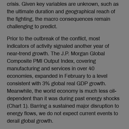
crisis. Given key variables are unknown, such as
the ultimate duration and geographical reach of
the fighting, the macro consequences remain
challenging to predict.
Prior to the outbreak of the conflict, most
indicators of activity signaled another year of
near-trend growth. The J.P. Morgan Global
Composite PMI Output Index, covering
manufacturing and services in over 40
economies, expanded in February to a level
consistent with 3% global real GDP growth.
Meanwhile, the world economy is much less oil-
dependent than it was during past energy shocks
(Chart 1). Barring a sustained major disruption to
energy flows, we do not expect current events to
derail global growth.