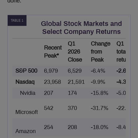
done.
TABLE 1
Global Stock Markets and
Select Company Returns
Q1
Change
Q1
Recent
2026
from
total
Peak*
Close
Peak
return**
S&P 500
6,979
6,529
-6.4%
-2.6%
Nasdaq
23,958
21,591
-9.9%
-4.3%
Nvidia
207
174
-15.8%
-5.0%
542
370
-31.7%
-22.3%
Microsoft
254
208
-18.0%
-8.4%
Amazon