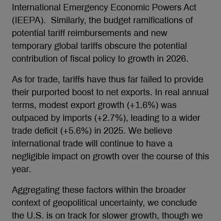
International Emergency Economic Powers Act
(IEEPA). Similarly, the budget ramifications of
potential tariff reimbursements and new
temporary global tariffs obscure the potential
contribution of fiscal policy to growth in 2026.
As for trade, tariffs have thus far failed to provide
their purported boost to net exports. In real annual
terms, modest export growth (+1.6%) was
outpaced by imports (+2.7%), leading to a wider
trade deficit (+5.6%) in 2025. We believe
international trade will continue to have a
negligible impact on growth over the course of this
year.
Aggregating these factors within the broader
context of geopolitical uncertainty, we conclude
the U.S. is on track for slower growth, though we