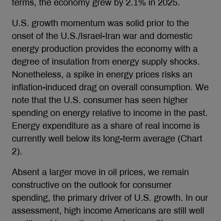
terms, the economy grew by 2.1% in 2025.
U.S. growth momentum was solid prior to the
onset of the U.S./Israel-Iran war and domestic
energy production provides the economy with a
degree of insulation from energy supply shocks.
Nonetheless, a spike in energy prices risks an
inflation-induced drag on overall consumption. We
note that the U.S. consumer has seen higher
spending on energy relative to income in the past.
Energy expenditure as a share of real income is
currently well below its long-term average (Chart
2).
Absent a larger move in oil prices, we remain
constructive on the outlook for consumer
spending, the primary driver of U.S. growth. In our
assessment, high income Americans are still well