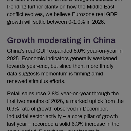
Pending further clarity on how the Middle East
conflict evolves, we believe Eurozone real GDP
growth will settle between 0-1.0% in 2026.
Growth moderating in China
China’s real GDP expanded 5.0% year-on-year in
2025. Economic indicators generally weakened
towards year-end, but since then, more timely
data suggests momentum is firming amid
renewed stimulus efforts.
Retail sales rose 2.8% year-on-year through the
first two months of 2026, a marked uptick from the
0.9% rate of growth observed in December.
Industrial sector activity – a core pillar of growth
last year – recorded a solid 6.3% increase in the