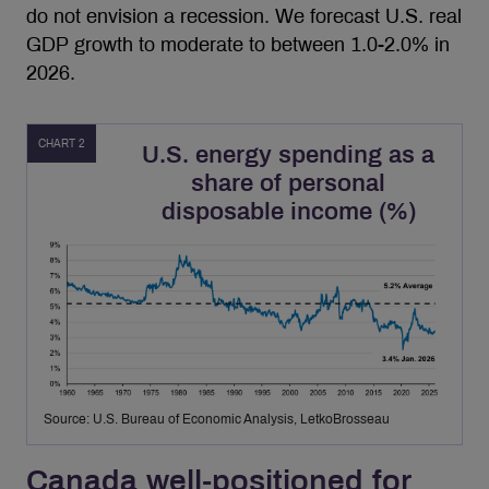
do not envision a recession. We forecast U.S. real
GDP growth to moderate to between 1.0-2.0% in
2026.
CHART 2
U.S. energy spending as a
share of personal
disposable income (%)
Source: U.S. Bureau of Economic Analysis, LetkoBrosseau
Canada well-positioned for