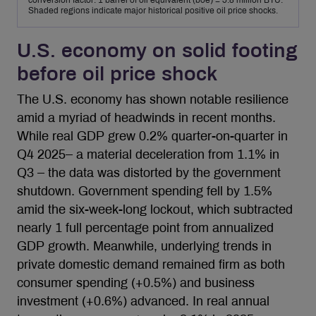
conversion factor: 1 barrel of oil equivalent (boe) = 5.8 million BTU.
Shaded regions indicate major historical positive oil price shocks.
U.S. economy on solid footing
before oil price shock
The U.S. economy has shown notable resilience
amid a myriad of headwinds in recent months.
While real GDP grew 0.2% quarter-on-quarter in
Q4 2025– a material deceleration from 1.1% in
Q3 – the data was distorted by the government
shutdown. Government spending fell by 1.5%
amid the six-week-long lockout, which subtracted
nearly 1 full percentage point from annualized
GDP growth. Meanwhile, underlying trends in
private domestic demand remained firm as both
consumer spending (+0.5%) and business
investment (+0.6%) advanced. In real annual