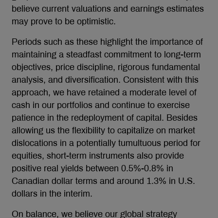
believe current valuations and earnings estimates
may prove to be optimistic.
Periods such as these highlight the importance of
maintaining a steadfast commitment to long-term
objectives, price discipline, rigorous fundamental
analysis, and diversification. Consistent with this
approach, we have retained a moderate level of
cash in our portfolios and continue to exercise
patience in the redeployment of capital. Besides
allowing us the flexibility to capitalize on market
dislocations in a potentially tumultuous period for
equities, short-term instruments also provide
positive real yields between 0.5%-0.8% in
Canadian dollar terms and around 1.3% in U.S.
dollars in the interim.
On balance, we believe our global strategy