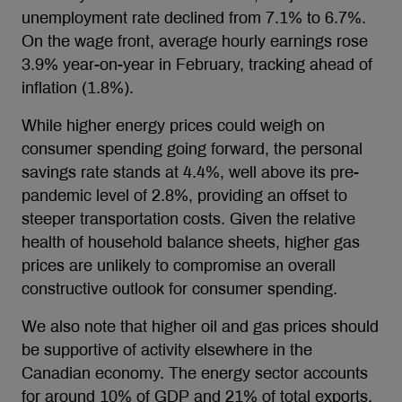
unemployment rate declined from 7.1% to 6.7%.
On the wage front, average hourly earnings rose
3.9% year-on-year in February, tracking ahead of
inflation (1.8%).
While higher energy prices could weigh on
consumer spending going forward, the personal
savings rate stands at 4.4%, well above its pre-
pandemic level of 2.8%, providing an offset to
steeper transportation costs. Given the relative
health of household balance sheets, higher gas
prices are unlikely to compromise an overall
constructive outlook for consumer spending.
We also note that higher oil and gas prices should
be supportive of activity elsewhere in the
Canadian economy. The energy sector accounts
for around 10% of GDP and 21% of total exports.