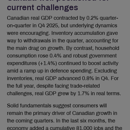
current challenges
Canadian real GDP contracted by 0.2% quarter-
on-quarter in Q4 2025, but underlying dynamics
were encouraging. Inventory accumulation gave
way to withdrawals in the quarter, accounting for
the main drag on growth. By contrast, household
consumption rose 0.4% and robust government
expenditures (+1.4%) continued to boost activity
amid a ramp up in defence spending. Excluding
inventories, real GDP advanced 0.8% in Q4. For
the full year, despite facing trade-related
challenges, real GDP grew by 1.7% in real terms.
Solid fundamentals suggest consumers will
remain the primary driver of Canadian growth in
the coming quarters. In the last six months, the
economy added a cumulative 81,000 jobs and the