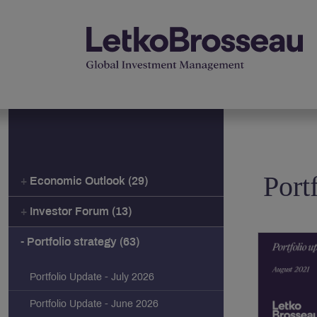
Port
Economic Outlook (29)
Investor Forum (13)
Portfolio strategy (63)
Portfolio Update - July 2026
Portfolio Update - June 2026