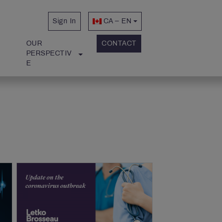
Sign In
CA – EN
OUR 
CONTACT
PERSPECTIV
E