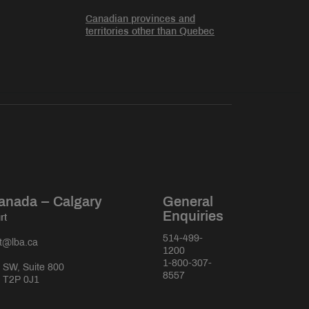
Canadian provinces and
territories other than Quebec
anada – Calgary
General
Enquiries
rt
514-499-
rt@lba.ca
1200
1-800-307-
 SW, Suite 800
8557
a T2P 0J1