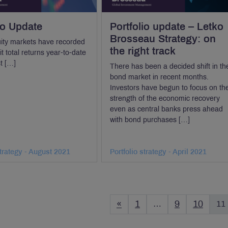
io Update
Portfolio update – Letko
Brosseau Strategy: on
ity markets have recorded
the right track
t total returns year-to-date
st […]
There has been a decided shift in th
bond market in recent months.
Investors have begun to focus on th
strength of the economic recovery
even as central banks press ahead
with bond purchases […]
strategy - August 2021
Portfolio strategy - April 2021
«
1
…
9
10
11