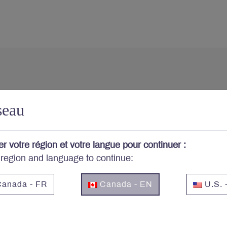
cerned about your portfo
seau
cribe to Letko Brosseau’s newsletter and other publicat
er votre région et votre langue pour continuer :
 region and language to continue:
Email
*
anada - FR
Canada - EN
U.S. 