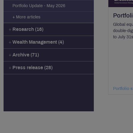
Portfolio Update - May 2026
Portfol
+ More articles
Global equ
Research (16)
double-digi
to July 31
Wealth Management (4)
Archive (71)
Press release (28)
Portfolio 