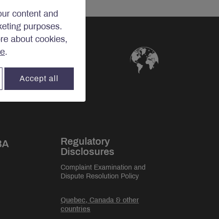
our content and
rketing purposes.
ore about cookies,
re
.
Accept all
Regulatory
BA
Disclosures
Complaint Examination and
Dispute Resolution Policy
Quebec, Canada & other
countries