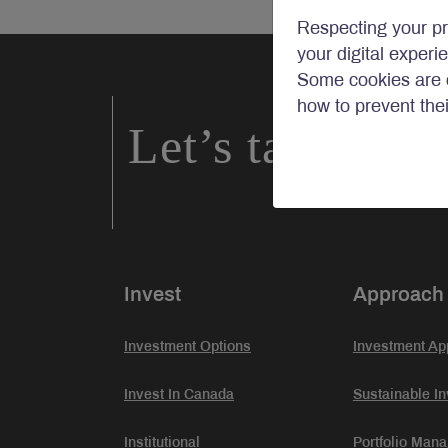
Respecting your pr
your digital experi
Some cookies are c
how to prevent the
Let’s talk inve
Invest
Approach
Investment Options
Investment Ap
Invest In Canada
Sustainable In
Institutional
Portfolio Man