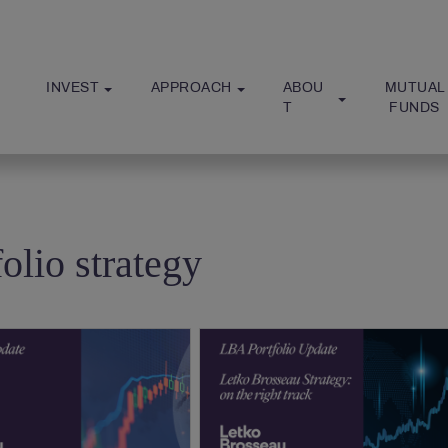
INVEST
APPROACH
ABOU
MUTUAL
T
 FUNDS
folio strategy