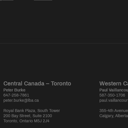
Central Canada – Toronto
Western C
Peter Burke
Paul Vaillancou
647-258-7861
587-350-1706
peter.burke@lba.ca
paul.vaillancou
Royal Bank Plaza, South Tower
355-4th Avenue
200 Bay Street, Suite 2100
Calgary, Albert
Toronto, Ontario M5J 2J4