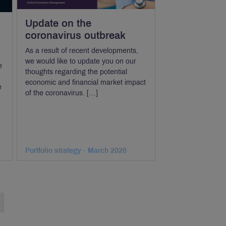
Update on the
coronavirus outbreak
As a result of recent developments,
we would like to update you on our
e
thoughts regarding the potential
economic and financial market impact
e
of the coronavirus. […]
Portfolio strategy - March 2020