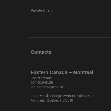
Private Client
Contacts
Eastern Canada – Montreal
Joé Marcone
514-315-8126
joe.marcone@lba.ca
1800 McGill College Avenue, Suite 2510
Montreal, Quebec H3A 3J6