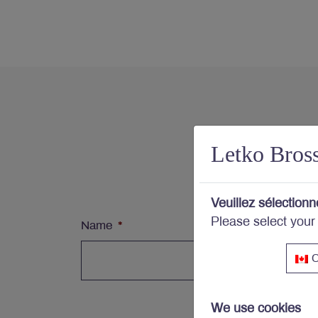
Con
Letko Bros
Subs
Veuillez sélectionn
Please select your
Name
*
C
We use cookies