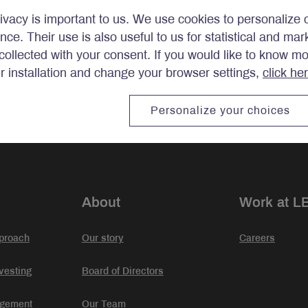
ivacy is important to us. We use cookies to personalize 
ence. Their use is also useful to us for statistical and ma
ollected with your consent. If you would like to know m
ir installation and change your browser settings,
click he
stments.
Personalize your choices
About
Work at L
proach
Our story
Careers
vesting
Board of Directors
agement
Our Team