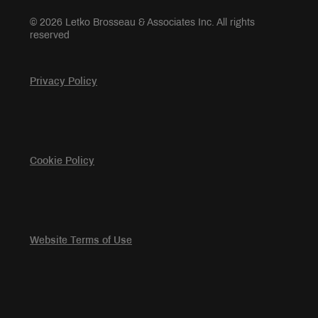
© 2026 Letko Brosseau & Associates Inc. All rights
reserved
Privacy Policy
Cookie Policy
Website Terms of Use