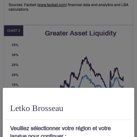
Sources: Factset (
www.factset.com
) financial data and analytics and LBA
calculations
CHART 2
Greater Asset Liquidity
Letko Brosseau
Veuillez sélectionner votre région et votre
langue pour continuer :