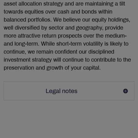
asset allocation strategy and are maintaining a tilt
towards equities over cash and bonds within
balanced portfolios. We believe our equity holdings,
well diversified by sector and geography, provide
more attractive return prospects over the medium-
and long-term. While short-term volatility is likely to
continue, we remain confident our disciplined
investment strategy will continue to contribute to the
preservation and growth of your capital.
Legal notes