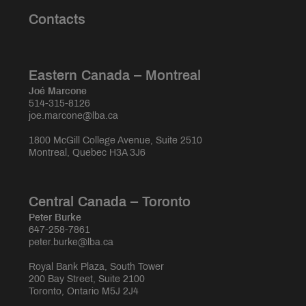
Contacts
Eastern Canada – Montreal
Joé Marcone
514-315-8126
joe.marcone@lba.ca
1800 McGill College Avenue, Suite 2510
Montreal, Quebec H3A 3J6
Central Canada – Toronto
Peter Burke
647-258-7861
peter.burke@lba.ca
Royal Bank Plaza, South Tower
200 Bay Street, Suite 2100
Toronto, Ontario M5J 2J4