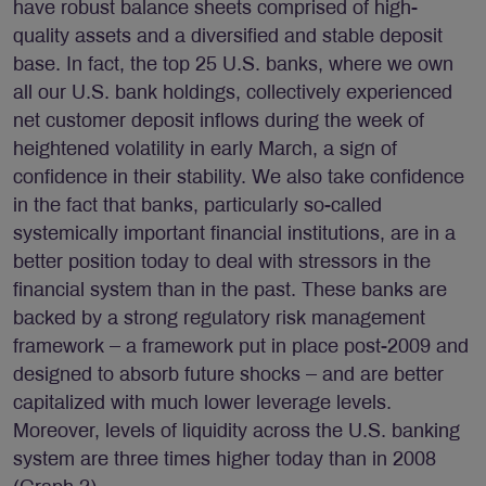
have robust balance sheets comprised of high-
quality assets and a diversified and stable deposit
base. In fact, the top 25 U.S. banks, where we own
all our U.S. bank holdings, collectively experienced
net customer deposit inflows during the week of
heightened volatility in early March, a sign of
confidence in their stability. We also take confidence
in the fact that banks, particularly so-called
systemically important financial institutions, are in a
better position today to deal with stressors in the
financial system than in the past. These banks are
backed by a strong regulatory risk management
framework – a framework put in place post-2009 and
designed to absorb future shocks – and are better
capitalized with much lower leverage levels.
Moreover, levels of liquidity across the U.S. banking
system are three times higher today than in 2008