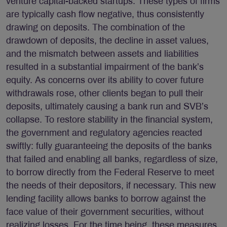
venture capital-backed startups. These types of firms
are typically cash flow negative, thus consistently
drawing on deposits. The combination of the
drawdown of deposits, the decline in asset values,
and the mismatch between assets and liabilities
resulted in a substantial impairment of the bank’s
equity. As concerns over its ability to cover future
withdrawals rose, other clients began to pull their
deposits, ultimately causing a bank run and SVB’s
collapse. To restore stability in the financial system,
the government and regulatory agencies reacted
swiftly: fully guaranteeing the deposits of the banks
that failed and enabling all banks, regardless of size,
to borrow directly from the Federal Reserve to meet
the needs of their depositors, if necessary. This new
lending facility allows banks to borrow against the
face value of their government securities, without
realizing losses. For the time being, these measures