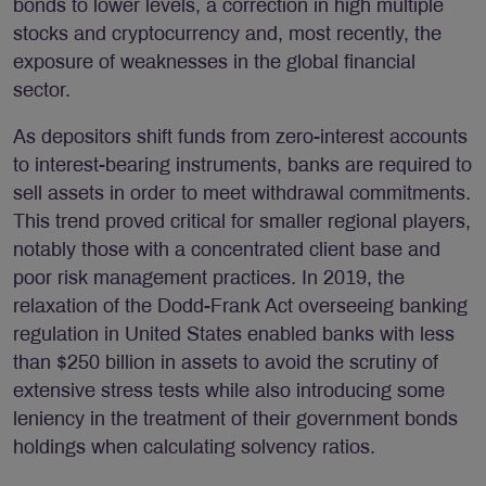
bonds to lower levels, a correction in high multiple
stocks and cryptocurrency and, most recently, the
exposure of weaknesses in the global financial
sector.
As depositors shift funds from zero-interest accounts
to interest-bearing instruments, banks are required to
sell assets in order to meet withdrawal commitments.
This trend proved critical for smaller regional players,
notably those with a concentrated client base and
poor risk management practices. In 2019, the
relaxation of the Dodd-Frank Act overseeing banking
regulation in United States enabled banks with less
than $250 billion in assets to avoid the scrutiny of
extensive stress tests while also introducing some
leniency in the treatment of their government bonds
holdings when calculating solvency ratios.