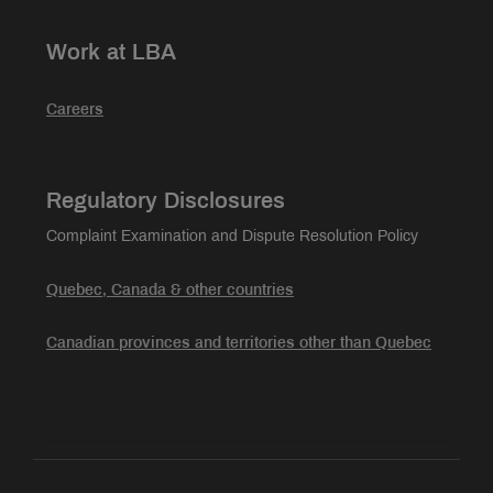
Work at LBA
Careers
Regulatory Disclosures
Complaint Examination and Dispute Resolution Policy
Quebec, Canada & other countries
Canadian provinces and territories other than Quebec