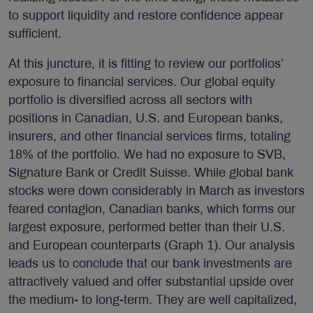
to support liquidity and restore confidence appear
sufficient.
At this juncture, it is fitting to review our portfolios’
exposure to financial services. Our global equity
portfolio is diversified across all sectors with
positions in Canadian, U.S. and European banks,
insurers, and other financial services firms, totaling
18% of the portfolio. We had no exposure to SVB,
Signature Bank or Credit Suisse. While global bank
stocks were down considerably in March as investors
feared contagion, Canadian banks, which forms our
largest exposure, performed better than their U.S.
and European counterparts (Graph 1). Our analysis
leads us to conclude that our bank investments are
attractively valued and offer substantial upside over
the medium- to long-term. They are well capitalized,