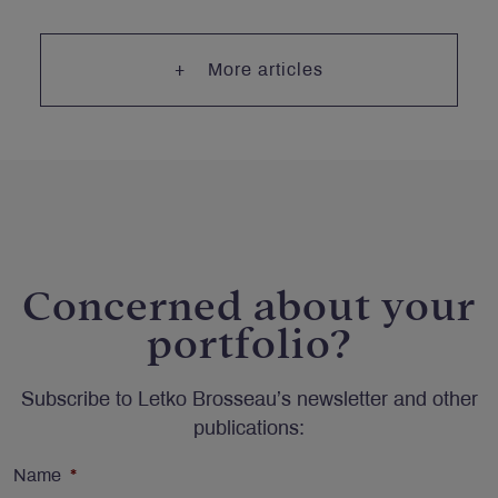
More articles
Concerned about your
portfolio?
Subscribe to Letko Brosseau’s newsletter and other
publications:
Name
*