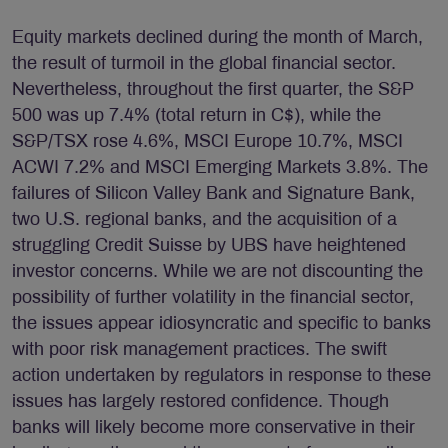
Equity markets declined during the month of March,
the result of turmoil in the global financial sector.
Nevertheless, throughout the first quarter, the S&P
500 was up 7.4% (total return in C$), while the
S&P/TSX rose 4.6%, MSCI Europe 10.7%, MSCI
ACWI 7.2% and MSCI Emerging Markets 3.8%. The
failures of Silicon Valley Bank and Signature Bank,
two U.S. regional banks, and the acquisition of a
struggling Credit Suisse by UBS have heightened
investor concerns. While we are not discounting the
possibility of further volatility in the financial sector,
the issues appear idiosyncratic and specific to banks
with poor risk management practices. The swift
action undertaken by regulators in response to these
issues has largely restored confidence. Though
banks will likely become more conservative in their