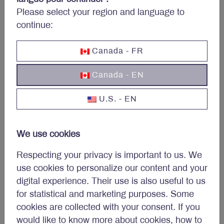
Please select your region and language to
Source: Federal Reserve Board’s Data Download Program (DDP), Letko
Brosseau. Cash assets includes vault cash, cash items in process of
continue:
collection, balances due from depository institutions, and balances due
from Federal Reserve Banks.
Canada - FR
Conclusion
Canada - EN
We continue to believe Letko Brosseau portfolios are
U.S. - EN
poised to generate value in the long-term and are
well positioned to address shorter-term economic
headwinds. Our focus on longer-term opportunities is
We use cookies
not meant to downplay the importance of
Respecting your privacy is important to us. We
understanding near-term challenges. We constantly
use cookies to personalize our content and your
monitor risks and determine if action is necessary. As
digital experience. Their use is also useful to us
noted above, our holdings within the financial sector
for statistical and marketing purposes. Some
are concentrated in larger banks and insurers. We
cookies are collected with your consent. If you
would also like to highlight that our equity portfolios
would like to know more about cookies, how to
are well diversified and have a marked exposure to