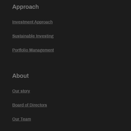
Approach
Investment Approach
Sustainable Investing
Portfolio Management
About
Our story
Board of Directors
Our Team