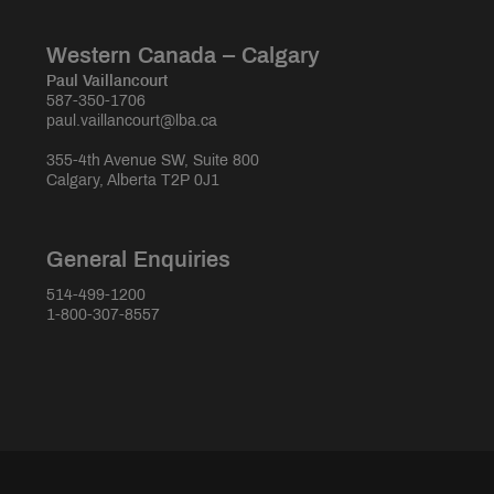
Western Canada – Calgary
Paul Vaillancourt
587-350-1706
paul.vaillancourt@lba.ca
355-4th Avenue SW, Suite 800
Calgary, Alberta T2P 0J1
General Enquiries
514-499-1200
1-800-307-8557