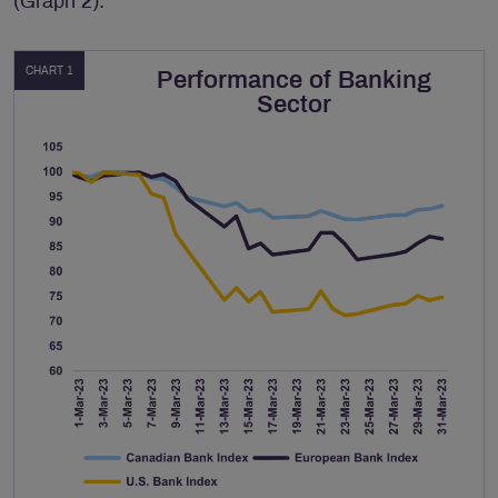
(Graph 2).
CHART 1
Performance of Banking
Sector