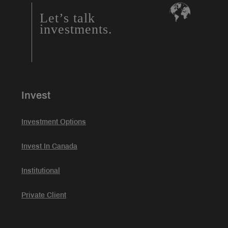
Let’s talk
investments.
Invest
Investment Options
Invest In Canada
Institutional
Private Client