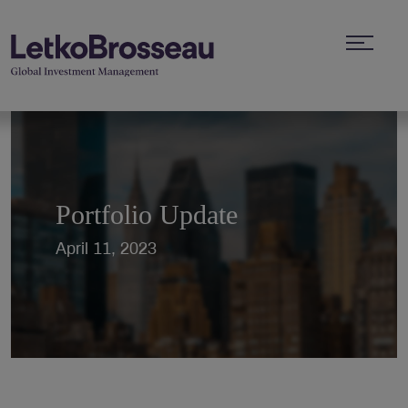
Portfolio Update
April 11, 2023