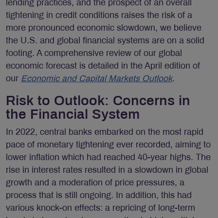
lending practices, and the prospect of an overall
tightening in credit conditions raises the risk of a
more pronounced economic slowdown, we believe
the U.S. and global financial systems are on a solid
footing. A comprehensive review of our global
economic forecast is detailed in the April edition of
our
Economic and Capital Markets Outlook
.
Risk to Outlook: Concerns in
the Financial System
In 2022, central banks embarked on the most rapid
pace of monetary tightening ever recorded, aiming to
lower inflation which had reached 40-year highs. The
rise in interest rates resulted in a slowdown in global
growth and a moderation of price pressures, a
process that is still ongoing. In addition, this had
various knock-on effects: a repricing of long-term