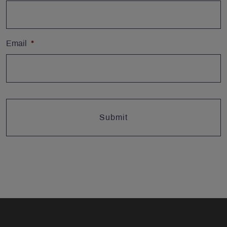
Email
*