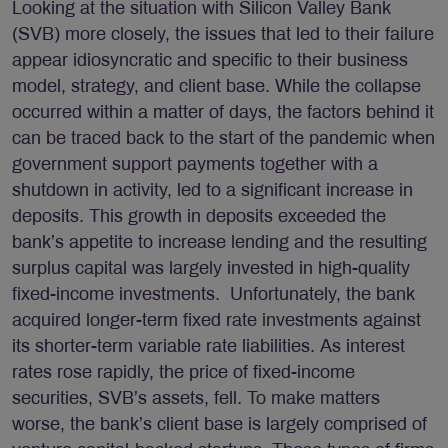
Looking at the situation with Silicon Valley Bank
(SVB) more closely, the issues that led to their failure
appear idiosyncratic and specific to their business
model, strategy, and client base. While the collapse
occurred within a matter of days, the factors behind it
can be traced back to the start of the pandemic when
government support payments together with a
shutdown in activity, led to a significant increase in
deposits. This growth in deposits exceeded the
bank’s appetite to increase lending and the resulting
surplus capital was largely invested in high-quality
fixed-income investments. Unfortunately, the bank
acquired longer-term fixed rate investments against
its shorter-term variable rate liabilities. As interest
rates rose rapidly, the price of fixed-income
securities, SVB’s assets, fell. To make matters
worse, the bank’s client base is largely comprised of