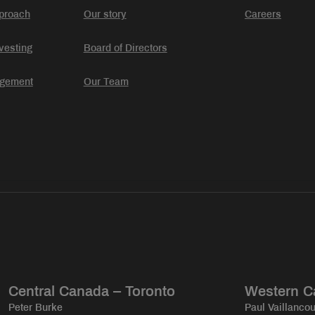
proach
Our story
Careers
vesting
Board of Directors
agement
Our Team
Central Canada – Toronto
Western C
Peter Burke
Paul Vaillancou