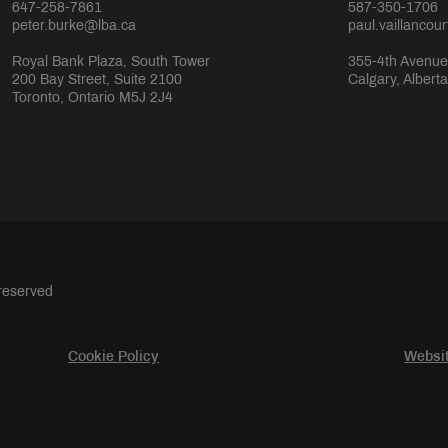
647-258-7861
587-350-1706
peter.burke@lba.ca
paul.vaillancou
Royal Bank Plaza, South Tower
355-4th Avenue
200 Bay Street, Suite 2100
Calgary, Albert
Toronto, Ontario M5J 2J4
 reserved
Cookie Policy
Websit