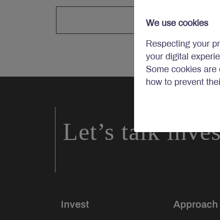
We use cookies
Respecting your pr
your digital experi
Some cookies are c
how to prevent the
Let’s talk inve
Invest
Approach