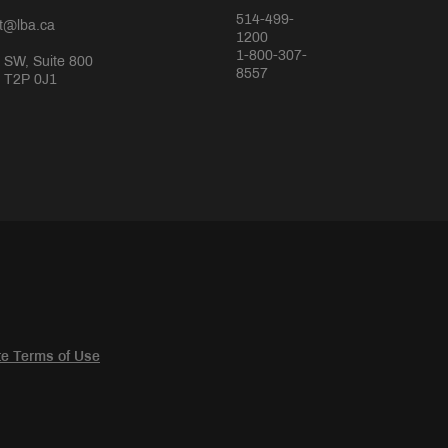
514-499-
rt@lba.ca
1200
1-800-307-
 SW, Suite 800
8557
a T2P 0J1
e Terms of Use