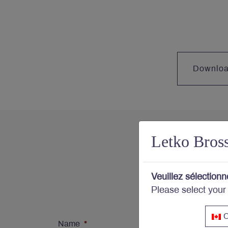
Downlo
Letko Bros
Con
Veuillez sélectionn
Please select your
Subs
C
Name
*