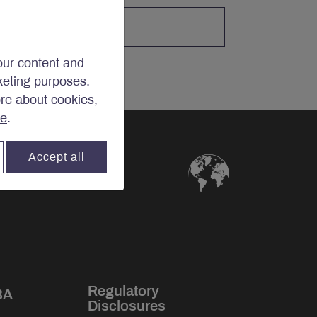
our content and
rketing purposes.
ore about cookies,
re
.
Accept all
Regulatory
BA
Disclosures