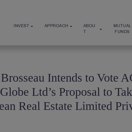
INVEST
APPROACH
ABOU
MUTUAL
T
 FUNDS
 Brosseau Intends to Vote
-Globe Ltd’s Proposal to Ta
ean Real Estate Limited Pri