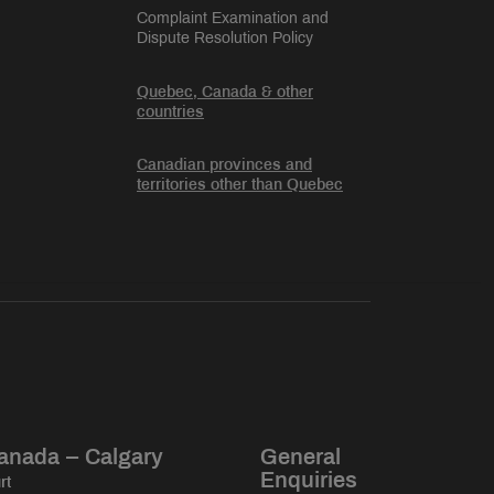
Complaint Examination and
Dispute Resolution Policy
Quebec, Canada & other
countries
Canadian provinces and
territories other than Quebec
anada – Calgary
General
Enquiries
rt