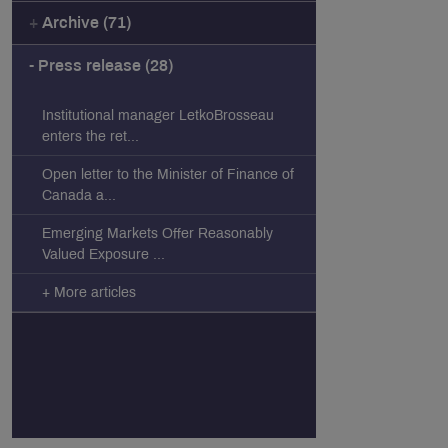
Archive (71)
Press release (28)
Institutional manager LetkoBrosseau
enters the ret...
Open letter to the Minister of Finance of
Canada a...
Emerging Markets Offer Reasonably
Valued Exposure ...
+ More articles