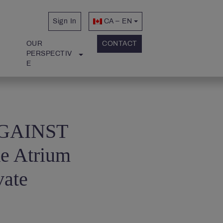
Sign In
CA – EN
OUR 
CONTACT
PERSPECTIV
E
 AGAINST
ke Atrium
vate