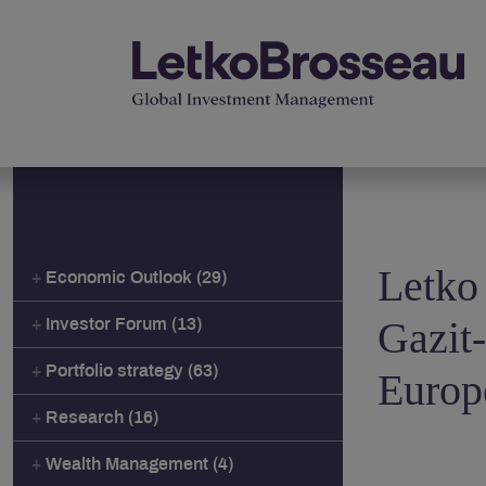
Letko
Economic Outlook (29)
Gazit
Investor Forum (13)
Portfolio strategy (63)
Europ
Research (16)
Wealth Management (4)