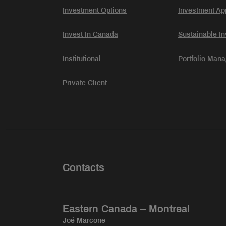
Investment Options
Investment Ap
Invest In Canada
Sustainable In
Institutional
Portfolio Man
Private Client
Contacts
Eastern Canada – Montreal
Joé Marcone