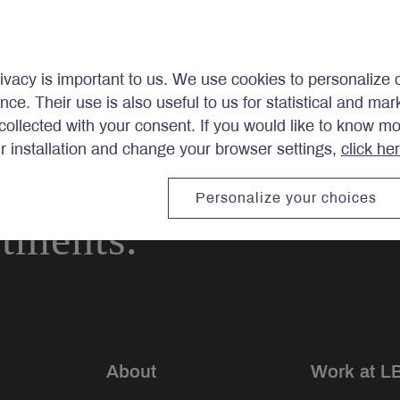
ivacy is important to us. We use cookies to personalize 
ence. Their use is also useful to us for statistical and ma
ollected with your consent. If you would like to know m
ir installation and change your browser settings,
click he
Personalize your choices
stments.
About
Work at L