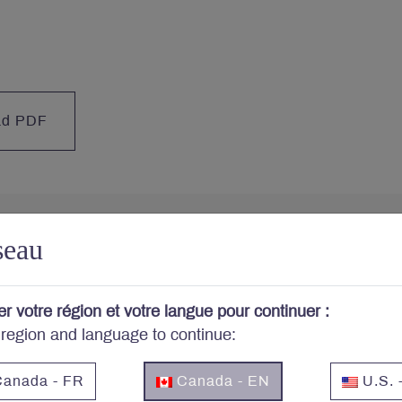
ad PDF
seau
cerned about your portfo
er votre région et votre langue pour continuer :
 region and language to continue:
cribe to Letko Brosseau’s newsletter and other publicat
anada - FR
Canada - EN
U.S. 
Email
*