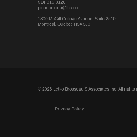
514-315-8126
joe.marcone@lba.ca
1800 McGill College Avenue, Suite 2510
Montreal, Quebec H3A 3J6
© 2026 Letko Brosseau & Associates Inc. All rights
Privacy Policy