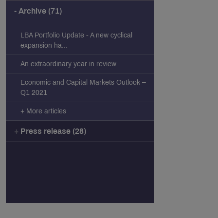
Archive (71)
LBA Portfolio Update - A new cyclical
expansion ha...
An extraordinary year in review
Economic and Capital Markets Outlook –
Q1 2021
+ More articles
Press release (28)