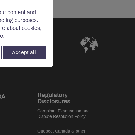
our content and
rketing purposes.
ore about cookies,
re
.
Accept all
Regulatory
BA
Disclosures
Complaint Examination and
Dispute Resolution Policy
Quebec, Canada & other