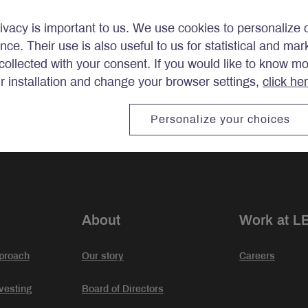
ivacy is important to us. We use cookies to personalize 
ence. Their use is also useful to us for statistical and ma
ollected with your consent. If you would like to know m
ir installation and change your browser settings,
click he
stments.
Personalize your choices
About
Work at L
proach
Our story
Careers
vesting
Board of Directors