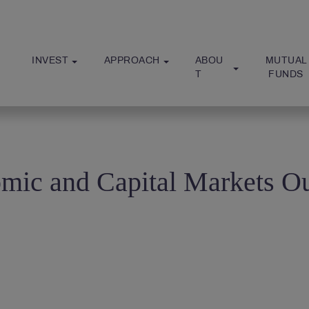
INVEST
APPROACH
ABOU
MUTUAL
T
 FUNDS
mic and Capital Markets O