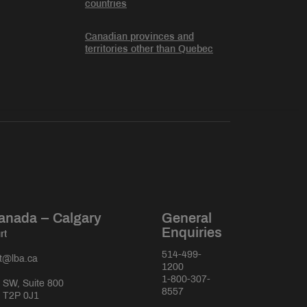
countries
Canadian provinces and
territories other than Quebec
anada – Calgary
General
Enquiries
rt
514-499-
rt@lba.ca
1200
1-800-307-
 SW, Suite 800
8557
a T2P 0J1