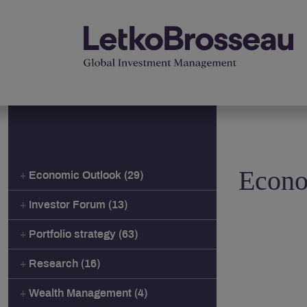
Econo
Economic Outlook (29)
Investor Forum (13)
Portfolio strategy (63)
Research (16)
Wealth Management (4)