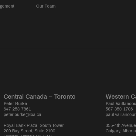
agement
Our Team
Central Canada – Toronto
Western C
Peter Burke
Paul Vaillancou
647-258-7861
587-350-1706
peter.burke@lba.ca
paul.vaillancou
Royal Bank Plaza, South Tower
355-4th Avenue
200 Bay Street, Suite 2100
Calgary, Albert