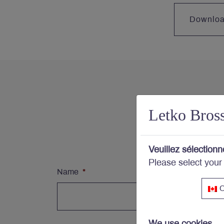
Downlo
Con
Letko Bros
Subs
Veuillez sélectionn
Please select your
Name
*
C
We use cookies