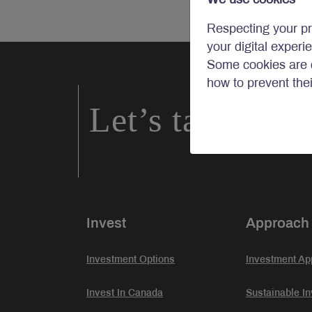
Respecting your pr
your digital experi
Some cookies are c
how to prevent the
Let’s talk inve
Invest
Approach
Investment Options
Investment Ap
Invest In Canada
Sustainable In