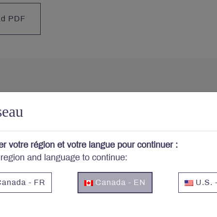
ad PDF
cerned about your portfo
seau
cribe to Letko Brosseau’s newsletter and other publicat
er votre région et votre langue pour continuer :
 region and language to continue:
Email
*
anada - FR
Canada - EN
U.S. 