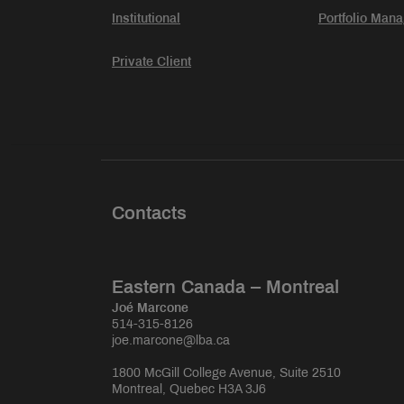
Institutional
Portfolio Man
Private Client
Contacts
Eastern Canada – Montreal
Joé Marcone
514-315-8126
joe.marcone@lba.ca
1800 McGill College Avenue, Suite 2510
Montreal, Quebec H3A 3J6