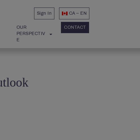
Sign In
CA – EN
OUR 
CONTACT
PERSPECTIV
E
utlook