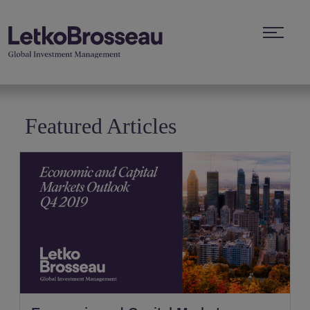
Featured Articles