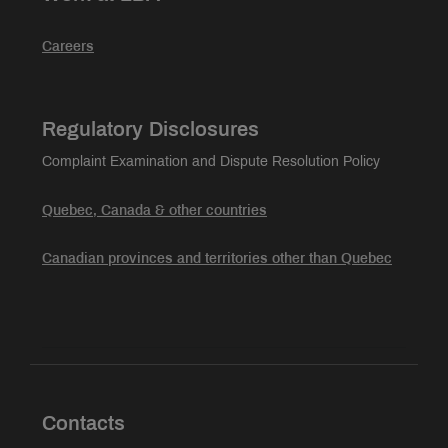
Careers
Regulatory Disclosures
Complaint Examination and Dispute Resolution Policy
Quebec, Canada & other countries
Canadian provinces and territories other than Quebec
Contacts