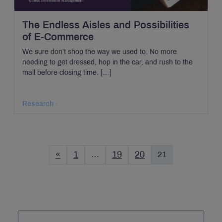
The Endless Aisles and Possibilities
of E-Commerce
We sure don’t shop the way we used to. No more
needing to get dressed, hop in the car, and rush to the
mall before closing time. […]
Research -
«
1
…
19
20
21