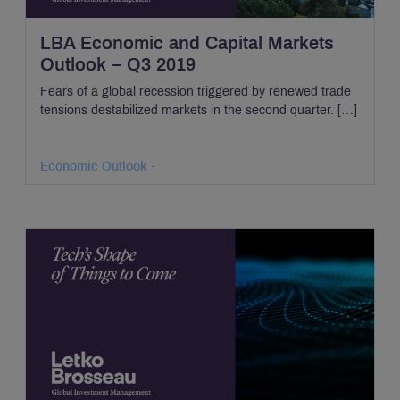
LBA Economic and Capital Markets
Outlook – Q3 2019
Fears of a global recession triggered by renewed trade
tensions destabilized markets in the second quarter. […]
Economic Outlook -