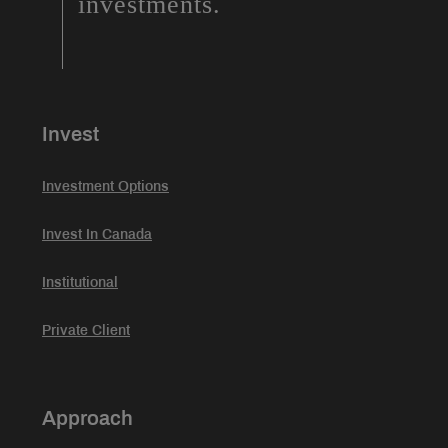
investments.
Invest
Investment Options
Invest In Canada
Institutional
Private Client
Approach