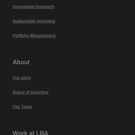
Investment Approach
Sustainable Investing
Portfolio Management
About
Our story
Board of Directors
Our Team
Work at LBA