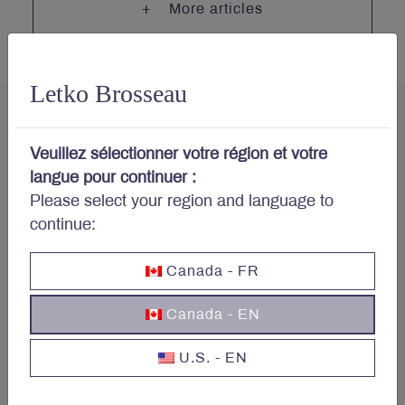
More articles
Letko Brosseau
Veuillez sélectionner votre région et votre
langue pour continuer :
Concerned about your
Please select your region and language to
portfolio?
continue:
Canada - FR
Subscribe to Letko Brosseau’s newsletter and other
publications:
Canada - EN
Name
*
U.S. - EN