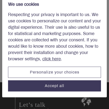
We use cookies
Email
*
Respecting your privacy is important to us. We
use cookies to personalize our content and your
digital experience. Their use is also useful to us
for statistical and marketing purposes. Some
cookies are collected with your consent. If you
would like to know more about cookies, how to
prevent their installation and change your
browser settings,
click here
.
Personalize your choices
Accept all
Let’s talk