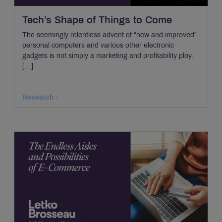
Tech’s Shape of Things to Come
The seemingly relentless advent of “new and improved”
personal computers and various other electronic
gadgets is not simply a marketing and profitability ploy.
[…]
Research -