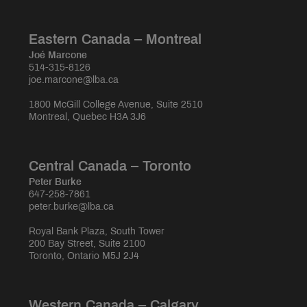
Eastern Canada – Montreal
Joé Marcone
514-315-8126
joe.marcone@lba.ca
1800 McGill College Avenue, Suite 2510
Montreal, Quebec H3A 3J6
Central Canada – Toronto
Peter Burke
647-258-7861
peter.burke@lba.ca
Royal Bank Plaza, South Tower
200 Bay Street, Suite 2100
Toronto, Ontario M5J 2J4
Western Canada – Calgary