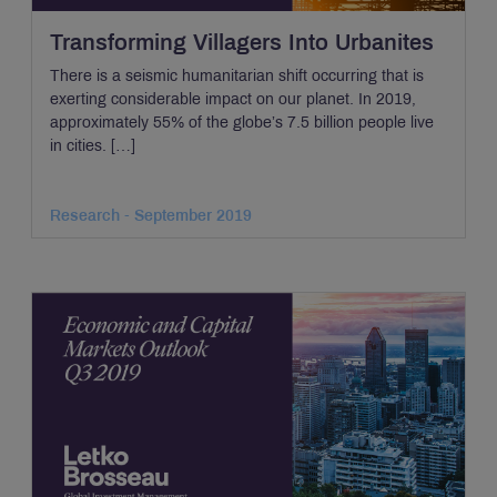
Transforming Villagers Into Urbanites
There is a seismic humanitarian shift occurring that is
exerting considerable impact on our planet. In 2019,
approximately 55% of the globe’s 7.5 billion people live
in cities. […]
Research - September 2019