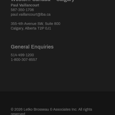
Paul Vaillancourt
587-350-1706
paul.vaillancourt@lba.ca
355-4th Avenue SW, Suite 800
Calgary, Alberta T2P 0J1
General Enquiries
514-499-1200
1-800-307-8557
© 2026 Letko Brosseau & Associates Inc. All rights
reserved