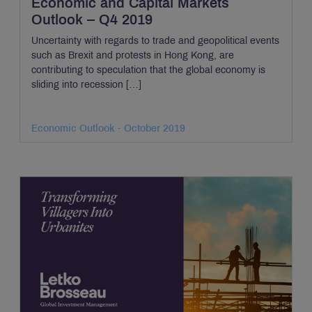
Economic and Capital Markets
Outlook – Q4 2019
Uncertainty with regards to trade and geopolitical events
such as Brexit and protests in Hong Kong, are
contributing to speculation that the global economy is
sliding into recession […]
Economic Outlook - October 2019