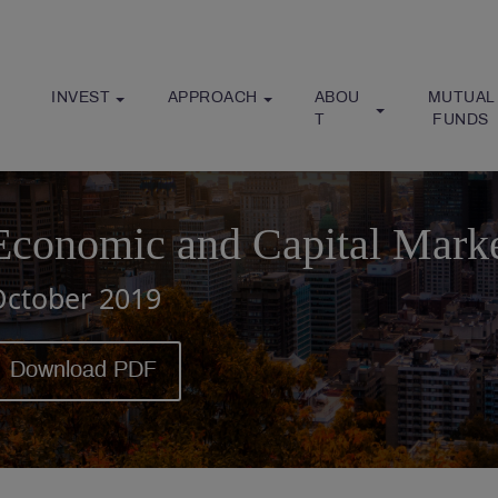
INVEST
APPROACH
ABOU
MUTUAL
T
 FUNDS
Economic and Capital Mark
October 2019
Download PDF