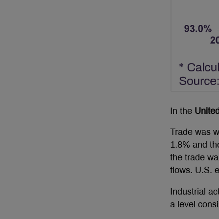
In the
United
Trade was we
1.8% and the
the trade wa
flows. U.S.
Industrial a
a level cons