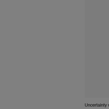
Uncertainty 