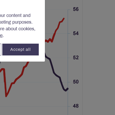
our content and
rketing purposes.
ore about cookies,
re
.
Accept all