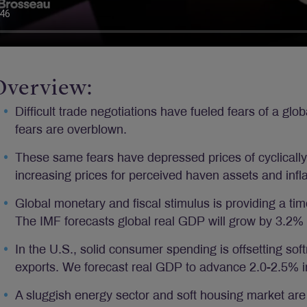
Overview:
Difficult trade negotiations have fueled fears of a gl
fears are overblown.
These same fears have depressed prices of cyclically
increasing prices for perceived haven assets and infl
Global monetary and fiscal stimulus is providing a tim
The IMF forecasts global real GDP will grow by 3.2%
In the U.S., solid consumer spending is offsetting so
exports. We forecast real GDP to advance 2.0-2.5% 
A sluggish energy sector and soft housing market ar