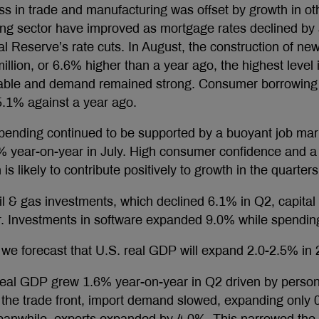
 in trade and manufacturing was offset by growth in ot
ing sector have improved as mortgage rates declined by
al Reserve’s rate cuts. In August, the construction of 
 million, or 6.6% higher than a year ago, the highest leve
ilable and demand remained strong. Consumer borrowing
5.1% against a year ago.
ending continued to be supported by a buoyant job mar
 year-on-year in July. High consumer confidence and a 
s likely to contribute positively to growth in the quarter
il & gas investments, which declined 6.1% in Q2, capital
r. Investments in software expanded 9.0% while spendi
we forecast that U.S. real GDP will expand 2.0-2.5% in
real GDP grew 1.6% year-on-year in Q2 driven by perso
the trade front, import demand slowed, expanding only 0