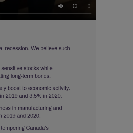
obal recession. We believe such
 sensitive stocks while
ating long-term bonds.
ely boost to economic activity.
 in 2019 and 3.5% in 2020.
ftness in manufacturing and
in 2019 and 2020.
e tempering Canada’s