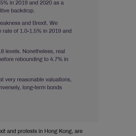
1.5% in 2019 and 2020 as a
itive backdrop.
weakness and Brexit. We
e rate of 1.0-1.5% in 2019 and
 levels. Nonetheless, real
 before rebounding to 4.7% in
at very reasonable valuations,
onversely, long-term bonds
exit and protests in Hong Kong, are