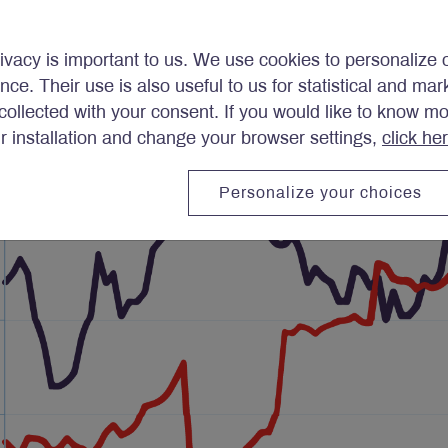
ivacy is important to us. We use cookies to personalize 
ence. Their use is also useful to us for statistical and ma
ollected with your consent. If you would like to know m
ir installation and change your browser settings,
click he
Personalize your choices