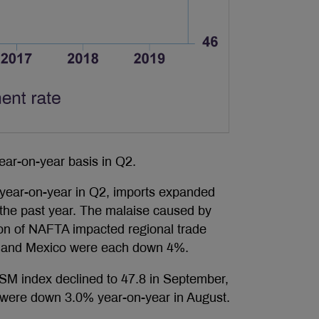
ar-on-year basis in Q2.
 year-on-year in Q2, imports expanded
r the past year. The malaise caused by
tion of NAFTA impacted regional trade
K. and Mexico were each down 4%.
ISM index declined to 47.8 in September,
rs were down 3.0% year-on-year in August.