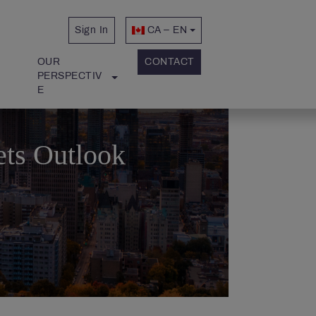
Sign In
CA – EN
OUR 
CONTACT
PERSPECTIV
E
ets Outlook