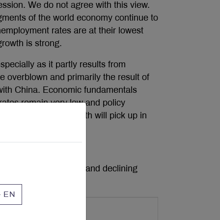
cession. We do not agree with this view.
egments of the world economy continue to
employment rates are at their lowest
growth is strong.
ecially as it partly results from
e overblown and primarily the result of
 with China. Economic fundamentals
t rates remain very low and policy
we believe global growth will pick up in
manufacturing sector and declining
nt (Chart 1).
- EN