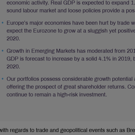
economic activity. Real GDP is expected to expand 
sound labour market and loose policies provide a pos
Europe’s major economies have been hurt by trade 
expect the Eurozone to grow at a sluggish yet positiv
2020.
Growth in Emerging Markets has moderated from 2018
GDP is forecast to increase by a solid 4.1% in 2019,
2020.
Our portfolios possess considerable growth potential 
offering the prospect of great shareholder returns. C
continue to remain a high-risk investment.
with regards to trade and geopolitical events such as Br