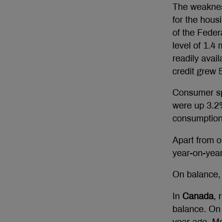
The weakness
for the hous
of the Feder
level of 1.4
readily ava
credit grew 
Consumer sp
were up 3.2%
consumption i
Apart from o
year-on-yea
On balance, 
In
Canada
, 
balance. On 