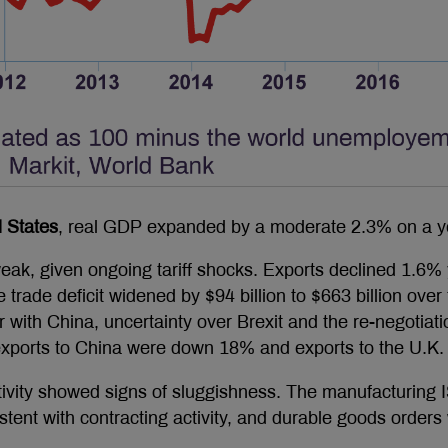
 States
, real GDP expanded by a moderate 2.3% on a ye
ak, given ongoing tariff shocks. Exports declined 1.6%
 trade deficit widened by $94 billion to $663 billion ove
r with China, uncertainty over Brexit and the re-negotia
 exports to China were down 18% and exports to the U.
ctivity showed signs of sluggishness. The manufacturing 
istent with contracting activity, and durable goods orde