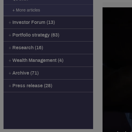
+ More articles
Investor Forum (13)
Portfolio strategy (63)
Research (16)
Wealth Management (4)
Archive (71)
Press release (28)