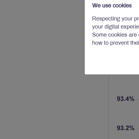
We use cookies
Respecting your pr
your digital experi
Some cookies are c
how to prevent the