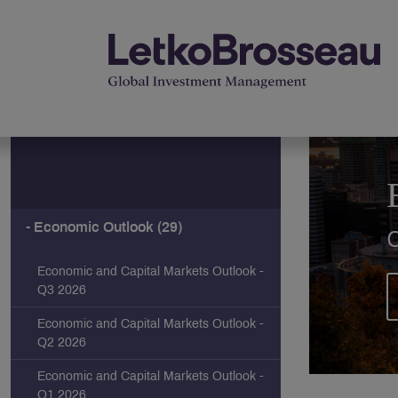
Economic Outlook (29)
Economic and Capital Markets Outlook -
Q3 2026
Economic and Capital Markets Outlook -
Q2 2026
Economic and Capital Markets Outlook -
Q1 2026