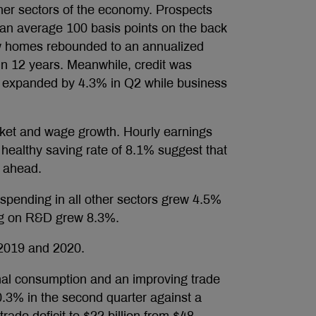
her sectors of the economy. Prospects
 an average 100 basis points on the back
new homes rebounded to an annualized
l in 12 years. Meanwhile, credit was
 expanded by 4.3% in Q2 while business
ket and wage growth. Hourly earnings
healthy saving rate of 8.1% suggest that
s ahead.
 spending in all other sectors grew 4.5%
ng on R&D grew 8.3%.
 2019 and 2020.
nal consumption and an improving trade
.3% in the second quarter against a