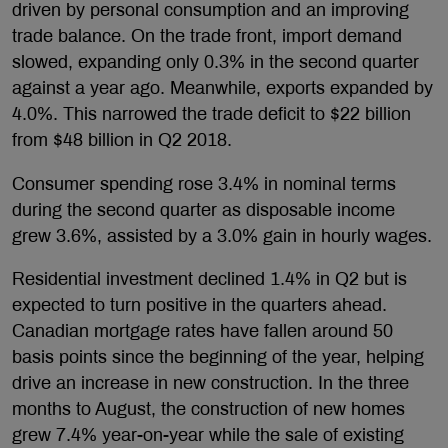
driven by personal consumption and an improving
trade balance. On the trade front, import demand
slowed, expanding only 0.3% in the second quarter
against a year ago. Meanwhile, exports expanded by
4.0%. This narrowed the trade deficit to $22 billion
from $48 billion in Q2 2018.
Consumer spending rose 3.4% in nominal terms
during the second quarter as disposable income
grew 3.6%, assisted by a 3.0% gain in hourly wages.
Residential investment declined 1.4% in Q2 but is
expected to turn positive in the quarters ahead.
Canadian mortgage rates have fallen around 50
basis points since the beginning of the year, helping
drive an increase in new construction. In the three
months to August, the construction of new homes
grew 7.4% year-on-year while the sale of existing