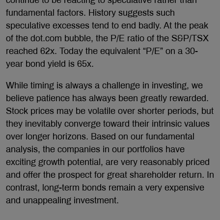
continue to be reacting to speculative rather than
fundamental factors. History suggests such
speculative excesses tend to end badly. At the peak
of the dot.com bubble, the P/E ratio of the S&P/TSX
reached 62x. Today the equivalent “P/E” on a 30-
year bond yield is 65x.
While timing is always a challenge in investing, we
believe patience has always been greatly rewarded.
Stock prices may be volatile over shorter periods, but
they inevitably converge toward their intrinsic values
over longer horizons. Based on our fundamental
analysis, the companies in our portfolios have
exciting growth potential, are very reasonably priced
and offer the prospect for great shareholder return. In
contrast, long-term bonds remain a very expensive
and unappealing investment.