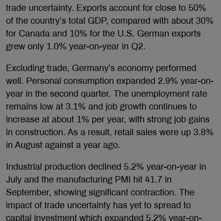
trade uncertainty. Exports account for close to 50%
of the country’s total GDP, compared with about 30%
for Canada and 10% for the U.S. German exports
grew only 1.0% year-on-year in Q2.
Excluding trade, Germany’s economy performed
well. Personal consumption expanded 2.9% year-on-
year in the second quarter. The unemployment rate
remains low at 3.1% and job growth continues to
increase at about 1% per year, with strong job gains
in construction. As a result, retail sales were up 3.8%
in August against a year ago.
Industrial production declined 5.2% year-on-year in
July and the manufacturing PMI hit 41.7 in
September, showing significant contraction. The
impact of trade uncertainty has yet to spread to
capital investment which expanded 5.2% year-on-