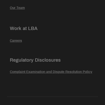
Our Team
Work at LBA
Careers
Regulatory Disclosures
Complaint Examination and Dispute Resolution Policy