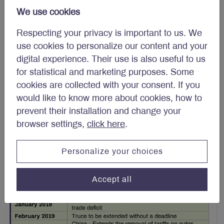
$60 billion of American exports (Table 1).
We use cookies
Respecting your privacy is important to us. We
use cookies to personalize our content and your
digital experience. Their use is also useful to us
for statistical and marketing purposes. Some
cookies are collected with your consent. If you
would like to know more about cookies, how to
prevent their installation and change your
browser settings,
click here
.
Personalize your choices
Accept all