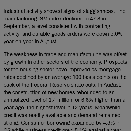
Industrial activity showed signs of sluggishness. The
manufacturing ISM index declined to 47.8 in
September, a level consistent with contracting
activity, and durable goods orders were down 3.0%
year-on-year in August.
The weakness in trade and manufacturing was offset
by growth in other sectors of the economy. Prospects
for the housing sector have improved as mortgage
rates declined by an average 100 basis points on the
back of the Federal Reserve’s rate cuts. In August,
the construction of new homes rebounded to an
annualized level of 1.4 million, or 6.6% higher than a
year ago, the highest level in 12 years. Meanwhile,
credit was readily available and demand remained
strong. Consumer borrowing expanded by 4.3% in
Q2 while business credit grew 5.1% against a year