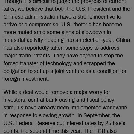
Though it is difficult to judge the progress of current
talks, we believe that both the U.S. President and the
Chinese administration have a strong incentive to
arrive at a compromise. U.S. rhetoric has become
more muted amid some signs of slowdown in
industrial activity heading into an election year. China
has also reportedly taken some steps to address
major trade irritants. They have agreed to stop the
forced transfer of technology and scrapped the
obligation to set up a joint venture as a condition for
foreign investment.
While a deal would remove a major worry for
investors, central bank easing and fiscal policy
stimulus have already been implemented worldwide
in response to slowing growth. In September, the
U.S. Federal Reserve cut interest rates by 25 basis
points, the second time this year. The ECB also