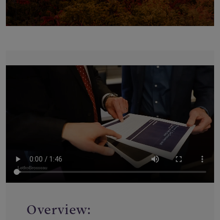
Overview: