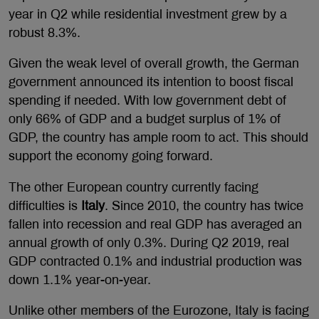
year in Q2 while residential investment grew by a
robust 8.3%.
Given the weak level of overall growth, the German
government announced its intention to boost fiscal
spending if needed. With low government debt of
only 66% of GDP and a budget surplus of 1% of
GDP, the country has ample room to act. This should
support the economy going forward.
The other European country currently facing
difficulties is
Italy
. Since 2010, the country has twice
fallen into recession and real GDP has averaged an
annual growth of only 0.3%. During Q2 2019, real
GDP contracted 0.1% and industrial production was
down 1.1% year-on-year.
Unlike other members of the Eurozone, Italy is facing