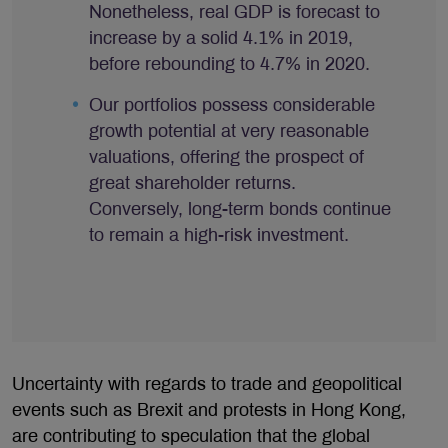
Nonetheless, real GDP is forecast to
increase by a solid 4.1% in 2019,
before rebounding to 4.7% in 2020.
Our portfolios possess considerable
growth potential at very reasonable
valuations, offering the prospect of
great shareholder returns.
Conversely, long-term bonds continue
to remain a high-risk investment.
Uncertainty with regards to trade and geopolitical
events such as Brexit and protests in Hong Kong,
are contributing to speculation that the global