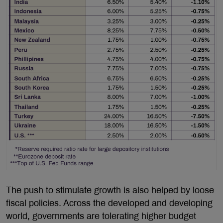
The push to stimulate growth is also helped by loose
fiscal policies. Across the developed and developing
world, governments are tolerating higher budget