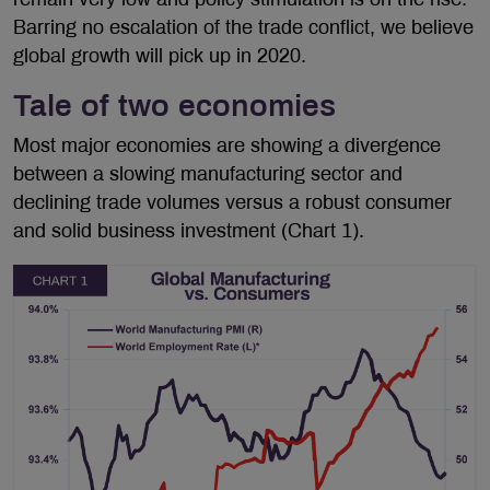
Barring no escalation of the trade conflict, we believe
global growth will pick up in 2020.
Tale of two economies
Most major economies are showing a divergence
between a slowing manufacturing sector and
declining trade volumes versus a robust consumer
and solid business investment (Chart 1).