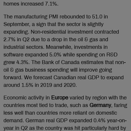
homes increased 7.1%.
The manufacturing PMI rebounded to 51.0 in
September, a sign that the sector is slightly
expanding. Non-residential investment contracted
2.7% in Q2 due to a drop in the oil & gas and
industrial sectors. Meanwhile, investments in
software expanded 5.0% while spending on R&D
grew 4.3%. The Bank of Canada estimates that non-
oil & gas business spending will improve going
forward. We forecast Canadian real GDP to expand
around 1.5% in 2019 and 2020.
Economic activity in
Europe
varied by region with the
countries most tied to trade, such as
Germany
, faring
less well than countries more reliant on domestic
demand. German real GDP expanded 0.4% year-on-
year in Q2 as the country was hit particularly hard by