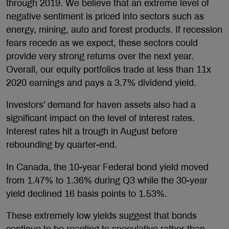
through 2019. We believe that an extreme level of
negative sentiment is priced into sectors such as
energy, mining, auto and forest products. If recession
fears recede as we expect, these sectors could
provide very strong returns over the next year.
Overall, our equity portfolios trade at less than 11x
2020 earnings and pays a 3.7% dividend yield.
Investors’ demand for haven assets also had a
significant impact on the level of interest rates.
Interest rates hit a trough in August before
rebounding by quarter-end.
In Canada, the 10-year Federal bond yield moved
from 1.47% to 1.36% during Q3 while the 30-year
yield declined 16 basis points to 1.53%.
These extremely low yields suggest that bonds