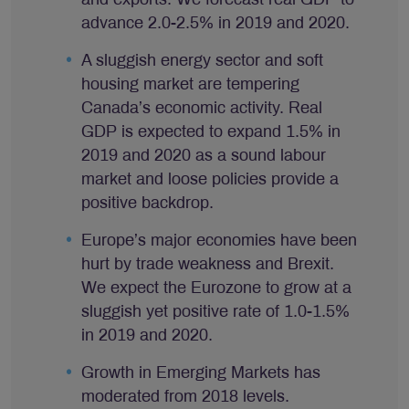
advance 2.0-2.5% in 2019 and 2020.
A sluggish energy sector and soft
housing market are tempering
Canada’s economic activity. Real
GDP is expected to expand 1.5% in
2019 and 2020 as a sound labour
market and loose policies provide a
positive backdrop.
Europe’s major economies have been
hurt by trade weakness and Brexit.
We expect the Eurozone to grow at a
sluggish yet positive rate of 1.0-1.5%
in 2019 and 2020.
Growth in Emerging Markets has
moderated from 2018 levels.