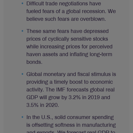
Difficult trade negotiations have
fueled fears of a global recession. We
believe such fears are overblown.
These same fears have depressed
prices of cyclically sensitive stocks
while increasing prices for perceived
haven assets and inflating long-term
bonds.
Global monetary and fiscal stimulus is
providing a timely boost to economic
activity. The IMF forecasts global real
GDP will grow by 3.2% in 2019 and
3.5% in 2020.
In the U.S., solid consumer spending
is offsetting softness in manufacturing
and exports. We forecast real GDP to