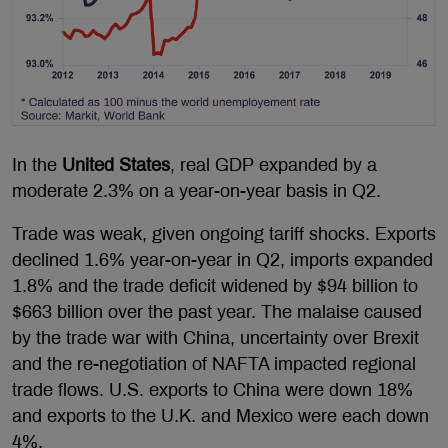
In the
United States
, real GDP expanded by a
moderate 2.3% on a year-on-year basis in Q2.
Trade was weak, given ongoing tariff shocks. Exports
declined 1.6% year-on-year in Q2, imports expanded
1.8% and the trade deficit widened by $94 billion to
$663 billion over the past year. The malaise caused
by the trade war with China, uncertainty over Brexit
and the re-negotiation of NAFTA impacted regional
trade flows. U.S. exports to China were down 18%
and exports to the U.K. and Mexico were each down
4%.