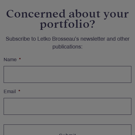
Concerned about your
portfolio?
Subscribe to Letko Brosseau’s newsletter and other
publications:
Name
*
Email
*