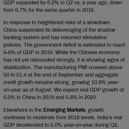
GDP expanded by 6.2% in Q2 vs. a year ago, down
from 6.7% for the same quarter in 2018.
In response to heightened risks of a slowdown,
China suspended its deleveraging of the shadow
banking system and has resumed stimulative
policies. The government deficit is estimated to reach
5-6% of GDP in 2019. While the Chinese economy
has not yet rebounded strongly, it is showing signs of
stabilization. The manufacturing PMI crossed above
50 to 51.4 at the end of September and aggregate
credit growth remains strong, growing 10.9% year-
on-year as of August. We expect real GDP growth of
6.0% in China in 2019 and 5.8% in 2020.
Elsewhere in the
Emerging Markets
, growth
continues to moderate from 2018 levels. India’s real
GDP decelerated to 5.0% year-on-year during Q2,