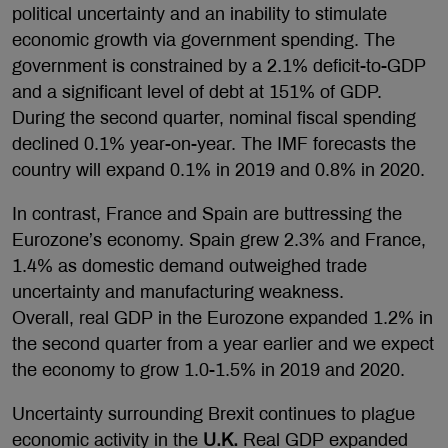
political uncertainty and an inability to stimulate
economic growth via government spending. The
government is constrained by a 2.1% deficit-to-GDP
and a significant level of debt at 151% of GDP.
During the second quarter, nominal fiscal spending
declined 0.1% year-on-year. The IMF forecasts the
country will expand 0.1% in 2019 and 0.8% in 2020.
In contrast, France and Spain are buttressing the
Eurozone’s economy. Spain grew 2.3% and France,
1.4% as domestic demand outweighed trade
uncertainty and manufacturing weakness.
Overall, real GDP in the Eurozone expanded 1.2% in
the second quarter from a year earlier and we expect
the economy to grow 1.0-1.5% in 2019 and 2020.
Uncertainty surrounding Brexit continues to plague
economic activity in the
U.K.
Real GDP expanded