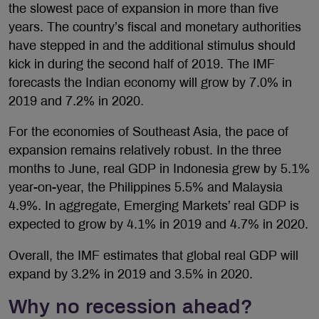
the slowest pace of expansion in more than five
years. The country’s fiscal and monetary authorities
have stepped in and the additional stimulus should
kick in during the second half of 2019. The IMF
forecasts the Indian economy will grow by 7.0% in
2019 and 7.2% in 2020.
For the economies of Southeast Asia, the pace of
expansion remains relatively robust. In the three
months to June, real GDP in Indonesia grew by 5.1%
year-on-year, the Philippines 5.5% and Malaysia
4.9%. In aggregate, Emerging Markets’ real GDP is
expected to grow by 4.1% in 2019 and 4.7% in 2020.
Overall, the IMF estimates that global real GDP will
expand by 3.2% in 2019 and 3.5% in 2020.
Why no recession ahead?