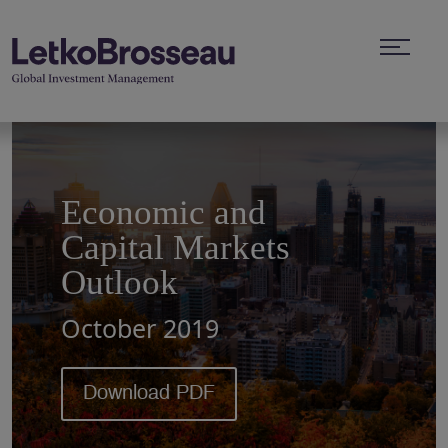
Economic and
Capital Markets
Outlook
October 2019
Download PDF