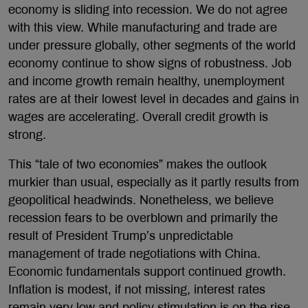
economy is sliding into recession. We do not agree
with this view. While manufacturing and trade are
under pressure globally, other segments of the world
economy continue to show signs of robustness. Job
and income growth remain healthy, unemployment
rates are at their lowest level in decades and gains in
wages are accelerating. Overall credit growth is
strong.
This “tale of two economies” makes the outlook
murkier than usual, especially as it partly results from
geopolitical headwinds. Nonetheless, we believe
recession fears to be overblown and primarily the
result of President Trump’s unpredictable
management of trade negotiations with China.
Economic fundamentals support continued growth.
Inflation is modest, if not missing, interest rates
remain very low and policy stimulation is on the rise.