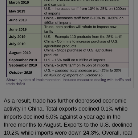
As a result, trade has further depressed economic
activity in China. Total exports declined 0.1% while
imports declined 6.0% against a year ago in the
three months to August. Exports to the U.S. declined
10.2% while imports were down 24.3%. Overall, real