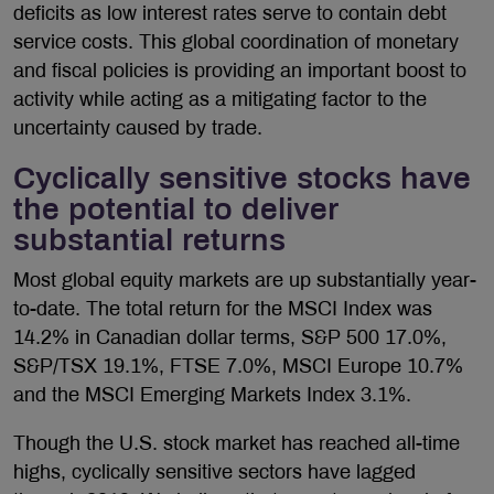
deficits as low interest rates serve to contain debt
service costs. This global coordination of monetary
and fiscal policies is providing an important boost to
activity while acting as a mitigating factor to the
uncertainty caused by trade.
Cyclically sensitive stocks have
the potential to deliver
substantial returns
Most global equity markets are up substantially year-
to-date. The total return for the MSCI Index was
14.2% in Canadian dollar terms, S&P 500 17.0%,
S&P/TSX 19.1%, FTSE 7.0%, MSCI Europe 10.7%
and the MSCI Emerging Markets Index 3.1%.
Though the U.S. stock market has reached all-time
highs, cyclically sensitive sectors have lagged