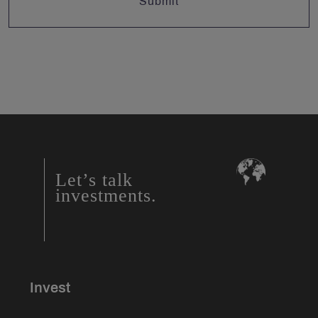
Let’s talk
investments.
Invest