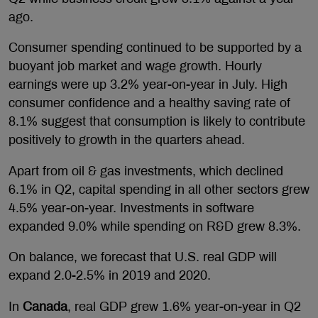
ago.
Consumer spending continued to be supported by a
buoyant job market and wage growth. Hourly
earnings were up 3.2% year-on-year in July. High
consumer confidence and a healthy saving rate of
8.1% suggest that consumption is likely to contribute
positively to growth in the quarters ahead.
Apart from oil & gas investments, which declined
6.1% in Q2, capital spending in all other sectors grew
4.5% year-on-year. Investments in software
expanded 9.0% while spending on R&D grew 8.3%.
On balance, we forecast that U.S. real GDP will
expand 2.0-2.5% in 2019 and 2020.
In
Canada
, real GDP grew 1.6% year-on-year in Q2