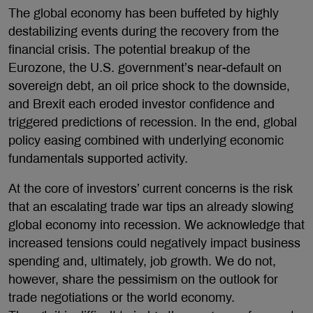
The global economy has been buffeted by highly
destabilizing events during the recovery from the
financial crisis. The potential breakup of the
Eurozone, the U.S. government’s near-default on
sovereign debt, an oil price shock to the downside,
and Brexit each eroded investor confidence and
triggered predictions of recession. In the end, global
policy easing combined with underlying economic
fundamentals supported activity.
At the core of investors’ current concerns is the risk
that an escalating trade war tips an already slowing
global economy into recession. We acknowledge that
increased tensions could negatively impact business
spending and, ultimately, job growth. We do not,
however, share the pessimism on the outlook for
trade negotiations or the world economy.