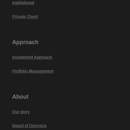
Institutional
Private Client
Approach
Investment Approach
Portfolio Management
About
Our story
Board of Directors