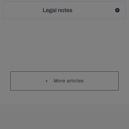
Legal notes
More articles