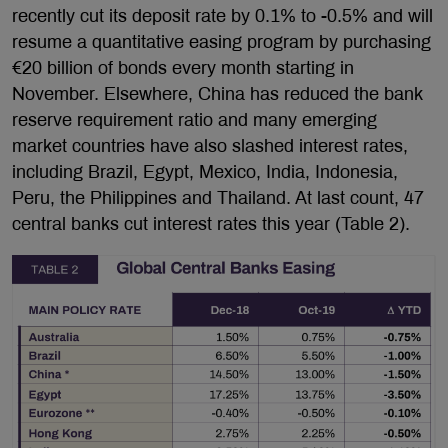
recently cut its deposit rate by 0.1% to -0.5% and will
resume a quantitative easing program by purchasing
€20 billion of bonds every month starting in
November. Elsewhere, China has reduced the bank
reserve requirement ratio and many emerging
market countries have also slashed interest rates,
including Brazil, Egypt, Mexico, India, Indonesia,
Peru, the Philippines and Thailand. At last count, 47
central banks cut interest rates this year (Table 2).