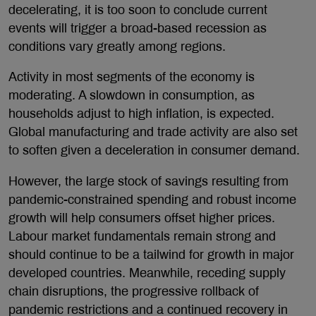
decelerating, it is too soon to conclude current
events will trigger a broad-based recession as
conditions vary greatly among regions.
Activity in most segments of the economy is
moderating. A slowdown in consumption, as
households adjust to high inflation, is expected.
Global manufacturing and trade activity are also set
to soften given a deceleration in consumer demand.
However, the large stock of savings resulting from
pandemic-constrained spending and robust income
growth will help consumers offset higher prices.
Labour market fundamentals remain strong and
should continue to be a tailwind for growth in major
developed countries. Meanwhile, receding supply
chain disruptions, the progressive rollback of
pandemic restrictions and a continued recovery in