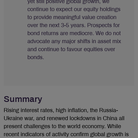
yet still positive global growth, we
continue to expect our equity holdings
to provide meaningful value creation
over the next 3-5 years. Prospects for
bond returns are mediocre. We do not
advocate any major shifts in asset mix
and continue to favour equities over
bonds.
Summary
Rising interest rates, high inflation, the Russia-
Ukraine war, and renewed lockdowns in China all
present challenges to the world economy. While
recent indicators of activity confirm global growth is