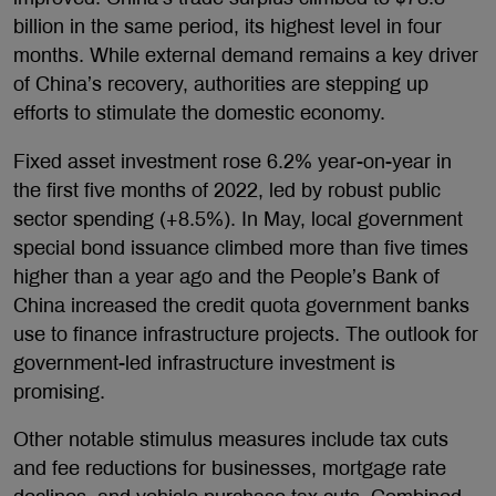
billion in the same period, its highest level in four
months. While external demand remains a key driver
of China’s recovery, authorities are stepping up
efforts to stimulate the domestic economy.
Fixed asset investment rose 6.2% year-on-year in
the first five months of 2022, led by robust public
sector spending (+8.5%). In May, local government
special bond issuance climbed more than five times
higher than a year ago and the People’s Bank of
China increased the credit quota government banks
use to finance infrastructure projects. The outlook for
government-led infrastructure investment is
promising.
Other notable stimulus measures include tax cuts
and fee reductions for businesses, mortgage rate