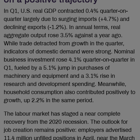
In Q1, U.S. real GDP contracted 0.4% quarter-on-
quarter largely due to surging imports (+4.7%) and
declining exports (-1.2%). In annual terms, real
aggregate output rose 3.5% against a year ago.
While trade detracted from growth in the quarter,
indicators of domestic demand were strong. Nominal
business investment rose 4.1% quarter-on-quarter in
Q1, fueled by a 5.1% jump in purchases of
machinery and equipment and a 3.1% rise in
research and development spending. Meanwhile,
household consumption also contributed positively to
growth, up 2.2% in the same period.
The labour market has staged a near complete
recovery from the 2020 recession. The outlook for
job creation remains positive: employers advertised
11.4 million unfilled positions in April, near the March