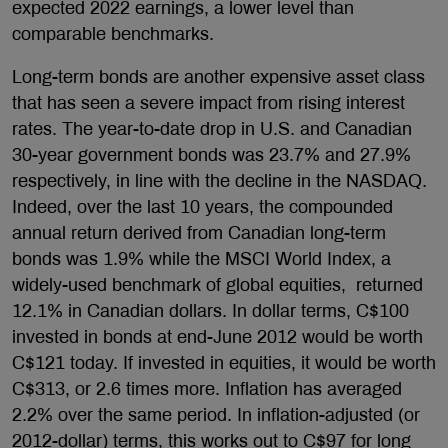
expected 2022 earnings, a lower level than
comparable benchmarks.
Long-term bonds are another expensive asset class
that has seen a severe impact from rising interest
rates. The year-to-date drop in U.S. and Canadian
30-year government bonds was 23.7% and 27.9%
respectively, in line with the decline in the NASDAQ.
Indeed, over the last 10 years, the compounded
annual return derived from Canadian long-term
bonds was 1.9% while the MSCI World Index, a
widely-used benchmark of global equities, returned
12.1% in Canadian dollars. In dollar terms, C$100
invested in bonds at end-June 2012 would be worth
C$121 today. If invested in equities, it would be worth
C$313, or 2.6 times more. Inflation has averaged
2.2% over the same period. In inflation-adjusted (or
2012-dollar) terms, this works out to C$97 for long