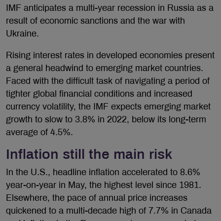
IMF anticipates a multi-year recession in Russia as a
result of economic sanctions and the war with
Ukraine.
Rising interest rates in developed economies present
a general headwind to emerging market countries.
Faced with the difficult task of navigating a period of
tighter global financial conditions and increased
currency volatility, the IMF expects emerging market
growth to slow to 3.8% in 2022, below its long-term
average of 4.5%.
Inflation still the main risk
In the U.S., headline inflation accelerated to 8.6%
year-on-year in May, the highest level since 1981.
Elsewhere, the pace of annual price increases
quickened to a multi-decade high of 7.7% in Canada