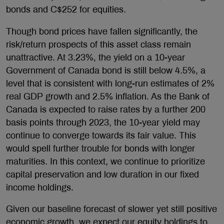
bonds and C$252 for equities.
Though bond prices have fallen significantly, the
risk/return prospects of this asset class remain
unattractive. At 3.23%, the yield on a 10-year
Government of Canada bond is still below 4.5%, a
level that is consistent with long-run estimates of 2%
real GDP growth and 2.5% inflation. As the Bank of
Canada is expected to raise rates by a further 200
basis points through 2023, the 10-year yield may
continue to converge towards its fair value. This
would spell further trouble for bonds with longer
maturities. In this context, we continue to prioritize
capital preservation and low duration in our fixed
income holdings.
Given our baseline forecast of slower yet still positive
economic growth, we expect our equity holdings to