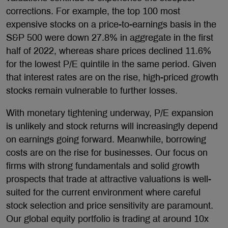
corrections. For example, the top 100 most
expensive stocks on a price-to-earnings basis in the
S&P 500 were down 27.8% in aggregate in the first
half of 2022, whereas share prices declined 11.6%
for the lowest P/E quintile in the same period. Given
that interest rates are on the rise, high-priced growth
stocks remain vulnerable to further losses.
With monetary tightening underway, P/E expansion
is unlikely and stock returns will increasingly depend
on earnings going forward. Meanwhile, borrowing
costs are on the rise for businesses. Our focus on
firms with strong fundamentals and solid growth
prospects that trade at attractive valuations is well-
suited for the current environment where careful
stock selection and price sensitivity are paramount.
Our global equity portfolio is trading at around 10x