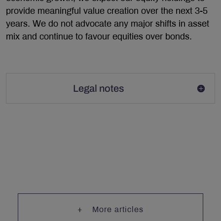
provide meaningful value creation over the next 3-5
years. We do not advocate any major shifts in asset
mix and continue to favour equities over bonds.
Legal notes
More articles