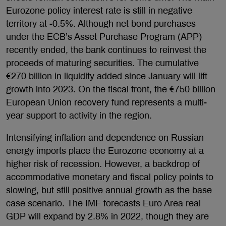
Eurozone policy interest rate is still in negative
territory at -0.5%. Although net bond purchases
under the ECB’s Asset Purchase Program (APP)
recently ended, the bank continues to reinvest the
proceeds of maturing securities. The cumulative
€270 billion in liquidity added since January will lift
growth into 2023. On the fiscal front, the €750 billion
European Union recovery fund represents a multi-
year support to activity in the region.
Intensifying inflation and dependence on Russian
energy imports place the Eurozone economy at a
higher risk of recession. However, a backdrop of
accommodative monetary and fiscal policy points to
slowing, but still positive annual growth as the base
case scenario. The IMF forecasts Euro Area real
GDP will expand by 2.8% in 2022, though they are