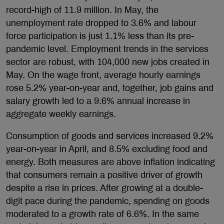
record-high of 11.9 million. In May, the
unemployment rate dropped to 3.6% and labour
force participation is just 1.1% less than its pre-
pandemic level. Employment trends in the services
sector are robust, with 104,000 new jobs created in
May. On the wage front, average hourly earnings
rose 5.2% year-on-year and, together, job gains and
salary growth led to a 9.6% annual increase in
aggregate weekly earnings.
Consumption of goods and services increased 9.2%
year-on-year in April, and 8.5% excluding food and
energy. Both measures are above inflation indicating
that consumers remain a positive driver of growth
despite a rise in prices. After growing at a double-
digit pace during the pandemic, spending on goods
moderated to a growth rate of 6.6%. In the same