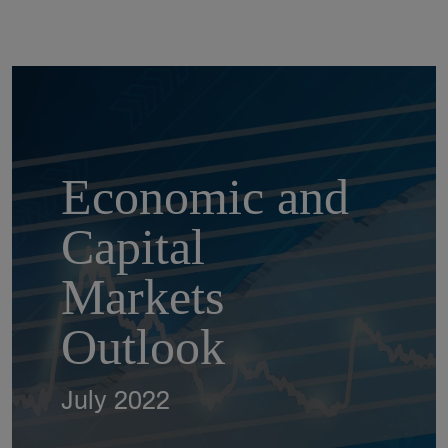
Economic and
Capital
Markets
Outlook
July 2022