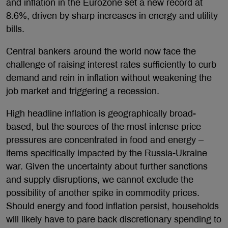
and inflation in the Eurozone set a new record at
8.6%, driven by sharp increases in energy and utility
bills.
Central bankers around the world now face the
challenge of raising interest rates sufficiently to curb
demand and rein in inflation without weakening the
job market and triggering a recession.
High headline inflation is geographically broad-
based, but the sources of the most intense price
pressures are concentrated in food and energy –
items specifically impacted by the Russia-Ukraine
war. Given the uncertainty about further sanctions
and supply disruptions, we cannot exclude the
possibility of another spike in commodity prices.
Should energy and food inflation persist, households
will likely have to pare back discretionary spending to