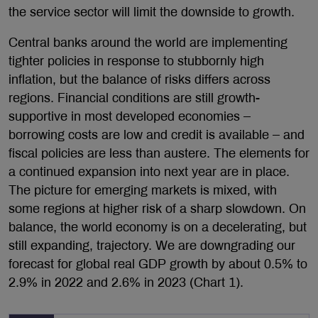
the service sector will limit the downside to growth.
Central banks around the world are implementing
tighter policies in response to stubbornly high
inflation, but the balance of risks differs across
regions. Financial conditions are still growth-
supportive in most developed economies –
borrowing costs are low and credit is available – and
fiscal policies are less than austere. The elements for
a continued expansion into next year are in place.
The picture for emerging markets is mixed, with
some regions at higher risk of a sharp slowdown. On
balance, the world economy is on a decelerating, but
still expanding, trajectory. We are downgrading our
forecast for global real GDP growth by about 0.5% to
2.9% in 2022 and 2.6% in 2023 (Chart 1).