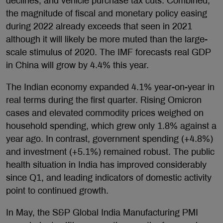
declines, and vehicle purchase tax cuts. Combined,
the magnitude of fiscal and monetary policy easing
during 2022 already exceeds that seen in 2021
although it will likely be more muted than the large-
scale stimulus of 2020. The IMF forecasts real GDP
in China will grow by 4.4% this year.
The Indian economy expanded 4.1% year-on-year in
real terms during the first quarter. Rising Omicron
cases and elevated commodity prices weighed on
household spending, which grew only 1.8% against a
year ago. In contrast, government spending (+4.8%)
and investment (+5.1%) remained robust. The public
health situation in India has improved considerably
since Q1, and leading indicators of domestic activity
point to continued growth.
In May, the S&P Global India Manufacturing PMI