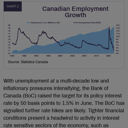
CHART 2
Canadian Employment
Growth
Source: Statistics Canada
With unemployment at a multi-decade low and
inflationary pressures intensifying, the Bank of
Canada (BoC) raised the target for its policy interest
rate by 50 basis points to 1.5% in June. The BoC has
signalled further rate hikes are likely. Tighter financial
conditions present a headwind to activity in interest
rate sensitive sectors of the economy, such as