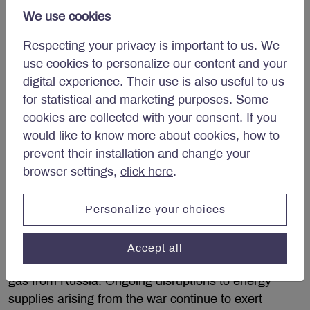
We forecast Canadian real GDP will grow by 2.3% in
We use cookies
2022.
Respecting your privacy is important to us. We
Eurozone at risk of recession
use cookies to personalize our content and your
digital experience. Their use is also useful to us
Eurozone real GDP expanded by 0.6% quarter-on-
for statistical and marketing purposes. Some
quarter in Q1 as exports (+0.4%), inventory
cookies are collected with your consent. If you
investment (+0.1%) and fixed investment (+0.1%)
would like to know more about cookies, how to
combined to boost growth. In the same period,
prevent their installation and change your
household spending (-0.7%) fared less well. While
browser settings,
click here
.
labour market fundamentals are supportive – in May,
unemployment fell to 6.6%, a historic low – the
Personalize your choices
Russia-Ukraine war represents a key risk to the
economic outlook for the Euro Area.
Accept all
Europe imports 25% of its oil and 40% of its natural
gas from Russia. Ongoing disruptions to energy
supplies arising from the war continue to exert