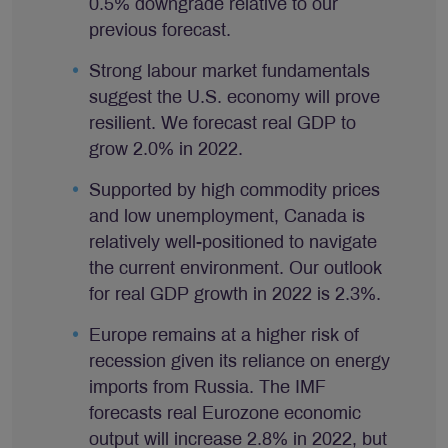
0.5% downgrade relative to our
previous forecast.
Strong labour market fundamentals
suggest the U.S. economy will prove
resilient. We forecast real GDP to
grow 2.0% in 2022.
Supported by high commodity prices
and low unemployment, Canada is
relatively well-positioned to navigate
the current environment. Our outlook
for real GDP growth in 2022 is 2.3%.
Europe remains at a higher risk of
recession given its reliance on energy
imports from Russia. The IMF
forecasts real Eurozone economic
output will increase 2.8% in 2022, but