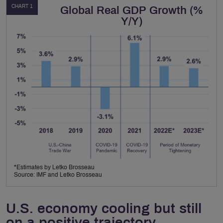
CHART 1
Global Real GDP Growth (%
Y/Y)
*Estimates by Letko Brosseau
Source: IMF and Letko Brosseau
U.S. economy cooling but still
on a positive trajectory