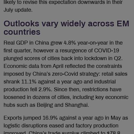
likely to revise this expectation downwards in their
July update.
Outlooks vary widely across EM
countries
Real GDP in China grew 4.8% year-on-year in the
first quarter, however a resurgence of COVID-19
plunged scores of cities back into lockdown in Q2.
Economic data from April reflected the constraints
imposed by China’s zero-Covid strategy: retail sales
shrank 11.1% against a year ago and industrial
production fell 2.9%. Since then, restrictions have
loosened in dozens of cities, including key economic
hubs such as Beijing and Shanghai.
Exports jumped 16.9% against a year ago in May as
logistic disruptions eased and factory production
improved. China’s trade surplus climbed to $78.8