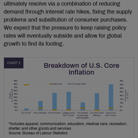
ultimately resolve via a combination of reducing
demand through interest rate hikes, fixing the supply
problems and substitution of consumer purchases.
We expect that the pressure to keep raising policy
rates will eventually subside and allow for global
growth to find its footing.
CHART 3
Breakdown of U.S. Core
Inflation
*Includes apparel, communication, education, medical care, recreation,
shelter, and other goods and services
Source: Bureau of Labour Statistics