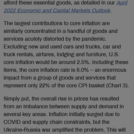
afford these essential goods, as detailed in our
April
2022 Economic and Capital Markets Outlook
.
The largest contributions to core inflation are
similarly concentrated in a handful of goods and
services acutely distorted by the pandemic.
Excluding new and used cars and trucks, car and
truck rentals, airfares, lodging and furniture, U.S.
core inflation would be around 2.5%. Including these
items, the core inflation rate is 6.0% – an enormous
impact from a group of goods and services that
represent only 22% of the core CPI basket (Chart 3).
Simply put, the overall rise in prices has resulted
from an imbalance between supply and demand in
several key areas. Inflation initially surged due to
COVID and supply chain constraints, but the
Ukraine-Russia war amplified the problem. This will