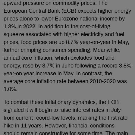
upward pressure on commodity prices. The
European Central Bank (ECB) expects higher energy
prices alone to lower Eurozone national income by
1.3% in 2022. In addition to the cost-of-living
squeeze associated with higher electricity and fuel
prices, food prices are up 8.7% year-on-year in May,
further crimping consumer spending. Meanwhile,
annual core inflation, which excludes food and
energy, rose by 3.7% in June following a record 3.8%
year-on year increase in May. In contrast, the
average core inflation rate between 2010-2020 was
1.0%.
To combat these inflationary dynamics, the ECB
signaled it will begin to raise interest rates in July
from current record-low levels, marking the first rate
hike in 11 years. However, financial conditions
should remain constructive for some time. The main