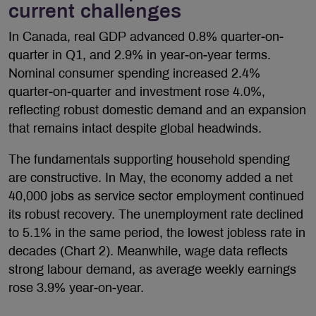
current challenges
In Canada, real GDP advanced 0.8% quarter-on-
quarter in Q1, and 2.9% in year-on-year terms.
Nominal consumer spending increased 2.4%
quarter-on-quarter and investment rose 4.0%,
reflecting robust domestic demand and an expansion
that remains intact despite global headwinds.
The fundamentals supporting household spending
are constructive. In May, the economy added a net
40,000 jobs as service sector employment continued
its robust recovery. The unemployment rate declined
to 5.1% in the same period, the lowest jobless rate in
decades (Chart 2). Meanwhile, wage data reflects
strong labour demand, as average weekly earnings
rose 3.9% year-on-year.