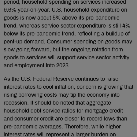
period, household spending on services increased
9.6% year-on-year. U.S. household expenditure on
goods is now about 5% above its pre-pandemic
trend, whereas service sector expenditure is still 4%
below its pre-pandemic trend, reflecting a buildup of
pent-up demand. Consumer spending on goods may
slow going forward, but the ongoing rotation from
goods to services will support service sector activity
and employment into 2023.
As the U.S. Federal Reserve continues to raise
interest rates to cool inflation, concern is growing that
rising borrowing costs may tip the economy into
recession. It should be noted that aggregate
household debt service ratios for mortgage credit
and consumer credit are closer to record lows than
pre-pandemic averages. Therefore, while higher
interest rates will represent a larger burden on