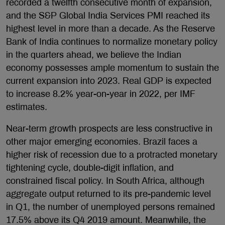
recorded a twelfth consecutive month of expansion,
and the S&P Global India Services PMI reached its
highest level in more than a decade. As the Reserve
Bank of India continues to normalize monetary policy
in the quarters ahead, we believe the Indian
economy possesses ample momentum to sustain the
current expansion into 2023. Real GDP is expected
to increase 8.2% year-on-year in 2022, per IMF
estimates.
Near-term growth prospects are less constructive in
other major emerging economies. Brazil faces a
higher risk of recession due to a protracted monetary
tightening cycle, double-digit inflation, and
constrained fiscal policy. In South Africa, although
aggregate output returned to its pre-pandemic level
in Q1, the number of unemployed persons remained
17.5% above its Q4 2019 amount. Meanwhile, the