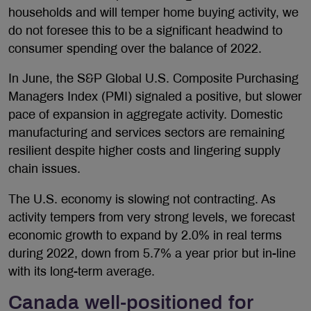
households and will temper home buying activity, we
do not foresee this to be a significant headwind to
consumer spending over the balance of 2022.
In June, the S&P Global U.S. Composite Purchasing
Managers Index (PMI) signaled a positive, but slower
pace of expansion in aggregate activity. Domestic
manufacturing and services sectors are remaining
resilient despite higher costs and lingering supply
chain issues.
The U.S. economy is slowing not contracting. As
activity tempers from very strong levels, we forecast
economic growth to expand by 2.0% in real terms
during 2022, down from 5.7% a year prior but in-line
with its long-term average.
Canada well-positioned for