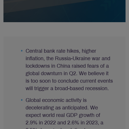
Central bank rate hikes, higher
inflation, the Russia-Ukraine war and
lockdowns in China raised fears of a
global downturn in Q2. We believe it
is too soon to conclude current events
will trigger a broad-based recession.
Global economic activity is
decelerating as anticipated. We
expect world real GDP growth of
2.9% in 2022 and 2.6% in 2023, a