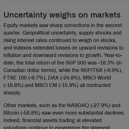
Uncertainty weighs on markets
Equity markets saw sharp corrections in the second
quarter. Geopolitical uncertainty, supply shocks and
rising interest rates continued to weigh on stocks,
and indexes extended losses on upward revisions to
inflation and downward revisions to growth. Year-to-
date, the total return of the S&P 500 was -18.3% (in
Canadian dollar terms), while the S&P/TSX (-9.9%),
FTSE 100 (-9.7%), DAX (-24.8%), MSCI World
(-18.8%) and MSCI EM (-15.9%) all contracted
sharply.
Other markets, such as the NASDAQ (-27.9%) and
Bitcoin (-58.8%) saw even more substantial declines.
Indeed, financial assets trading at elevated
valuations continue to experience the steepest