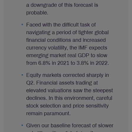
a downgrade of this forecast is
probable.
Faced with the difficult task of
navigating a period of tighter global
financial conditions and increased
currency volatility, the IMF expects
emerging market real GDP to slow
from 6.8% in 2021 to 3.8% in 2022.
Equity markets corrected sharply in
Q2. Financial assets trading at
elevated valuations saw the steepest
declines. In this environment, careful
stock selection and price sensitivity
remain paramount.
Given our baseline forecast of slower