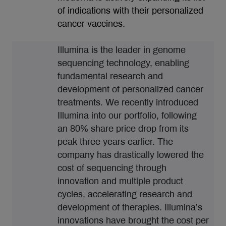
of indications with their personalized
cancer vaccines.
Illumina is the leader in genome
sequencing technology, enabling
fundamental research and
development of personalized cancer
treatments. We recently introduced
Illumina into our portfolio, following
an 80% share price drop from its
peak three years earlier. The
company has drastically lowered the
cost of sequencing through
innovation and multiple product
cycles, accelerating research and
development of therapies. Illumina’s
innovations have brought the cost per