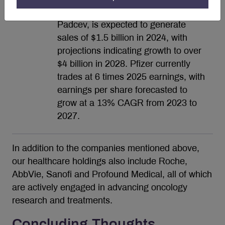
Seagen’s second approved ADC,
Padcev, is expected to generate
sales of $1.5 billion in 2024, with
projections indicating growth to over
$4 billion in 2028. Pfizer currently
trades at 6 times 2025 earnings, with
earnings per share forecasted to
grow at a 13% CAGR from 2023 to
2027.
In addition to the companies mentioned above,
our healthcare holdings also include Roche,
AbbVie, Sanofi and Profound Medical, all of which
are actively engaged in advancing oncology
research and treatments.
Concluding Thoughts