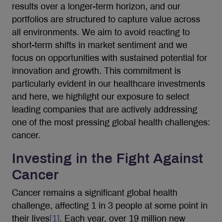
results over a longer-term horizon, and our
portfolios are structured to capture value across
all environments. We aim to avoid reacting to
short-term shifts in market sentiment and we
focus on opportunities with sustained potential for
innovation and growth. This commitment is
particularly evident in our healthcare investments
and here, we highlight our exposure to select
leading companies that are actively addressing
one of the most pressing global health challenges:
cancer.
Investing in the Fight Against
Cancer
Cancer remains a significant global health
challenge, affecting 1 in 3 people at some point in
their lives
[1]
. Each year, over 19 million new