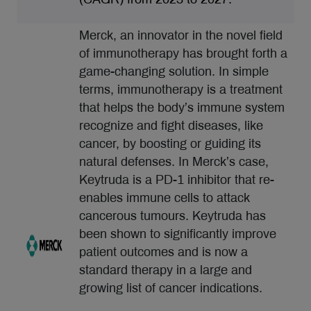
Merck, an innovator in the novel field
of immunotherapy has brought forth a
game-changing solution. In simple
terms, immunotherapy is a treatment
that helps the body’s immune system
recognize and fight diseases, like
cancer, by boosting or guiding its
natural defenses. In Merck’s case,
Keytruda is a PD-1 inhibitor that re-
enables immune cells to attack
cancerous tumours. Keytruda has
been shown to significantly improve
patient outcomes and is now a
standard therapy in a large and
growing list of cancer indications.