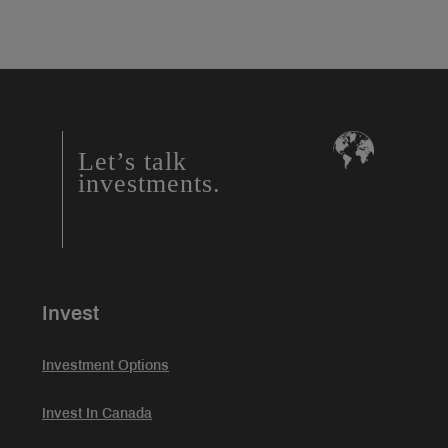
Let’s talk
investments.
Invest
Investment Options
Invest In Canada