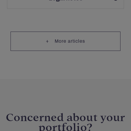
More articles
Concerned about your
portfolio?