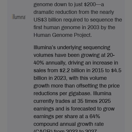
genome down to just $200—a
dramatic reduction from the nearly
US$3 billion required to sequence the
first human genome in 2003 by the
Human Genome Project.
Illumina’s underlying sequencing
volumes have been growing at 20-
40% annually, driving an increase in
sales from $2.2 billion in 2015 to $4.5
billion in 2023, with this volume
growth more than offsetting the price
reductions per gigabase. Illumina
currently trades at 35 times 2025
earnings and is forecasted to grow
earnings per share at a 64%
compound annual growth rate
(CAGR) from 2023 to 2027.