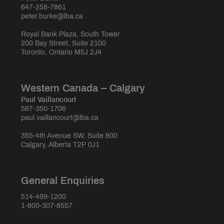
647-258-7861
peter.burke@lba.ca
Royal Bank Plaza, South Tower
200 Bay Street, Suite 2100
Toronto, Ontario M5J 2J4
Western Canada – Calgary
Paul Vaillancourt
587-350-1706
paul.vaillancourt@lba.ca
355-4th Avenue SW, Suite 800
Calgary, Alberta T2P 0J1
General Enquiries
514-499-1200
1-800-307-8557