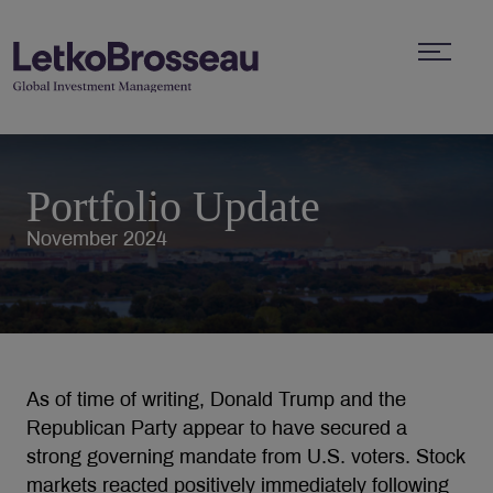
Portfolio Update
November 2024
As of time of writing, Donald Trump and the
Republican Party appear to have secured a
strong governing mandate from U.S. voters. Stock
markets reacted positively immediately following