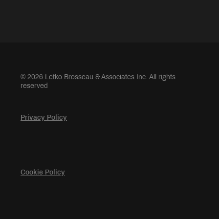
© 2026 Letko Brosseau & Associates Inc. All rights
reserved
Privacy Policy
Cookie Policy