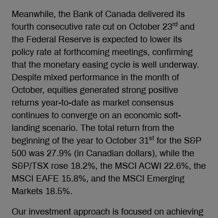
Meanwhile, the Bank of Canada delivered its
rd
fourth consecutive rate cut on October 23
and
the Federal Reserve is expected to lower its
policy rate at forthcoming meetings, confirming
that the monetary easing cycle is well underway.
Despite mixed performance in the month of
October, equities generated strong positive
returns year-to-date as market consensus
continues to converge on an economic soft-
landing scenario. The total return from the
st
beginning of the year to October 31
for the S&P
500 was 27.9% (in Canadian dollars), while the
S&P/TSX rose 18.2%, the MSCI ACWI 22.6%, the
MSCI EAFE 15.8%, and the MSCI Emerging
Markets 18.5%.
Our investment approach is focused on achieving