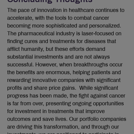
The pace of innovation in healthcare continues to
accelerate, with the tools to combat cancer
becoming more sophisticated and personalized.
The pharmaceutical industry is laser-focused on
finding cures and treatments for diseases that
afflict humanity, but these efforts demand
substantial investments and are not always
successful. However, when breakthroughs occur
the benefits are enormous, helping patients and
rewarding innovative companies with significant
profits and share price gains. While significant
progress has been made, the fight against cancer
is far from over, presenting ongoing opportunities
for investment in treatments that improve
outcomes and save lives. Our portfolio companies
are driving this transformation, and through our