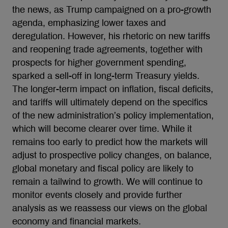
the news, as Trump campaigned on a pro-growth
agenda, emphasizing lower taxes and
deregulation. However, his rhetoric on new tariffs
and reopening trade agreements, together with
prospects for higher government spending,
sparked a sell-off in long-term Treasury yields.
The longer-term impact on inflation, fiscal deficits,
and tariffs will ultimately depend on the specifics
of the new administration’s policy implementation,
which will become clearer over time. While it
remains too early to predict how the markets will
adjust to prospective policy changes, on balance,
global monetary and fiscal policy are likely to
remain a tailwind to growth. We will continue to
monitor events closely and provide further
analysis as we reassess our views on the global
economy and financial markets.