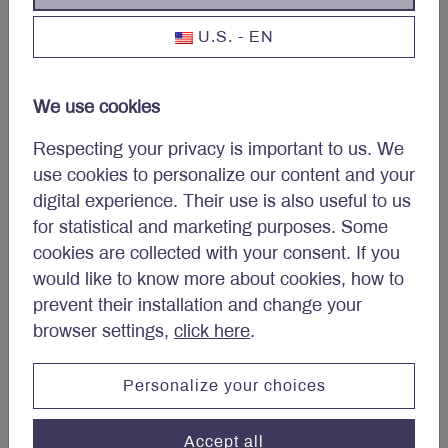
and is forecasted to grow earnings
U.S. - EN
per share at a 5% CAGR from 2023
to 2027.
We use cookies
As a result of the success of Pfizer’s
COVID-19 vaccines and treatments,
Respecting your privacy is important to us. We
the company was able to acquire
use cookies to personalize our content and your
Seagen in a $43 billion all-cash deal.
digital experience. Their use is also useful to us
Seagen is a world leader in the
for statistical and marketing purposes. Some
development and commercialization
cookies are collected with your consent. If you
of innovative antibody-drug
would like to know more about cookies, how to
conjugates (ADCs), which combine
prevent their installation and change your
the cellular toxicity of chemotherapies
browser settings,
click here
.
with the specific targeting abilities of
antibodies to destroy cancer cells,
Personalize your choices
while minimizing damage to healthy
cells.
Accept all