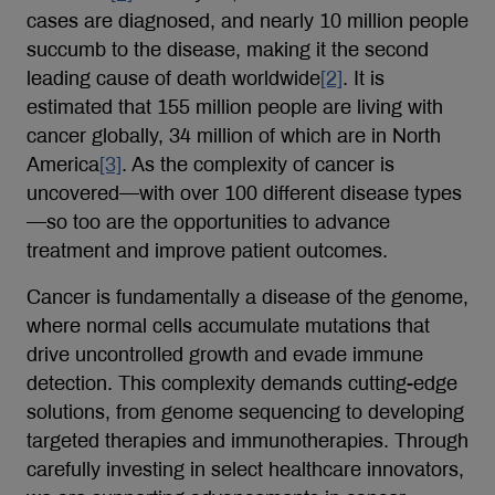
cases are diagnosed, and nearly 10 million people
succumb to the disease, making it the second
leading cause of death worldwide
[2]
. It is
estimated that 155 million people are living with
cancer globally, 34 million of which are in North
America
[3]
. As the complexity of cancer is
uncovered—with over 100 different disease types
—so too are the opportunities to advance
treatment and improve patient outcomes.
Cancer is fundamentally a disease of the genome,
where normal cells accumulate mutations that
drive uncontrolled growth and evade immune
detection. This complexity demands cutting-edge
solutions, from genome sequencing to developing
targeted therapies and immunotherapies. Through
carefully investing in select healthcare innovators,