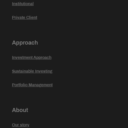
Institutional
Private Client
Approach
Investment Approach
Sustainable Investing
Portfolio Management
About
Our story