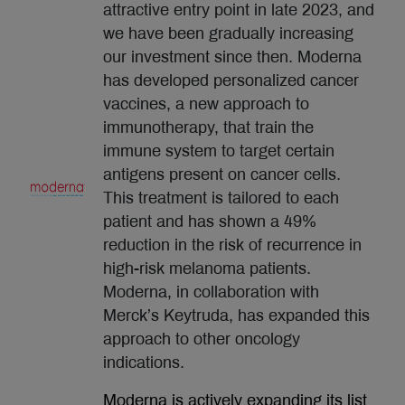
attractive entry point in late 2023, and
we have been gradually increasing
our investment since then. Moderna
has developed personalized cancer
vaccines, a new approach to
immunotherapy, that train the
immune system to target certain
antigens present on cancer cells.
This treatment is tailored to each
patient and has shown a 49%
reduction in the risk of recurrence in
high-risk melanoma patients.
Moderna, in collaboration with
Merck’s Keytruda, has expanded this
approach to other oncology
indications.
Moderna is actively expanding its list