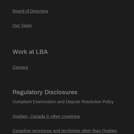
Board of Directors
Our Team
Work at LBA
Careers
Regulatory Disclosures
Complaint Examination and Dispute Resolution Policy
Quebec, Canada & other countries
Canadian provinces and territories other than Quebec