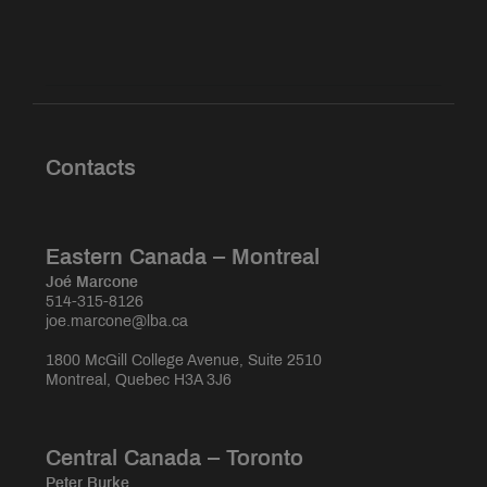
Contacts
Eastern Canada – Montreal
Joé Marcone
514-315-8126
joe.marcone@lba.ca
1800 McGill College Avenue, Suite 2510
Montreal, Quebec H3A 3J6
Central Canada – Toronto
Peter Burke