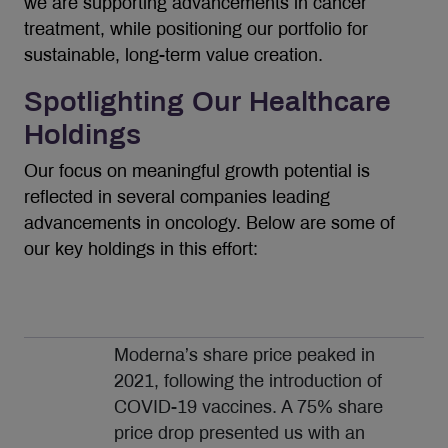
we are supporting advancements in cancer
treatment, while positioning our portfolio for
sustainable, long-term value creation.
Spotlighting Our Healthcare
Holdings
Our focus on meaningful growth potential is
reflected in several companies leading
advancements in oncology. Below are some of
our key holdings in this effort:
Moderna’s share price peaked in
2021, following the introduction of
COVID-19 vaccines. A 75% share
price drop presented us with an