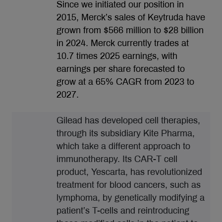
Since we initiated our position in
2015, Merck’s sales of Keytruda have
grown from $566 million to $28 billion
in 2024. Merck currently trades at
10.7 times 2025 earnings, with
earnings per share forecasted to
grow at a 65% CAGR from 2023 to
2027.
Gilead has developed cell therapies,
through its subsidiary Kite Pharma,
which take a different approach to
immunotherapy. Its CAR-T cell
product, Yescarta, has revolutionized
treatment for blood cancers, such as
lymphoma, by genetically modifying a
patient’s T-cells and reintroducing