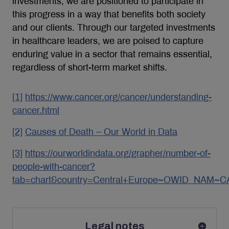
investments, we are positioned to participate in
this progress in a way that benefits both society
and our clients. Through our targeted investments
in healthcare leaders, we are poised to capture
enduring value in a sector that remains essential,
regardless of short-term market shifts.
[1]
https://www.cancer.org/cancer/understanding-
cancer.html
[2]
Causes of Death – Our World in Data
[3]
https://ourworldindata.org/grapher/number-of-
people-with-cancer?
tab=chart&country=Central+Europe~OWID_NAM~
Legal notes