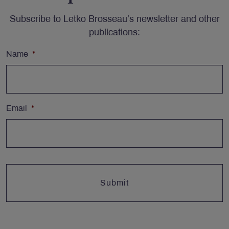
Subscribe to Letko Brosseau’s newsletter and other
publications:
Name
*
Email
*