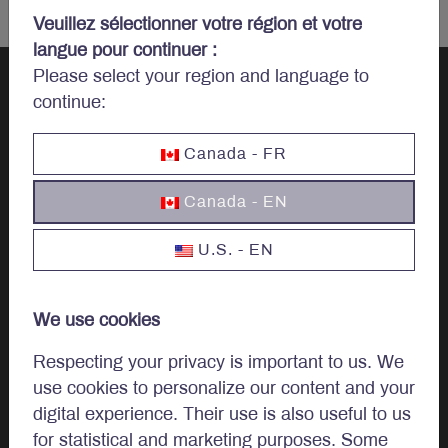
Veuillez sélectionner votre région et votre
langue pour continuer :
Please select your region and language to
continue:
Let’s talk
Canada - FR
investments.
Canada - EN
U.S. - EN
Invest
We use cookies
Investment Options
Respecting your privacy is important to us. We
use cookies to personalize our content and your
Invest In Canada
digital experience. Their use is also useful to us
for statistical and marketing purposes. Some
Institutional