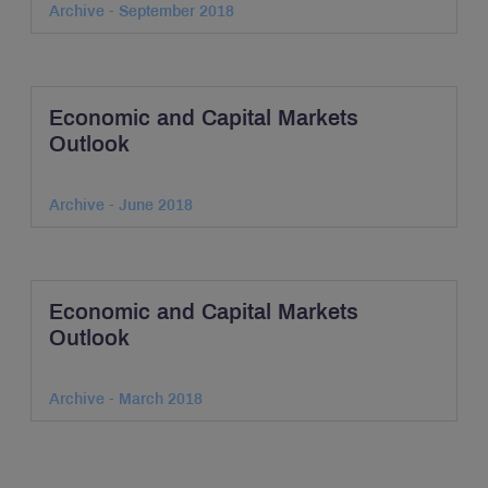
Archive - September 2018
Economic and Capital Markets
Outlook
Archive - June 2018
Economic and Capital Markets
Outlook
Archive - March 2018