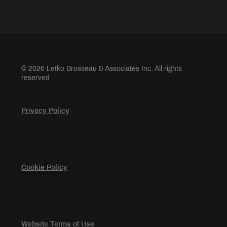
© 2026 Letko Brosseau & Associates Inc. All rights
reserved
Privacy Policy
Cookie Policy
Website Terms of Use