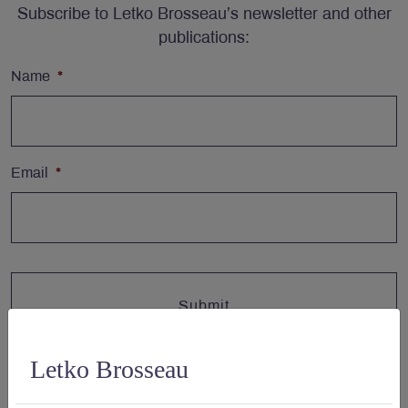
Subscribe to Letko Brosseau’s newsletter and other
publications:
Name
*
Email
*
Letko Brosseau