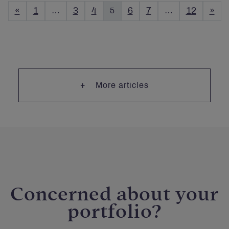
«
1
…
3
4
5
6
7
…
12
»
More articles
Concerned about your
portfolio?