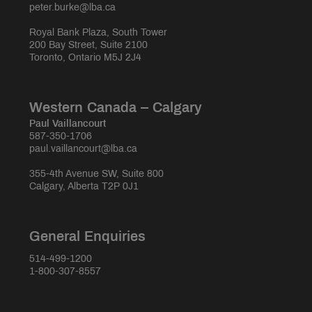
peter.burke@lba.ca
Royal Bank Plaza, South Tower
200 Bay Street, Suite 2100
Toronto, Ontario M5J 2J4
Western Canada – Calgary
Paul Vaillancourt
587-350-1706
paul.vaillancourt@lba.ca
355-4th Avenue SW, Suite 800
Calgary, Alberta T2P 0J1
General Enquiries
514-499-1200
1-800-307-8557