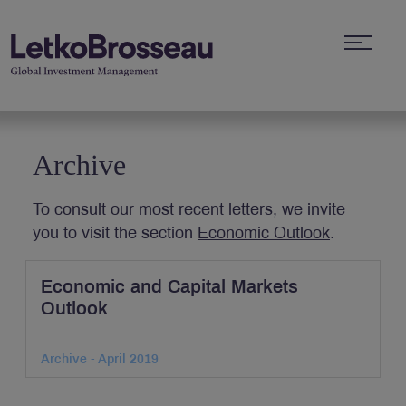
Archive
To consult our most recent letters, we invite
you to visit the section
Economic Outlook
.
Economic and Capital Markets
Outlook
Archive - April 2019