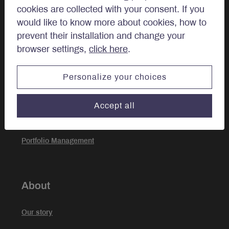
cookies are collected with your consent. If you
Private Client
would like to know more about cookies, how to
prevent their installation and change your
browser settings,
click here
.
Approach
Personalize your choices
Investment Approach
Accept all
Sustainable Investing
Portfolio Management
About
Our story