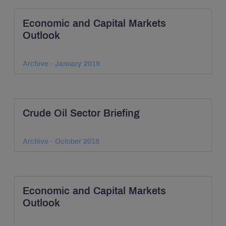
Economic and Capital Markets
Outlook
Archive - January 2019
Crude Oil Sector Briefing
Archive - October 2018
Economic and Capital Markets
Outlook