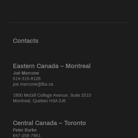
Contacts
Eastern Canada – Montreal
Joé Marcone
514-315-8126
joe.marcone@lba.ca
1800 McGill College Avenue, Suite 2510
Montreal, Quebec H3A 3J6
Central Canada – Toronto
Peter Burke
647-258-7861