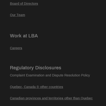
Board of Directors
Our Team
Work at LBA
Careers
Regulatory Disclosures
Complaint Examination and Dispute Resolution Policy
Quebec, Canada & other countries
Canadian provinces and territories other than Quebec