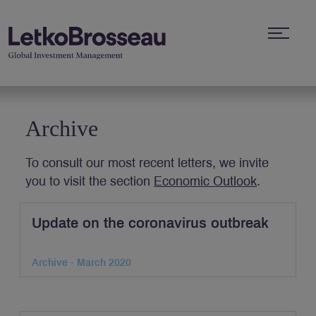
Archive
To consult our most recent letters, we invite
you to visit the section
Economic Outlook
.
Update on the coronavirus outbreak
Archive - March 2020