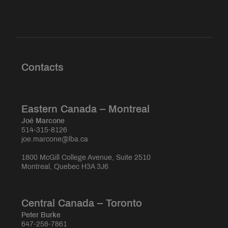
Contacts
Eastern Canada – Montreal
Joé Marcone
514-315-8126
joe.marcone@lba.ca
1800 McGill College Avenue, Suite 2510
Montreal, Quebec H3A 3J6
Central Canada – Toronto
Peter Burke
647-258-7861