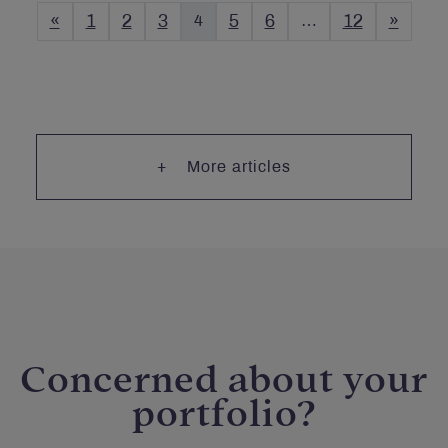
«
1
2
3
4
5
6
…
12
»
More articles
Concerned about your
portfolio?