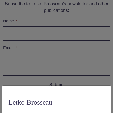
Subscribe to Letko Brosseau’s newsletter and other
publications:
Name
*
Email
*
Letko Brosseau