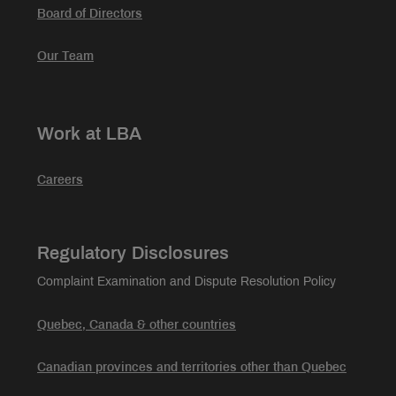
Board of Directors
Our Team
Work at LBA
Careers
Regulatory Disclosures
Complaint Examination and Dispute Resolution Policy
Quebec, Canada & other countries
Canadian provinces and territories other than Quebec