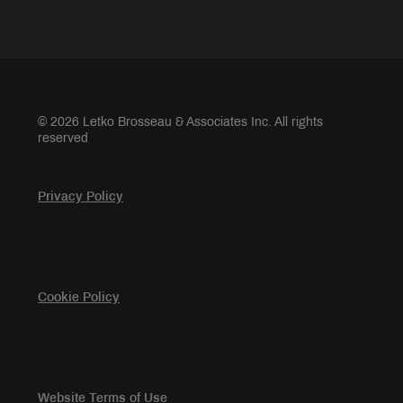
© 2026 Letko Brosseau & Associates Inc. All rights
reserved
Privacy Policy
Cookie Policy
Website Terms of Use