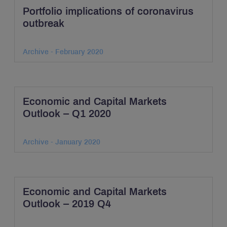
Portfolio implications of coronavirus
outbreak
Archive - February 2020
Economic and Capital Markets
Outlook – Q1 2020
Archive - January 2020
Economic and Capital Markets
Outlook – 2019 Q4