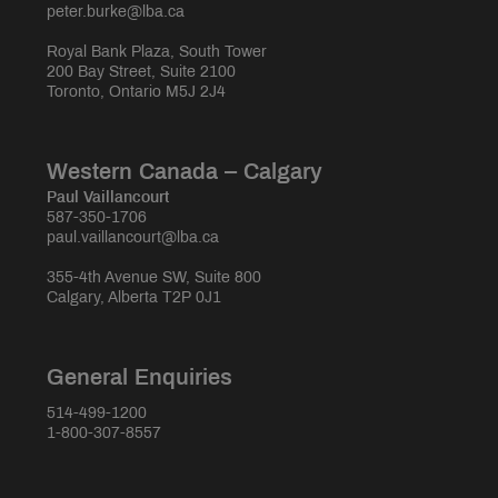
peter.burke@lba.ca
Royal Bank Plaza, South Tower
200 Bay Street, Suite 2100
Toronto, Ontario M5J 2J4
Western Canada – Calgary
Paul Vaillancourt
587-350-1706
paul.vaillancourt@lba.ca
355-4th Avenue SW, Suite 800
Calgary, Alberta T2P 0J1
General Enquiries
514-499-1200
1-800-307-8557