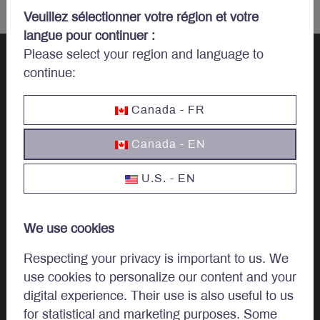
Veuillez sélectionner votre région et votre
langue pour continuer :
Please select your region and language to
continue:
Let’s talk
Canada - FR
investments.
Canada - EN
U.S. - EN
Invest
We use cookies
Investment Options
Respecting your privacy is important to us. We
use cookies to personalize our content and your
Invest In Canada
digital experience. Their use is also useful to us
for statistical and marketing purposes. Some
Institutional