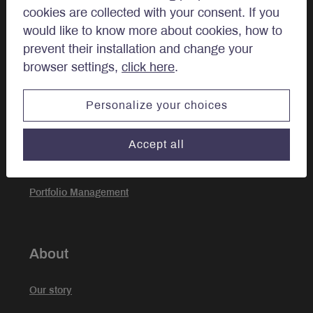
cookies are collected with your consent. If you
Private Client
would like to know more about cookies, how to
prevent their installation and change your
browser settings,
click here
.
Approach
Personalize your choices
Investment Approach
Accept all
Sustainable Investing
Portfolio Management
About
Our story