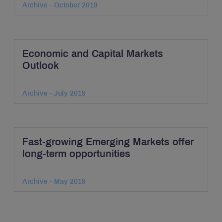
Archive - October 2019
Economic and Capital Markets
Outlook
Archive - July 2019
Fast-growing Emerging Markets offer
long-term opportunities
Archive - May 2019