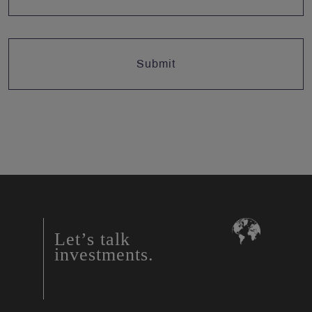
Let’s talk
investments.