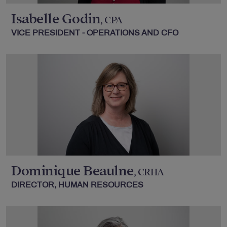
Isabelle Godin
, CPA
VICE PRESIDENT - OPERATIONS AND CFO
Dominique Beaulne
, CRHA
DIRECTOR, HUMAN RESOURCES