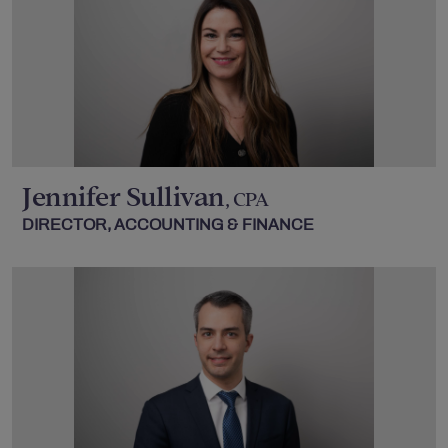
Jennifer Sullivan
, CPA
DIRECTOR, ACCOUNTING & FINANCE