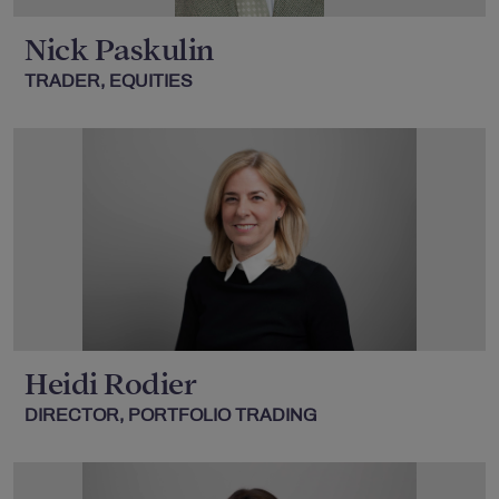
Nick Paskulin
TRADER, EQUITIES
Heidi Rodier
DIRECTOR, PORTFOLIO TRADING