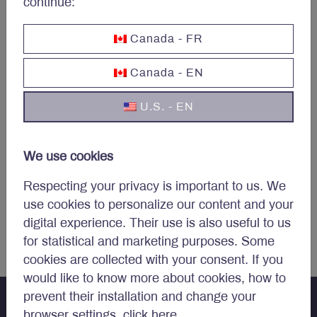
continue:
Canada - FR
Canada - EN
U.S. - EN
Steven Xu
, M.Eng
We use cookies
DIRECTOR, INFORMATION TECHNOLOGY
Respecting your privacy is important to us. We
use cookies to personalize our content and your
Endnotes
digital experience. Their use is also useful to us
for statistical and marketing purposes. Some
cookies are collected with your consent. If you
would like to know more about cookies, how to
prevent their installation and change your
browser settings,
click here
.