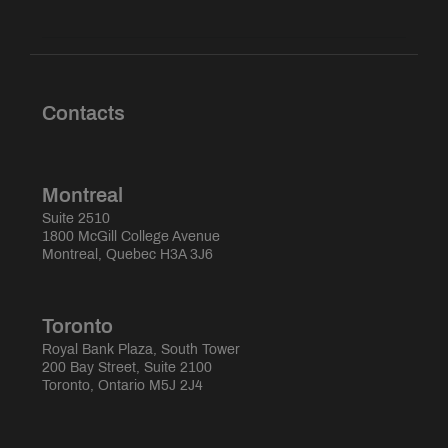
Contacts
Montreal
Suite 2510
1800 McGill College Avenue
Montreal, Quebec H3A 3J6
Toronto
Royal Bank Plaza, South Tower
200 Bay Street, Suite 2100
Toronto, Ontario M5J 2J4