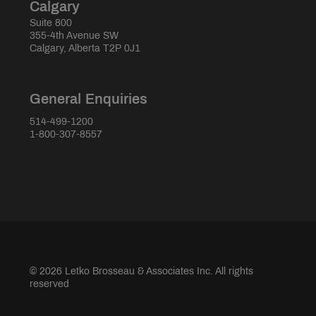
Calgary
Suite 800
355-4th Avenue SW
Calgary, Alberta T2P 0J1
General Enquiries
514-499-1200
1-800-307-8557
© 2026 Letko Brosseau & Associates Inc. All rights
reserved