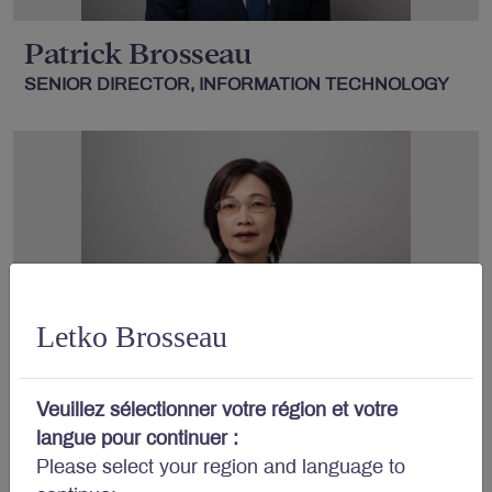
Patrick Brosseau
SENIOR DIRECTOR, INFORMATION TECHNOLOGY
Letko Brosseau
Rachel Wei
, B.Com., MBA
Veuillez sélectionner votre région et votre
DIRECTOR, INFORMATION TECHNOLOGY
langue pour continuer :
Please select your region and language to