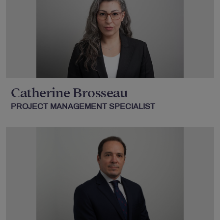
Catherine Brosseau
PROJECT MANAGEMENT SPECIALIST