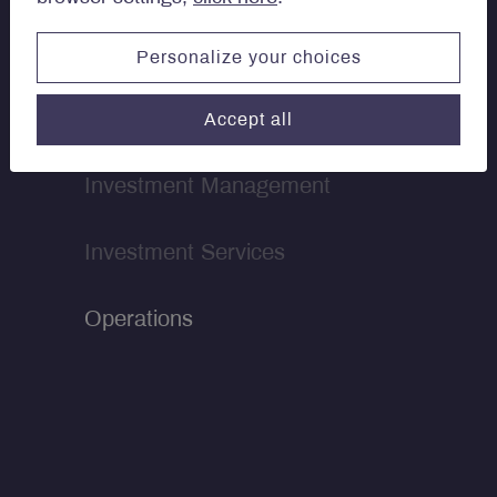
Personalize your choices
Our teams
Accept all
Investment Management
Investment Services
Operations