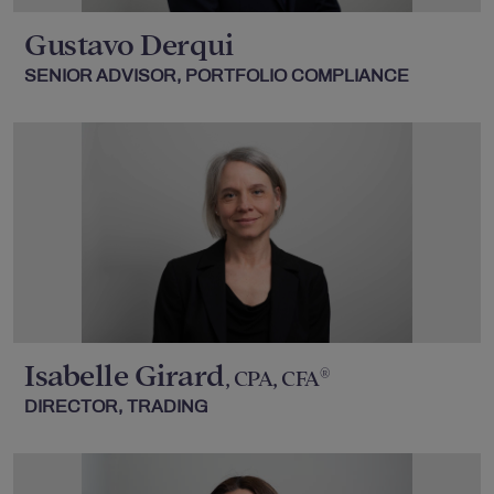
Gustavo Derqui
SENIOR ADVISOR, PORTFOLIO COMPLIANCE
Isabelle Girard
®
, CPA, CFA
DIRECTOR, TRADING