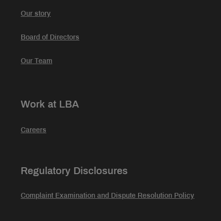
Our story
Board of Directors
Our Team
Work at LBA
Careers
Regulatory Disclosures
Complaint Examination and Dispute Resolution Policy