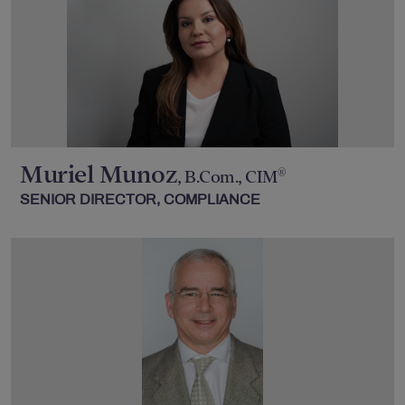
Muriel Munoz
®
, B.Com., CIM
SENIOR DIRECTOR, COMPLIANCE