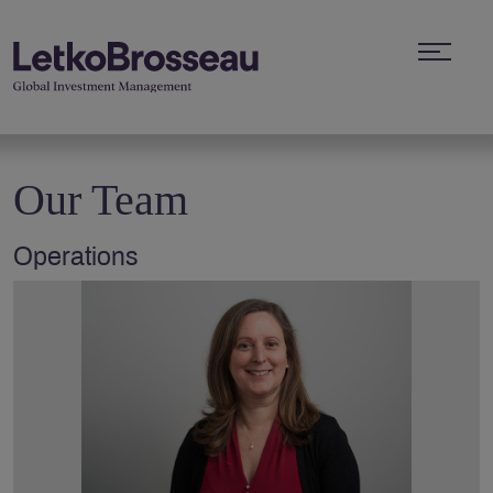
Our Team
Operations