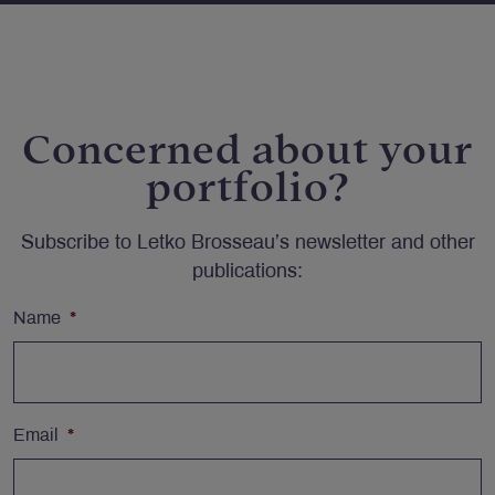
Concerned about your
portfolio?
Subscribe to Letko Brosseau’s newsletter and other
publications:
Name
*
Email
*