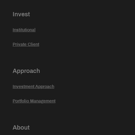
Invest
Institutional
Private Client
Approach
Investment Approach
Portfolio Management
About