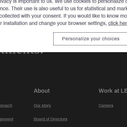
ivacy is important to us. We use cookies to personalize 
ence. Their use is also useful to us for statistical and ma
ollected with your consent. If you would like to know m
ir installation and change your browser settings,
click he
Personalize your choices
stments.
About
Work at L
proach
Our story
Careers
agement
Board of Directors