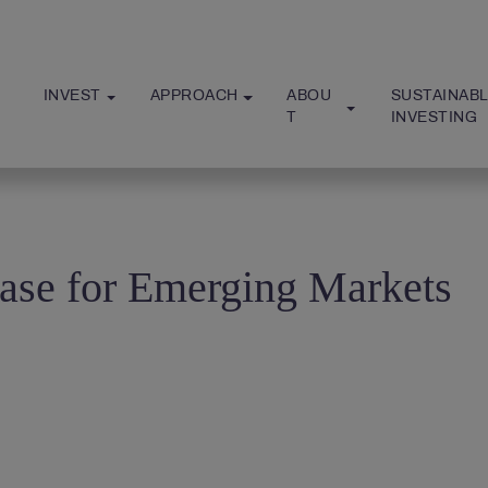
INVEST
APPROACH
ABOU
SUSTAINABL
T
INVESTING
ase for Emerging Markets