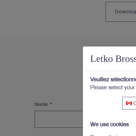
Downlo
Letko Bros
Con
Veuillez sélectionn
Subs
Please select your
C
Name
*
We use cookies