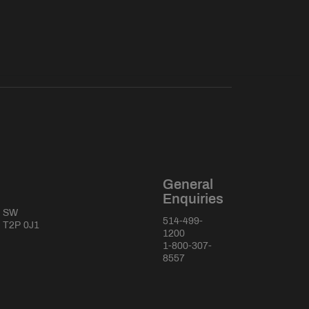
General
Enquiries
e SW
514-499-
a T2P 0J1
1200
1-800-307-
8557