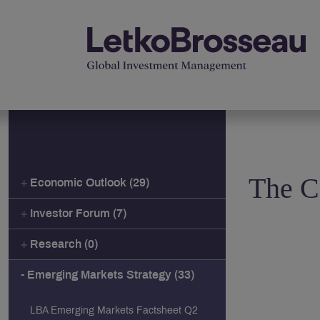
The C
Economic Outlook (29)
Investor Forum (7)
Research (0)
Emerging Markets Strategy (33)
LBA Emerging Markets Factsheet Q2