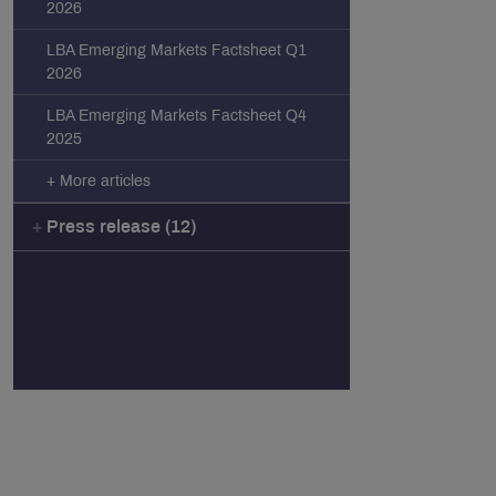
2026
LBA Emerging Markets Factsheet Q1
2026
LBA Emerging Markets Factsheet Q4
2025
+ More articles
Press release (12)