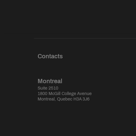
Contacts
Montreal
Suite 2510
1800 McGill College Avenue
Montreal, Quebec H3A 3J6