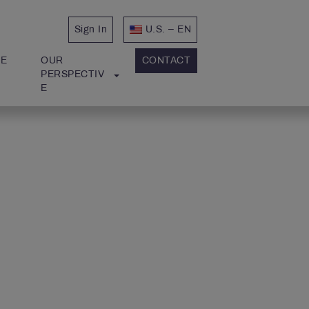
Sign In
U.S. – EN
E 
OUR 
CONTACT
PERSPECTIV
E