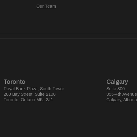
Our Team
Toronto
Calgary
Royal Bank Plaza, South Tower
Suite 800
200 Bay Street, Suite 2100
355-4th Avenu
Toronto, Ontario M5J 2J4
Calgary, Albert