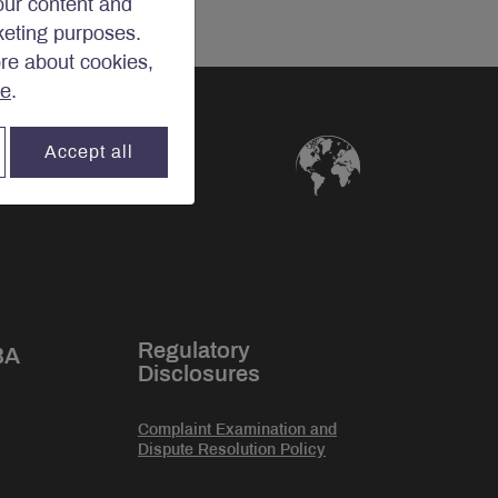
our content and
rketing purposes.
ore about cookies,
re
.
Accept all
Regulatory
BA
Disclosures
Complaint Examination and
Dispute Resolution Policy