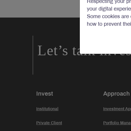
Respecting your pr
your digital experi
Some cookies are c
how to prevent the
Let’s talk inve
Invest
Approach
Institutional
Investment Ap
Private Client
Portfolio Man