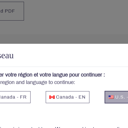
ad PDF
seau
cerned about your portfo
er votre région et votre langue pour continuer :
cribe to Letko Brosseau’s newsletter and other publicat
 region and language to continue:
anada - FR
Canada - EN
U.S. 
Email
*