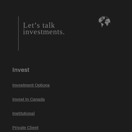
Let’s talk
investments.
Invest
Investment Options
Invest In Canada
Institutional
Private Client