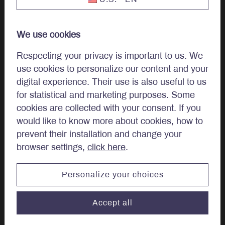
Our Team
We use cookies
Work at LBA
Respecting your privacy is important to us. We
use cookies to personalize our content and your
Careers
digital experience. Their use is also useful to us
for statistical and marketing purposes. Some
cookies are collected with your consent. If you
Regulatory Disclosures
would like to know more about cookies, how to
Complaint Examination and Dispute Resolution Policy
prevent their installation and change your
browser settings,
click here
.
Quebec, Canada & other countries
Personalize your choices
Canadian provinces and territories other than Quebec
Accept all