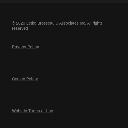
© 2026 Letko Brosseau & Associates Inc. All rights
reserved
Privacy Policy
Cookie Policy
Website Terms of Use