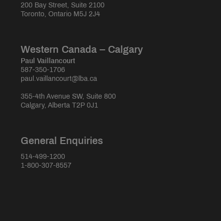
200 Bay Street, Suite 2100
Toronto, Ontario M5J 2J4
Western Canada – Calgary
Paul Vaillancourt
587-350-1706
paul.vaillancourt@lba.ca
355-4th Avenue SW, Suite 800
Calgary, Alberta T2P 0J1
General Enquiries
514-499-1200
1-800-307-8557