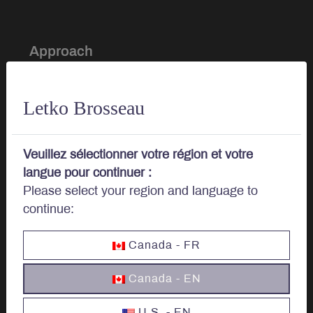
Approach
Investment Approach
Letko Brosseau
Sustainable Investing
Veuillez sélectionner votre région et votre
Portfolio Management
langue pour continuer :
Please select your region and language to
continue:
About
Canada - FR
Our story
Canada - EN
Board of Directors
U.S. - EN