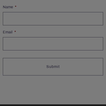
Name
*
Email
*