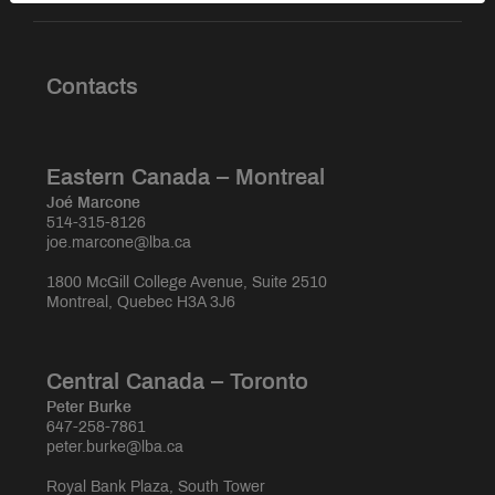
Contacts
Eastern Canada – Montreal
Joé Marcone
514-315-8126
joe.marcone@lba.ca
1800 McGill College Avenue, Suite 2510
Montreal, Quebec H3A 3J6
Central Canada – Toronto
Peter Burke
647-258-7861
peter.burke@lba.ca
Royal Bank Plaza, South Tower