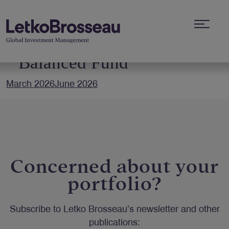
Letko Brosseau RSP
Balanced Fund
March 2026
June 2026
Concerned about your
portfolio?
Subscribe to Letko Brosseau’s newsletter and other
publications: