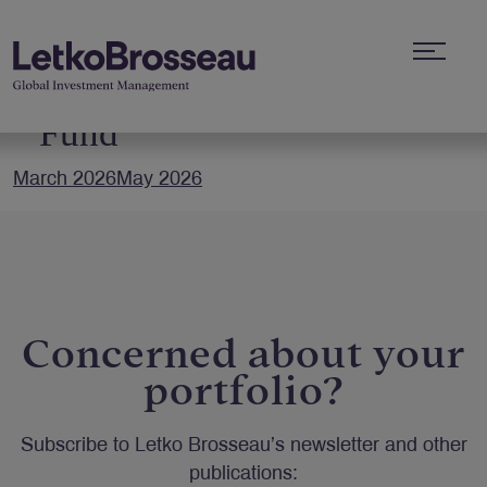
Letko Brosseau Bond
Fund
March 2026
May 2026
Concerned about your
portfolio?
Subscribe to Letko Brosseau’s newsletter and other
publications: