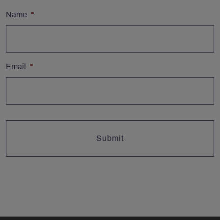
Name
*
Email
*