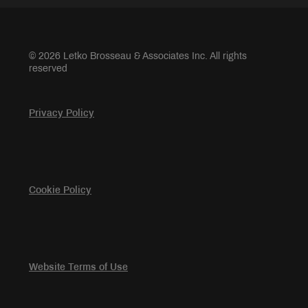
© 2026 Letko Brosseau & Associates Inc. All rights
reserved
Privacy Policy
Cookie Policy
Website Terms of Use