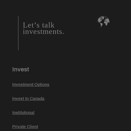
Let’s talk
investments.
Invest
Investment Options
Invest In Canada
Institutional
Private Client