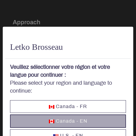
Approach
Investment Approach
Letko Brosseau
Sustainable Investing
Veuillez sélectionner votre région et votre
Portfolio Management
langue pour continuer :
Please select your region and language to
continue:
About
Canada - FR
Our story
Canada - EN
Board of Directors
U.S. - EN