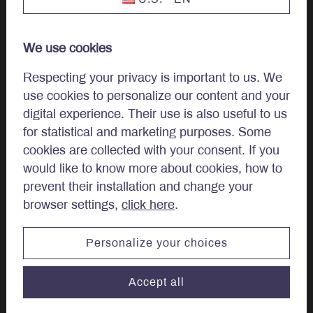
Our Team
We use cookies
Work at LBA
Respecting your privacy is important to us. We
use cookies to personalize our content and your
Careers
digital experience. Their use is also useful to us
for statistical and marketing purposes. Some
cookies are collected with your consent. If you
Regulatory Disclosures
would like to know more about cookies, how to
Complaint Examination and Dispute Resolution Policy
prevent their installation and change your
browser settings,
click here
.
Quebec, Canada & other countries
Personalize your choices
Canadian provinces and territories other than Quebec
Accept all