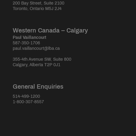
200 Bay Street, Suite 2100
Toronto, Ontario M5J 2J4
Western Canada – Calgary
Paul Vaillancourt
587-350-1706
paul.vaillancourt@lba.ca
355-4th Avenue SW, Suite 800
Calgary, Alberta T2P 0J1
General Enquiries
514-499-1200
1-800-307-8557