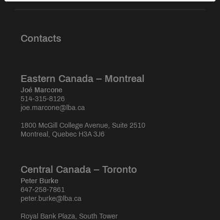
Contacts
Eastern Canada – Montreal
Joé Marcone
514-315-8126
joe.marcone@lba.ca
1800 McGill College Avenue, Suite 2510
Montreal, Quebec H3A 3J6
Central Canada – Toronto
Peter Burke
647-258-7861
peter.burke@lba.ca
Royal Bank Plaza, South Tower