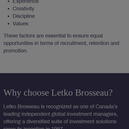
Experience
Creativity
Discipline
Values
These factors are essential to ensure equal
opportunities in terms of recruitment, retention and
promotion.
Why choose Letko Brosseau?
Letko Brosseau is recognized as one of Canada’s
leading independent global investment managers,
offering a diversified suite of investment solutions