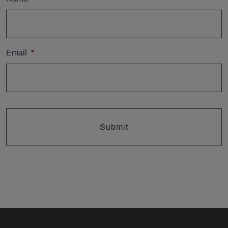
Email
*