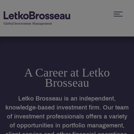
A Career at Letko
Brosseau
Letko Brosseau is an independent,
knowledge-based investment firm. Our team
of investment professionals offers a variety
of opportunities in portfolio management,