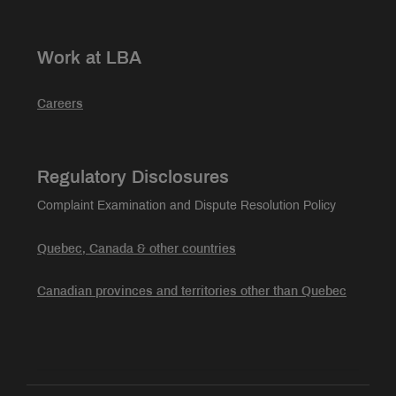
Work at LBA
Careers
Regulatory Disclosures
Complaint Examination and Dispute Resolution Policy
Quebec, Canada & other countries
Canadian provinces and territories other than Quebec