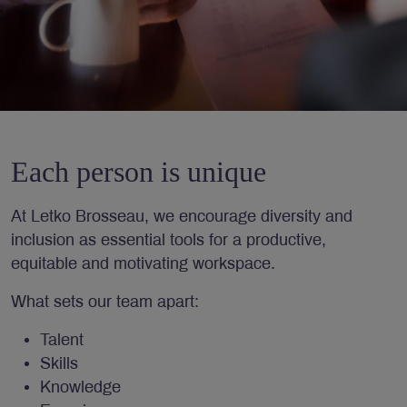
Each person is unique
At Letko Brosseau, we encourage diversity and
inclusion as essential tools for a productive,
equitable and motivating workspace.
What sets our team apart:
Talent
Skills
Knowledge