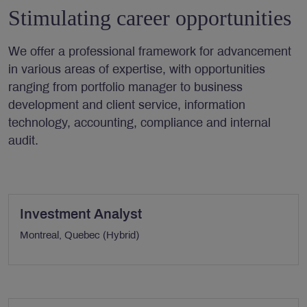
Stimulating career opportunities
We offer a professional framework for advancement
in various areas of expertise, with opportunities
ranging from portfolio manager to business
development and client service, information
technology, accounting, compliance and internal
audit.
Investment Analyst
Montreal, Quebec (Hybrid)