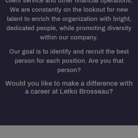
client service and other financial operations.
We are constantly on the lookout for new
talent to enrich the organization with bright,
dedicated people, while promoting diversity
within our company.
Our goal is to identify and recruit the best
person for each position. Are you that
person?
Would you like to make a difference with
a career at Letko Brosseau?