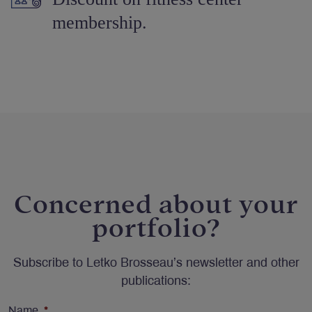
membership.
Concerned about your
portfolio?
Subscribe to Letko Brosseau’s newsletter and other
publications:
Name
*