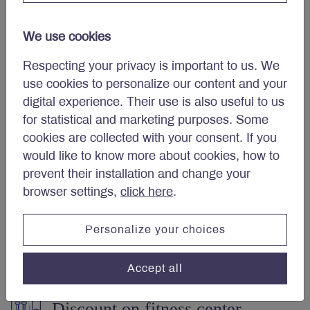
(DPSP)
We use cookies
Respecting your privacy is important to us. We
Three weeks paid vacation
use cookies to personalize our content and your
digital experience. Their use is also useful to us
after first reference year.
for statistical and marketing purposes. Some
cookies are collected with your consent. If you
would like to know more about cookies, how to
Employee and family
prevent their installation and change your
assistance program.
browser settings,
click here
.
Personalize your choices
Telemedicine.
Accept all
Discount on fitness center