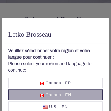
Salary and Benefits
Letko Brosseau
Competitive base salary.
Veuillez sélectionner votre région et votre
langue pour continuer :
Please select your region and language to
Access to health care services
continue:
from day one.
Canada - FR
Canada - EN
Employer contribution to a
deferred Profit-Sharing Plan
U.S. - EN