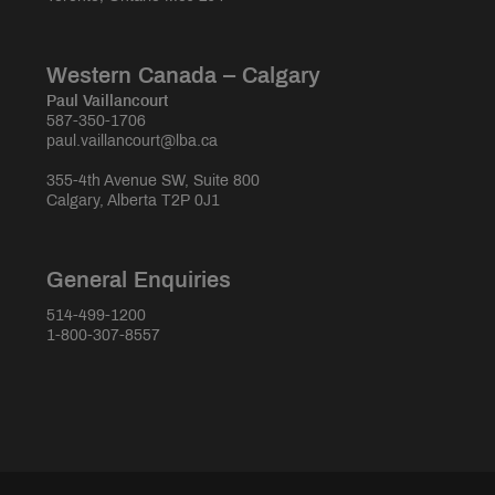
Western Canada – Calgary
Paul Vaillancourt
587-350-1706
paul.vaillancourt@lba.ca
355-4th Avenue SW, Suite 800
Calgary, Alberta T2P 0J1
General Enquiries
514-499-1200
1-800-307-8557