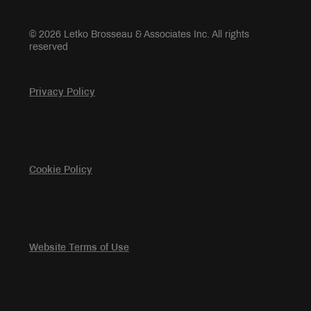
© 2026 Letko Brosseau & Associates Inc. All rights
reserved
Privacy Policy
Cookie Policy
Website Terms of Use