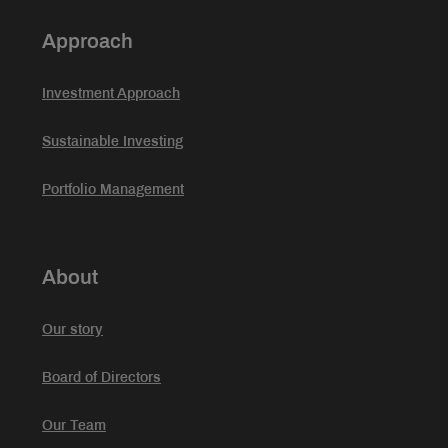
Approach
Investment Approach
Sustainable Investing
Portfolio Management
About
Our story
Board of Directors
Our Team