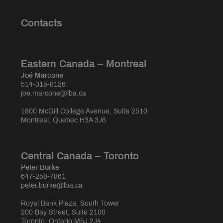
Contacts
Eastern Canada – Montreal
Joé Marcone
514-315-8126
joe.marcone@lba.ca
1800 McGill College Avenue, Suite 2510
Montreal, Quebec H3A 3J6
Central Canada – Toronto
Peter Burke
647-258-7861
peter.burke@lba.ca
Royal Bank Plaza, South Tower
200 Bay Street, Suite 2100
Toronto, Ontario M5J 2J4