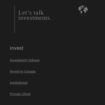
Let’s talk
investments.
Invest
Investment Options
Invest In Canada
Institutional
Private Client