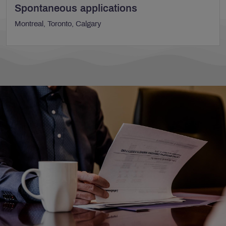
Spontaneous applications
Montreal, Toronto, Calgary