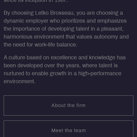
since its inception in 1987.
By choosing Letko Brosseau, you are choosing a
dynamic employer who prioritizes and emphasizes
the importance of developing talent in a pleasant,
harmonious environment that values autonomy and
the need for work-life balance.
A culture based on excellence and knowledge has
been developed over the years, where talent is
nurtured to enable growth in a high-performance
environment.
About the firm
Meet the team