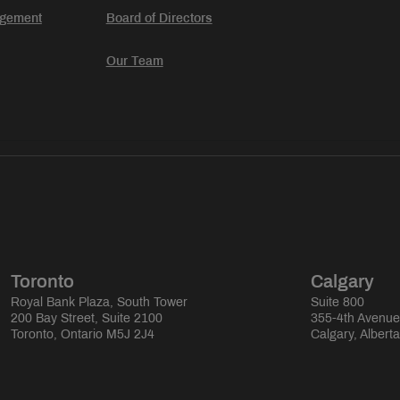
agement
Board of Directors
Our Team
Toronto
Calgary
Royal Bank Plaza, South Tower
Suite 800
200 Bay Street, Suite 2100
355-4th Avenu
Toronto, Ontario M5J 2J4
Calgary, Albert