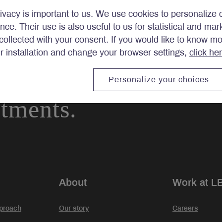
ivacy is important to us. We use cookies to personalize 
ence. Their use is also useful to us for statistical and ma
ollected with your consent. If you would like to know m
ir installation and change your browser settings,
click he
Personalize your choices
stments.
About
Work at L
proach
Our story
Careers