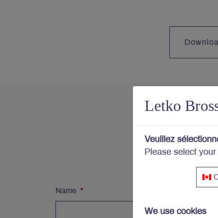
Downlo
Letko Bros
Con
Veuillez sélectionn
Please select your
Subs
C
Name
*
We use cookies