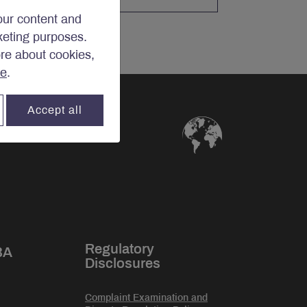
our content and
rketing purposes.
ore about cookies,
re
.
Accept all
Regulatory
BA
Disclosures
Complaint Examination and