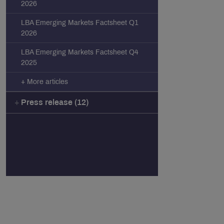
2026
LBA Emerging Markets Factsheet Q1
2026
LBA Emerging Markets Factsheet Q4
2025
+ More articles
Press release (12)