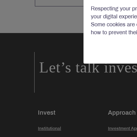
Respecting your pr
your digital experi
Some cookies are c
how to prevent the
Let’s talk inve
Invest
Approach
Institutional
Investment Ap