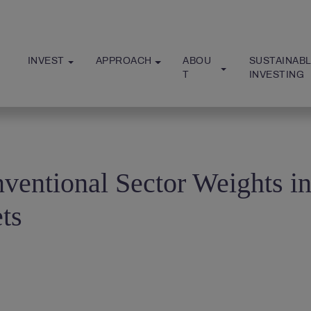
INVEST
APPROACH
ABOU
SUSTAINABL
T
INVESTING
ventional Sector Weights i
ts