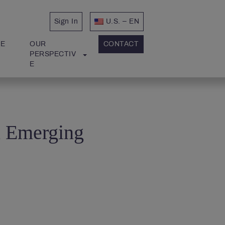
Sign In
U.S. – EN
E 
OUR 
CONTACT
PERSPECTIV
E
n Emerging