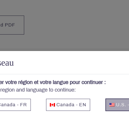
ad PDF
seau
cerned about your portfo
er votre région et votre langue pour continuer :
 region and language to continue:
cribe to Letko Brosseau’s newsletter and other publicat
anada - FR
Canada - EN
U.S. 
Email
*