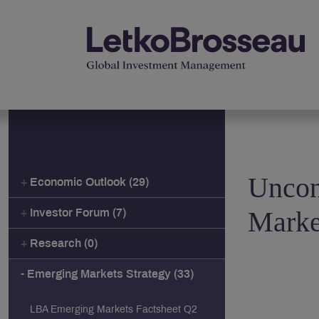
Uncon
Economic Outlook (29)
Marke
Investor Forum (7)
Research (0)
Emerging Markets Strategy (33)
LBA Emerging Markets Factsheet Q2