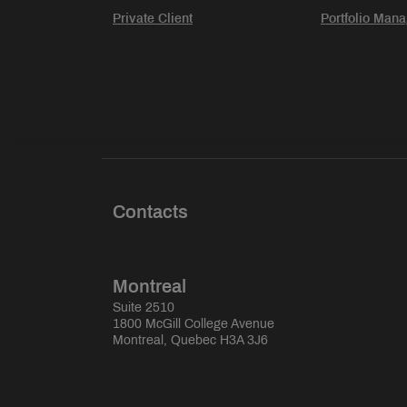
Private Client
Portfolio Man
Contacts
Montreal
Suite 2510
1800 McGill College Avenue
Montreal, Quebec H3A 3J6