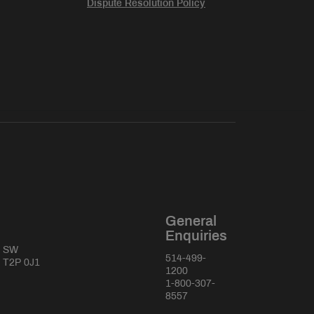
Dispute Resolution Policy
General
Enquiries
e SW
514-499-
a T2P 0J1
1200
1-800-307-
8557