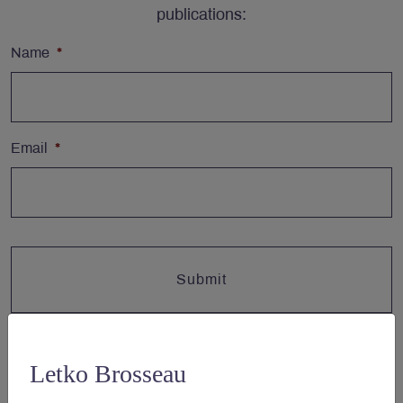
publications:
Name
*
Email
*
Letko Brosseau