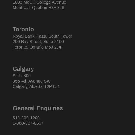
1800 McGill College Avenue
Montreal, Quebec H3A 3J6
Toronto
Royal Bank Plaza, South Tower
200 Bay Street, Suite 2100
Toronto, Ontario M5J 2J4
Calgary
Suite 800
355-4th Avenue SW
Calgary, Alberta T2P 0J1
General Enquiries
514-499-1200
1-800-307-8557