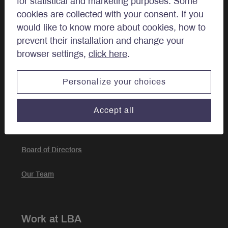
for statistical and marketing purposes. Some
Approach
cookies are collected with your consent. If you
would like to know more about cookies, how to
Investment Approach
prevent their installation and change your
browser settings,
click here
.
Portfolio Management
Personalize your choices
About
Accept all
Our story
Board of Directors
Our Team
Work at LBA