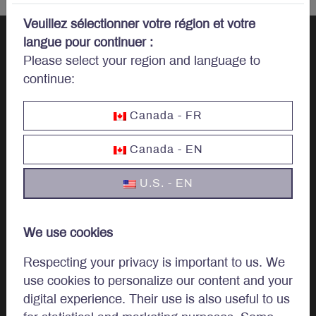
Veuillez sélectionner votre région et votre
langue pour continuer :
Please select your region and language to
Let’s talk
continue:
investments.
Canada - FR
Canada - EN
U.S. - EN
Invest
Institutional
We use cookies
Private Client
Respecting your privacy is important to us. We
use cookies to personalize our content and your
digital experience. Their use is also useful to us