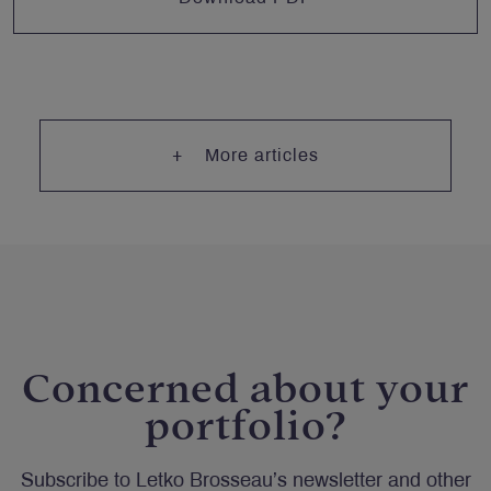
More articles
Concerned about your
portfolio?
Subscribe to Letko Brosseau’s newsletter and other