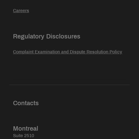
Careers
Regulatory Disclosures
Complaint Examination and Dispute Resolution Policy
Contacts
Montreal
Suite 2510