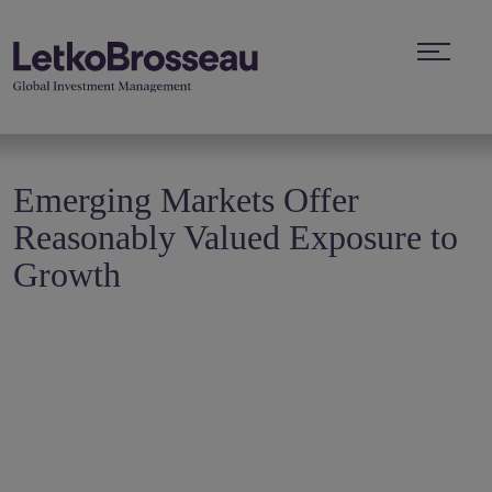
Emerging Markets Offer
Reasonably Valued Exposure to
Growth