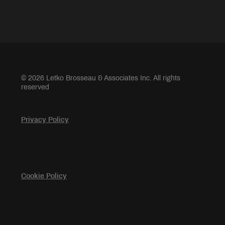
© 2026 Letko Brosseau & Associates Inc. All rights
reserved
Privacy Policy
Cookie Policy