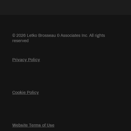
© 2026 Letko Brosseau & Associates Inc. All rights
reserved
Privacy Policy
Cookie Policy
Website Terms of Use