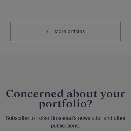
More articles
Concerned about your
portfolio?
Subscribe to Letko Brosseau’s newsletter and other
publications: