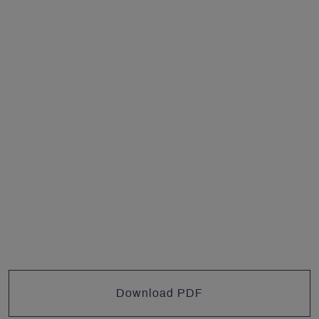
Download PDF