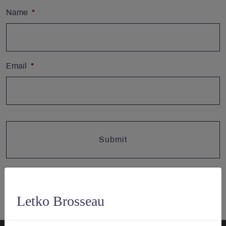
Name
*
Email
*
Letko Brosseau