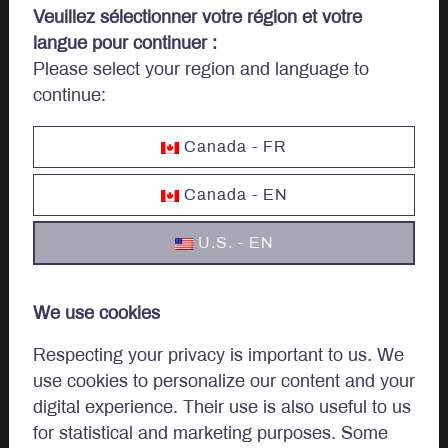
Veuillez sélectionner votre région et votre
langue pour continuer :
Please select your region and language to
Let’s talk
continue:
investments.
Canada - FR
Canada - EN
Invest
U.S. - EN
Institutional
We use cookies
Private Client
Respecting your privacy is important to us. We
use cookies to personalize our content and your
digital experience. Their use is also useful to us
Approach
for statistical and marketing purposes. Some