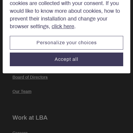
cookies are collected with your consent. If you
Investment Approach
would like to know more about cookies, how to
prevent their installation and change your
Portfolio Management
browser settings,
click here
.
Personalize your choices
About
Accept all
Our story
Board of Directors
Our Team
Work at LBA