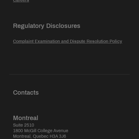
Careers
Regulatory Disclosures
Complaint Examination and Dispute Resolution Policy
Contacts
Montreal
Suite 2510
1800 McGill College Avenue
Montreal, Quebec H3A 3J6