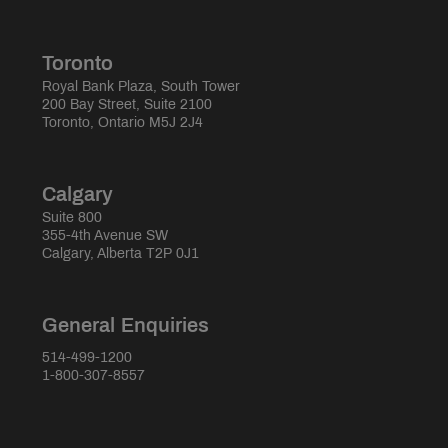
Toronto
Royal Bank Plaza, South Tower
200 Bay Street, Suite 2100
Toronto, Ontario M5J 2J4
Calgary
Suite 800
355-4th Avenue SW
Calgary, Alberta T2P 0J1
General Enquiries
514-499-1200
1-800-307-8557