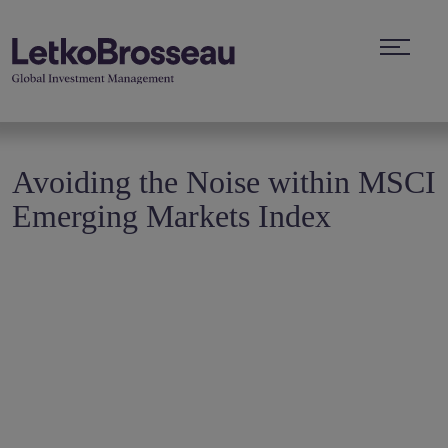
Avoiding the Noise within MSCI
Emerging Markets Index