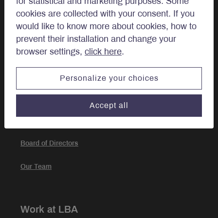
for statistical and marketing purposes. Some
Approach
cookies are collected with your consent. If you
would like to know more about cookies, how to
Investment Approach
prevent their installation and change your
browser settings,
click here
.
Portfolio Management
Personalize your choices
About
Accept all
Our story
Board of Directors
Our Team
Work at LBA