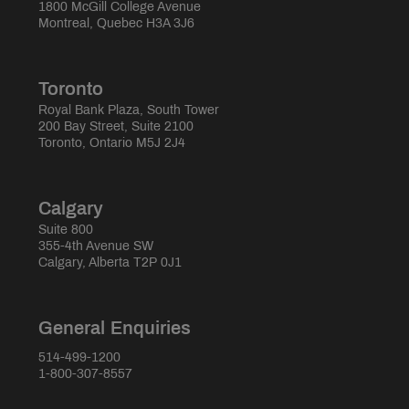
1800 McGill College Avenue
Montreal, Quebec H3A 3J6
Toronto
Royal Bank Plaza, South Tower
200 Bay Street, Suite 2100
Toronto, Ontario M5J 2J4
Calgary
Suite 800
355-4th Avenue SW
Calgary, Alberta T2P 0J1
General Enquiries
514-499-1200
1-800-307-8557