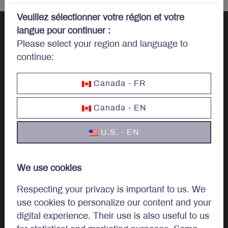
Veuillez sélectionner votre région et votre
langue pour continuer :
Please select your region and language to
Let’s talk
continue:
investments.
Canada - FR
Canada - EN
U.S. - EN
Invest
Institutional
We use cookies
Private Client
Respecting your privacy is important to us. We
use cookies to personalize our content and your
digital experience. Their use is also useful to us