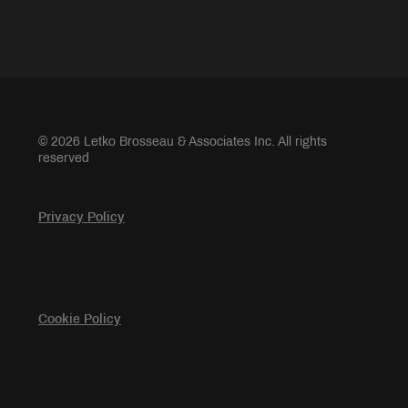
© 2026 Letko Brosseau & Associates Inc. All rights
reserved
Privacy Policy
Cookie Policy