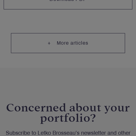
More articles
Concerned about your
portfolio?
Subscribe to Letko Brosseau’s newsletter and other