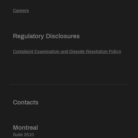
Careers
Regulatory Disclosures
Complaint Examination and Dispute Resolution Policy
Contacts
Montreal
Suite 2510