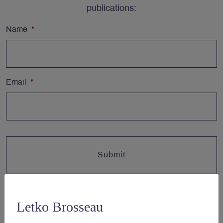
publications:
Name
*
Email
*
Letko Brosseau