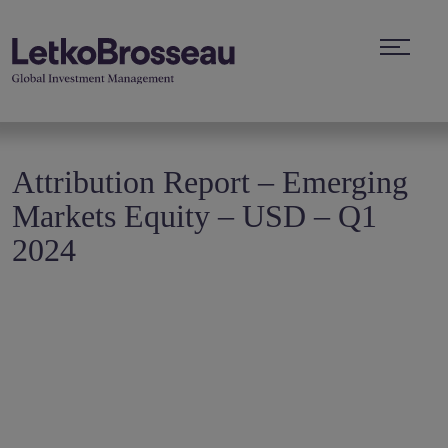
Attribution Report – Emerging
Markets Equity – USD – Q1
2024